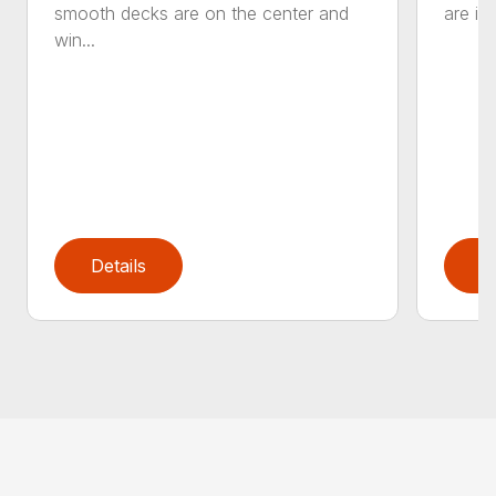
smooth decks are on the center and
are in
win...
Details
D