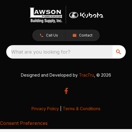
Call Us
Contact
What are you looking for?
Designed and Developed by
TracTru
, © 2026
Privacy Policy
|
Terms & Conditions
Consent Preferences