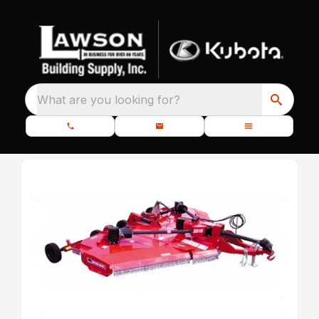
What are you looking for?