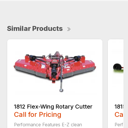
Similar Products
1812 Flex-Wing Rotary Cutter
1815
Call for Pricing
Call
Performance Features E-Z clean
Perfor