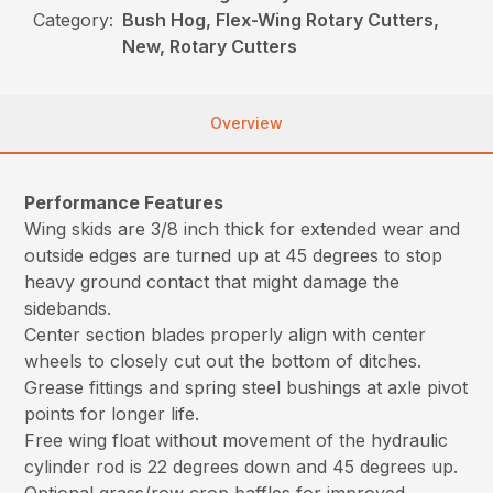
Category:
Bush Hog, Flex-Wing Rotary Cutters,
New, Rotary Cutters
Overview
Performance Features
Wing skids are 3/8 inch thick for extended wear and
outside edges are turned up at 45 degrees to stop
heavy ground contact that might damage the
sidebands.
Center section blades properly align with center
wheels to closely cut out the bottom of ditches.
Grease fittings and spring steel bushings at axle pivot
points for longer life.
Free wing float without movement of the hydraulic
cylinder rod is 22 degrees down and 45 degrees up.