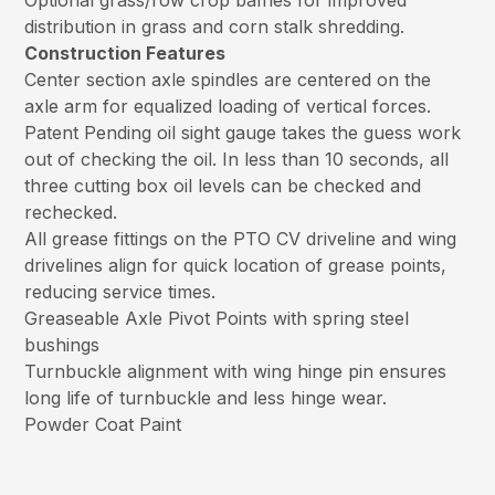
Optional grass/row crop baffles for improved
distribution in grass and corn stalk shredding.
Construction Features
Center section axle spindles are centered on the
axle arm for equalized loading of vertical forces.
Patent Pending oil sight gauge takes the guess work
out of checking the oil. In less than 10 seconds, all
three cutting box oil levels can be checked and
rechecked.
All grease fittings on the PTO CV driveline and wing
drivelines align for quick location of grease points,
reducing service times.
Greaseable Axle Pivot Points with spring steel
bushings
Turnbuckle alignment with wing hinge pin ensures
long life of turnbuckle and less hinge wear.
Powder Coat Paint