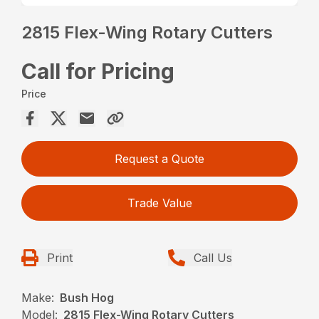
2815 Flex-Wing Rotary Cutters
Call for Pricing
Price
Request a Quote
Trade Value
Print
Call Us
Make:
Bush Hog
Model:
2815 Flex-Wing Rotary Cutters