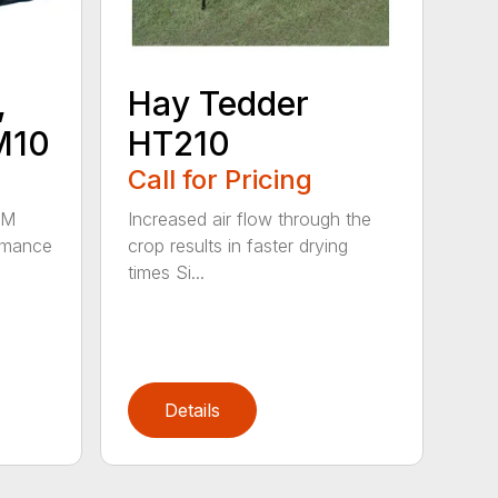
,
Hay Tedder
M10
HT210
Call for Pricing
HM
Increased air flow through the
rmance
crop results in faster drying
times Si...
Details