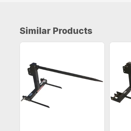
Similar Products