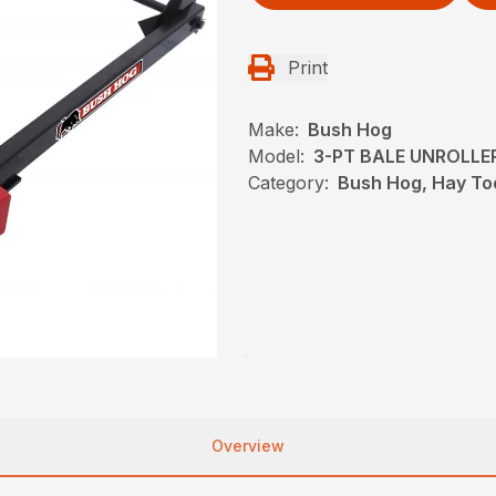
Print
Make:
Bush Hog
Model:
3-PT BALE UNROLLE
Category:
Bush Hog, Hay To
Overview