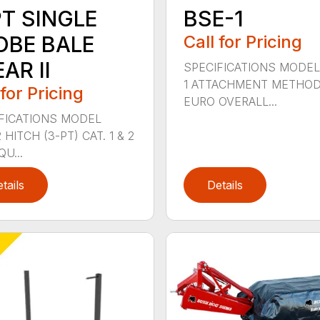
PT SINGLE
BSE-1
OBE BALE
Call for Pricing
AR II
SPECIFICATIONS MODEL
1 ATTACHMENT METHO
 for Pricing
EURO OVERALL...
FICATIONS MODEL
HITCH (3-PT) CAT. 1 & 2
QU...
tails
Details