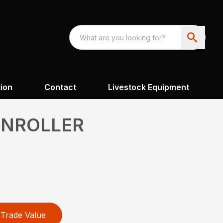
ion
Contact
Livestock Equipment
UNROLLER
Trade Value