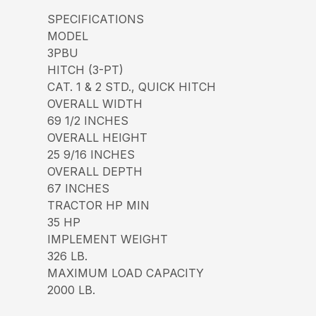
SPECIFICATIONS
MODEL
3PBU
HITCH (3-PT)
CAT. 1 & 2 STD., QUICK HITCH
OVERALL WIDTH
69 1/2 INCHES
OVERALL HEIGHT
25 9/16 INCHES
OVERALL DEPTH
67 INCHES
TRACTOR HP MIN
35 HP
IMPLEMENT WEIGHT
326 LB.
MAXIMUM LOAD CAPACITY
2000 LB.