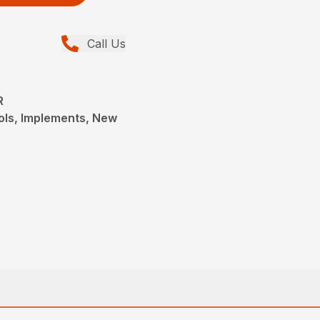
Call Us
R
ols, Implements, New