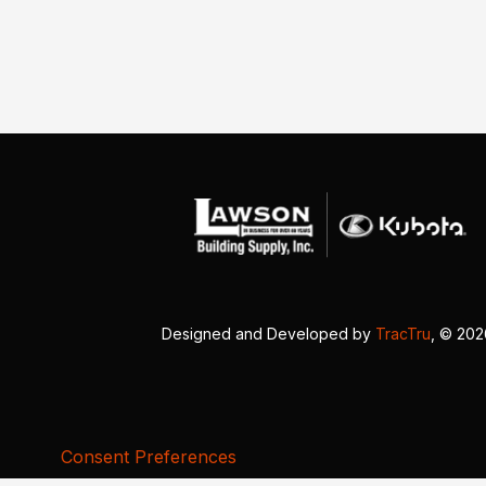
Designed and Developed by
TracTru
, © 20
Consent Preferences