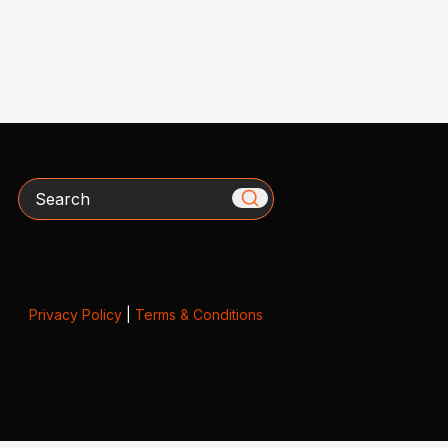
Search
Privacy Policy
|
Terms & Conditions