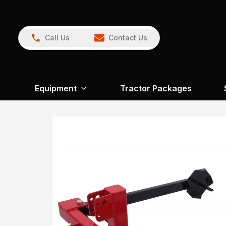
Call Us
Contact Us
Equipment
Tractor Packages