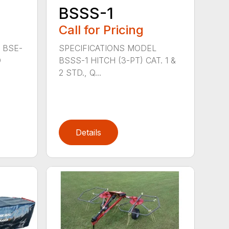
BSSS-1
Call for Pricing
 BSE-
SPECIFICATIONS MODEL
D
BSSS-1 HITCH (3-PT) CAT. 1 &
2 STD., Q...
Details