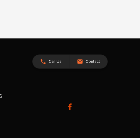
Call Us
Contact
26