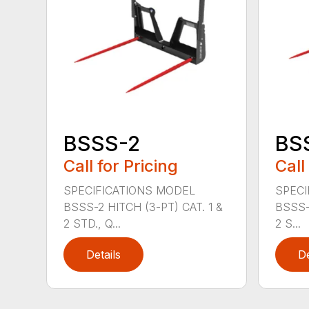
BSSS-2
BS
Call for Pricing
Call
SPECIFICATIONS MODEL
SPECI
BSSS-2 HITCH (3-PT) CAT. 1 &
BSSS-
2 STD., Q...
2 S...
Details
De