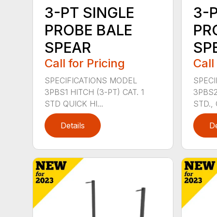
3-PT SINGLE
3-
PROBE BALE
PR
SPEAR
SPE
Call for Pricing
Call
SPECIFICATIONS MODEL
SPECI
3PBS1 HITCH (3-PT) CAT. 1
3PBS2 
STD QUICK HI...
STD., 
Details
De