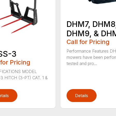
DHM7, DHM8
DHM9, & DH
Call for Pricing
Performance Features D
SS-3
mowers have been perfo
 for Pricing
tested and pro...
FICATIONS MODEL
3 HITCH (3-PT) CAT. 1 &
tails
Details