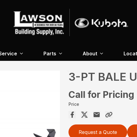
Service
Parts
About
Locat
3-PT BALE 
Call for Pricing
Price
Request a Quote