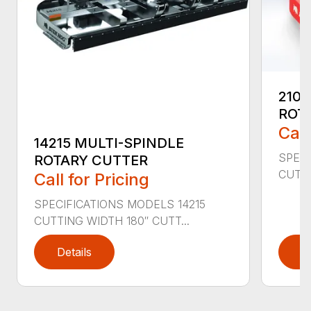
2107
ROT
Call
14215 MULTI-SPINDLE
SPECI
ROTARY CUTTER
CUTTI
Call for Pricing
SPECIFICATIONS MODELS 14215
CUTTING WIDTH 180″ CUTT...
Details
D