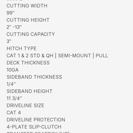
CUTTING WIDTH
99″
CUTTING HEIGHT
2″ -13″
CUTTING CAPACITY
3″
HITCH TYPE
CAT 1 & 2 STD & QH | SEMI-MOUNT | PULL
DECK THICKNESS
10GA
SIDEBAND THICKNESS
1/4″
SIDEBAND HEIGHT
11 3/4″
DRIVELINE SIZE
CAT 4
DRIVELINE PROTECTION
4-PLATE SLIP-CLUTCH