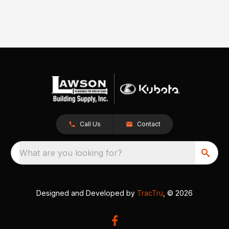
Call Us
Contact
What are you looking for?
Designed and Developed by
TracTru
, © 2026