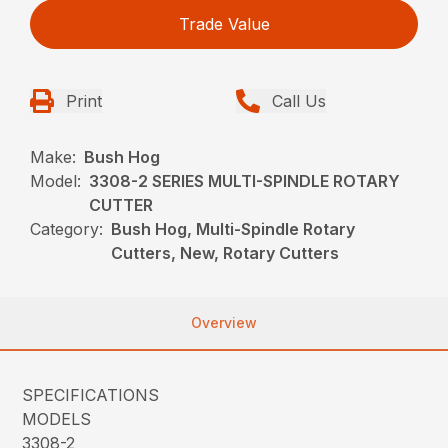
Trade Value
Print
Call Us
Make:
Bush Hog
Model:
3308-2 SERIES MULTI-SPINDLE ROTARY
CUTTER
Category:
Bush Hog, Multi-Spindle Rotary
Cutters, New, Rotary Cutters
Overview
SPECIFICATIONS
MODELS
3308-2