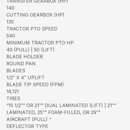
TRANSFER GEARBOX (HP)
140
CUTTING GEARBOX (HP)
130
TRACTOR PTO SPEED
540
MINIMUM TRACTOR PTO HP
40 (PULL) | 50 (LIFT)
BLADE HOLDER
ROUND PAN
BLADES
1/2″ X 4″ UPLIFT
BLADE TIP SPEED (FPM)
16,121
TIRES
“15 1/2″” OR 21″” DUAL LAMINATED (LIFT) | 21″”
LAMINATED, 25″” FOAM-FILLED, OR 29″”
AIRCRAFT (PULL) “
DEFLECTOR TYPE