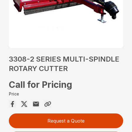
3308-2 SERIES MULTI-SPINDLE
ROTARY CUTTER
Call for Pricing
Price
Request a Quote