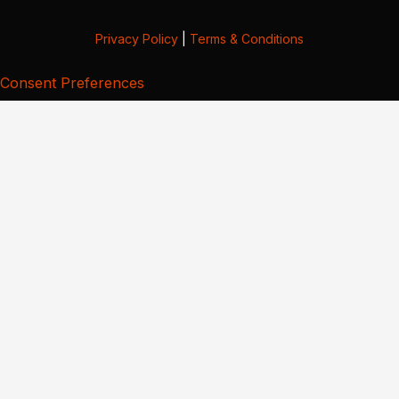
Privacy Policy
|
Terms & Conditions
Consent Preferences