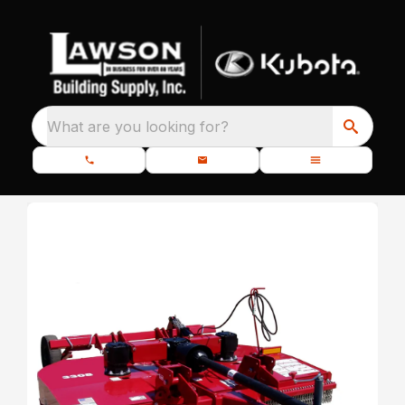
What are you looking for?