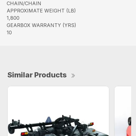
CHAIN/CHAIN
APPROXIMATE WEIGHT (LB)
1,800
GEARBOX WARRANTY (YRS)
10
Similar Products