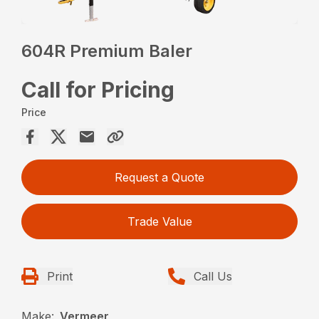
604R Premium Baler
Call for Pricing
Price
Request a Quote
Trade Value
Print
Call Us
Make:
Vermeer