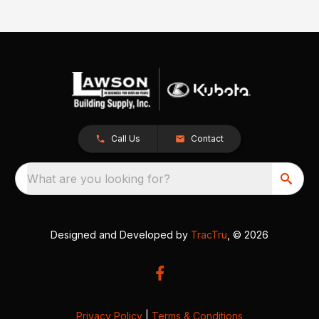
Call Us
Contact
What are you looking for?
Designed and Developed by
TracTru
, © 2026
Privacy Policy
|
Terms & Conditions