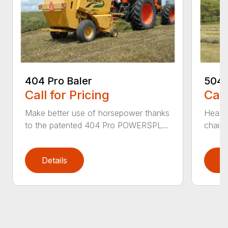
404 Pro Baler
504 
Call for Pricing
Call
Make better use of horsepower thanks
Heavy
to the patented 404 Pro POWERSPL...
chains
Details
D