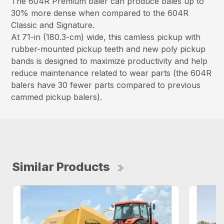
The 604R Premium baler can produce bales up to
30% more dense when compared to the 604R
Classic and Signature.
At 71-in (180.3-cm) wide, this camless pickup with
rubber-mounted pickup teeth and new poly pickup
bands is designed to maximize productivity and help
reduce maintenance related to wear parts (the 604R
balers have 30 fewer parts compared to previous
cammed pickup balers).
Similar Products