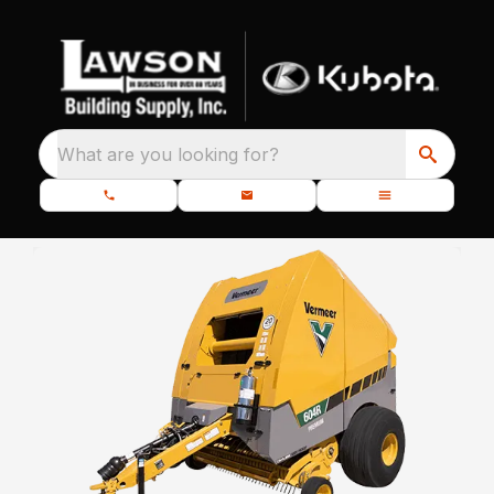
What are you looking for?