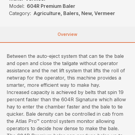
Model:
604R Premium Baler
Category:
Agriculture, Balers, New, Vermeer
Overview
Between the auto-eject system that can tie the bale
and open and close the tailgate without operator
assistance and the net lift system that lifts the roll of
netwrap for the operator, this machine provides a
smarter, more efficient way to make hay.
Increased capacity is achieved by belts that spin 19
percent faster than the 604R Signature which allow
hay to enter the chamber faster and the bale to tie
quicker. Bale density can be controlled in cab from
the Atlas Pro™ control system monitor allowing
operators to decide how dense to make the bale.