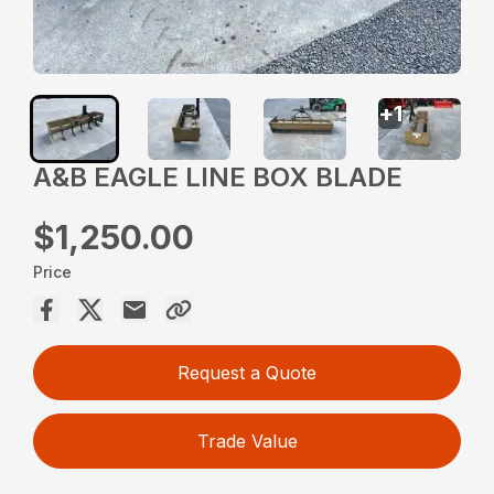
+
1
A&B EAGLE LINE BOX BLADE
$1,250.00
Price
Request a Quote
Trade Value