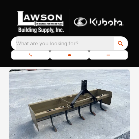
What are you looking for?