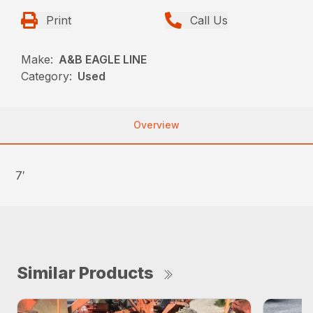
Print
Call Us
Make:
A&B EAGLE LINE
Category:
Used
Overview
7′
Similar Products