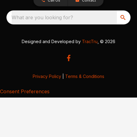
Call Us
Contact
What are you looking for?
Designed and Developed by
TracTru
, © 2026
Privacy Policy
|
Terms & Conditions
Consent Preferences