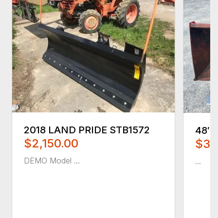
2018 LAND PRIDE STB1572
48″
$2,150.00
$35
DEMO Model ...
...