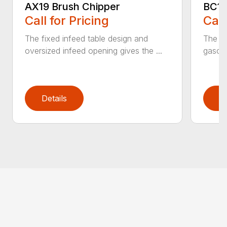
AX19 Brush Chipper
BC10
Call for Pricing
Call
The fixed infeed table design and
The du
oversized infeed opening gives the ...
gasoli
Details
D