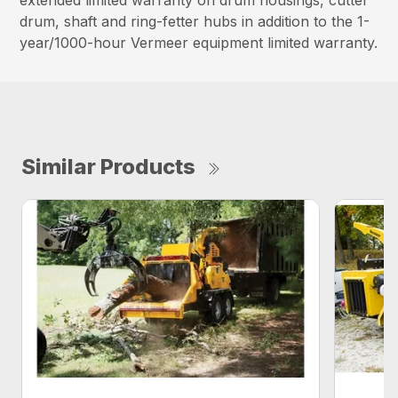
extended limited warranty on drum housings, cutter
drum, shaft and ring-fetter hubs in addition to the 1-
year/1000-hour Vermeer equipment limited warranty.
Similar Products