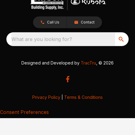
Call Us
Contact
What are you looking for?
Designed and Developed by
TracTru
, © 2026
Privacy Policy
|
Terms & Conditions
Consent Preferences