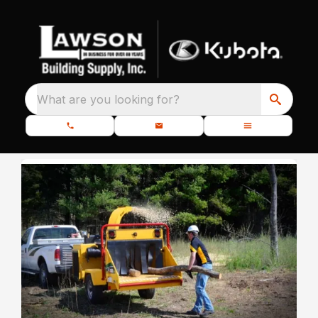
What are you looking for?