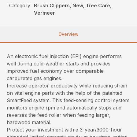
Category:
Brush Clippers, New, Tree Care,
Vermeer
Overview
An electronic fuel injection (EFI) engine performs
well during cold-weather starts and provides
improved fuel economy over comparable
carbureted gas engines.
Increase operator productivity while reducing strain
on vital engine parts with the help of the patented
SmartFeed system. This feed-sensing control system
monitors engine rpm and automatically stops and
reverses the feed roller when feeding larger,
hardwood material.
Protect your investment with a 3-year/3000-hour