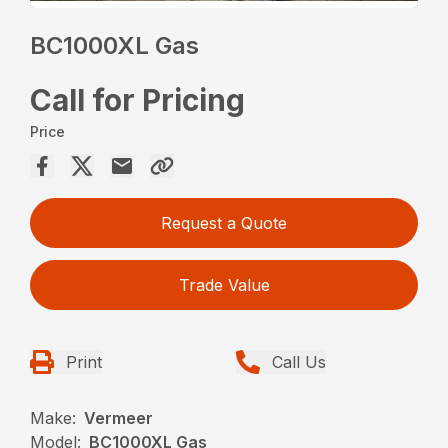
BC1000XL Gas
Call for Pricing
Price
Request a Quote
Trade Value
Print
Call Us
Make:
Vermeer
Model:
BC1000XL Gas