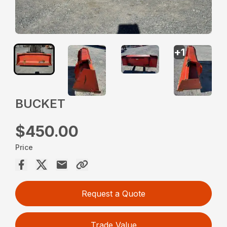
+
1
BUCKET
$450.00
Price
Request a Quote
Trade Value