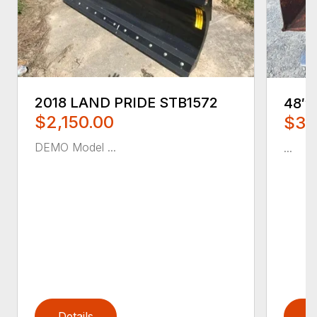
2018 LAND PRIDE STB1572
48″
$2,150.00
$35
DEMO Model ...
...
Details
D