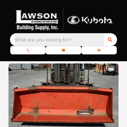
What are you looking for?