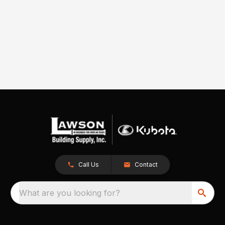
Call Us
Contact
What are you looking for?