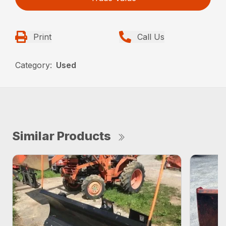
Print
Call Us
Category:
Used
Similar Products