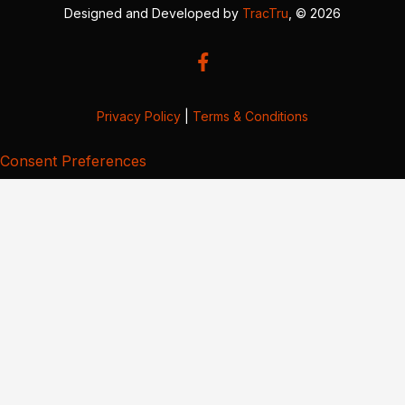
Designed and Developed by
TracTru
, © 2026
Privacy Policy
|
Terms & Conditions
Consent Preferences