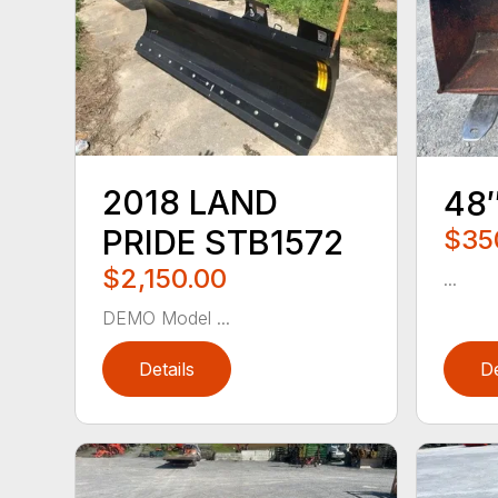
2018 LAND
48
PRIDE STB1572
$35
$2,150.00
...
DEMO Model ...
Details
De