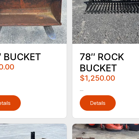
″ BUCKET
78″ ROCK
0.00
BUCKET
$1,250.00
...
tails
Details