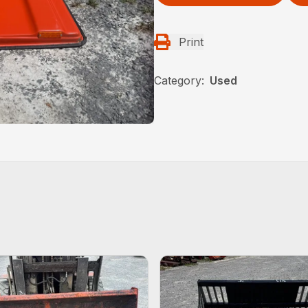
Print
Category:
Used