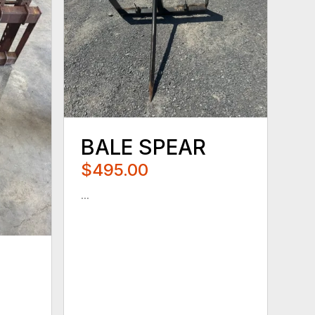
BALE SPEAR
$495.00
...