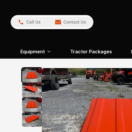
Call Us
Contact Us
Equipment
Tractor Packages