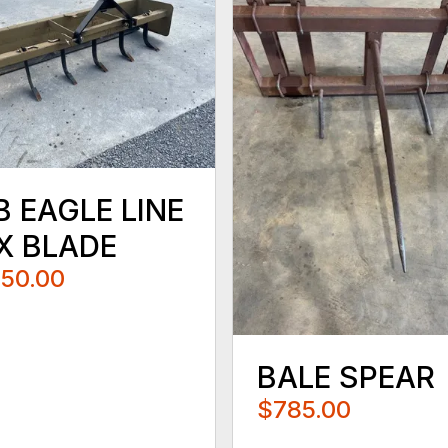
B EAGLE LINE
X BLADE
250.00
BALE SPEAR
$785.00
...