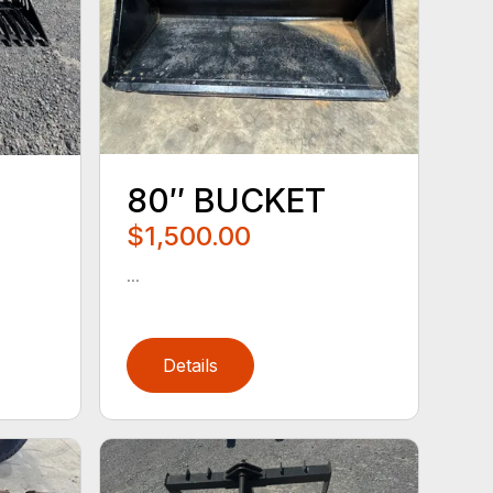
80″ BUCKET
$1,500.00
...
Details