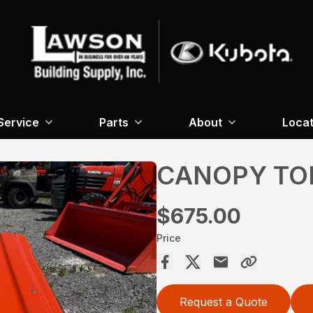
Service
Parts
About
Locat
CANOPY TO
$675.00
Price
Request a Quote