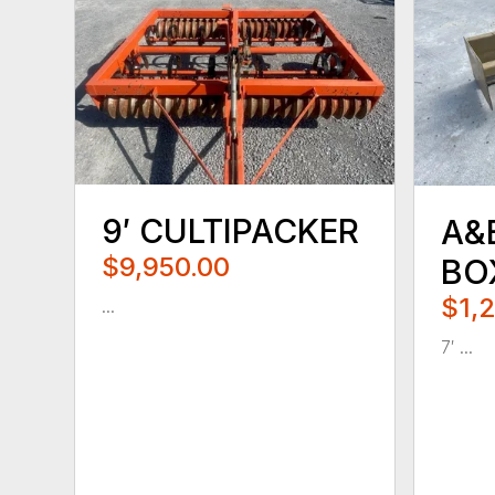
9′ CULTIPACKER
A&
$9,950.00
BO
$1,
...
7′ ...