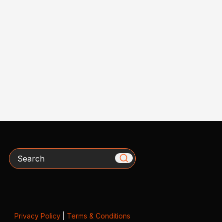
Search
Privacy Policy
|
Terms & Conditions