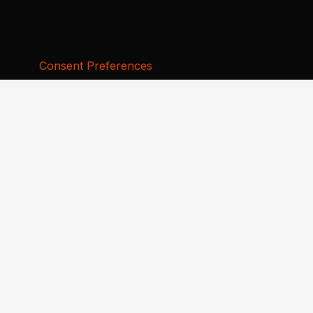
Consent Preferences