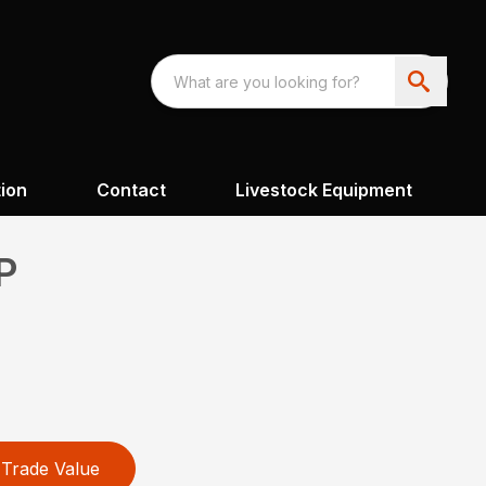
ion
Contact
Livestock Equipment
P
Trade Value