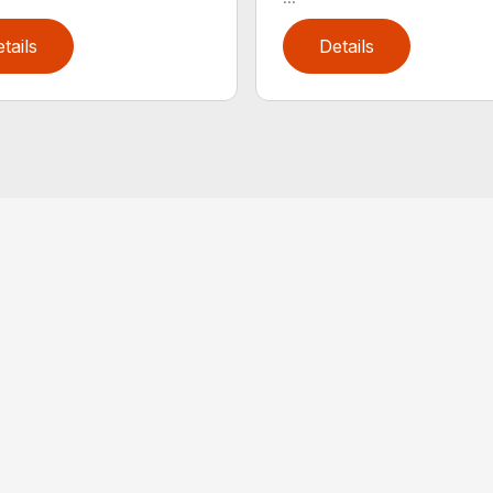
tails
Details