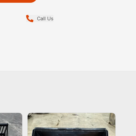
Call Us