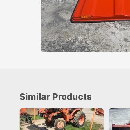
Similar Products