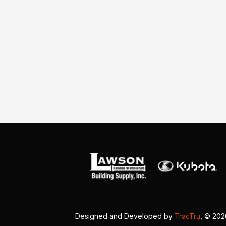
Designed and Developed by
TracTru
, © 20