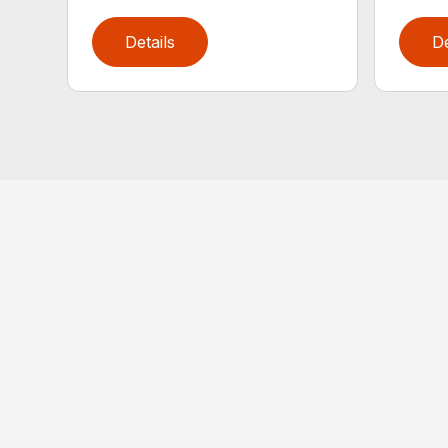
Details
De