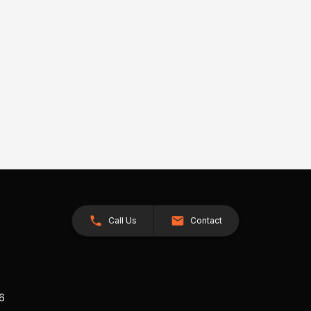
Call Us
Contact
26