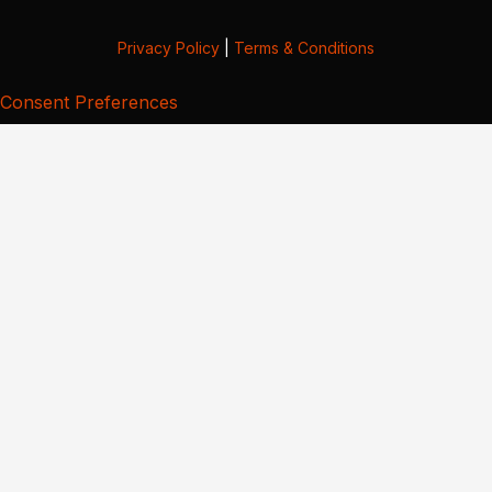
Privacy Policy
|
Terms & Conditions
Consent Preferences