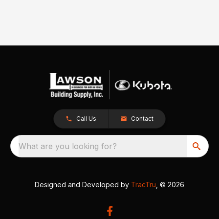
Call Us
Contact
What are you looking for?
Designed and Developed by
TracTru
, © 2026