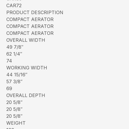
CAR72
PRODUCT DESCRIPTION
COMPACT AERATOR
COMPACT AERATOR
COMPACT AERATOR
OVERALL WIDTH
49 7/8″
62 1/4″
74
WORKING WIDTH
44 15/16″
57 3/8″
69
OVERALL DEPTH
20 5/8″
20 5/8″
20 5/8″
WEIGHT