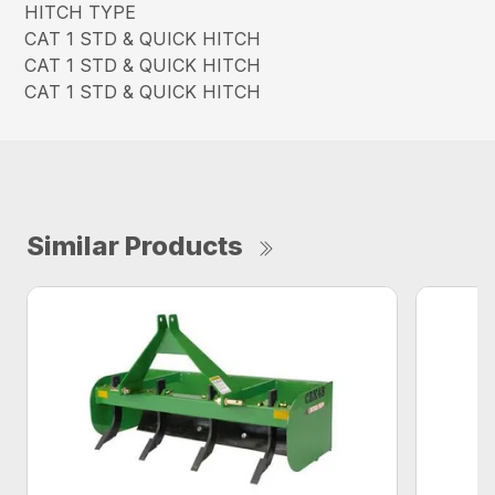
HITCH TYPE
CAT 1 STD & QUICK HITCH
CAT 1 STD & QUICK HITCH
CAT 1 STD & QUICK HITCH
Similar Products