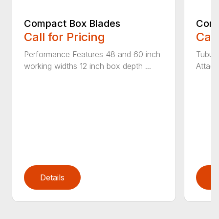
Compact Box Blades
Comp
Call for Pricing
Call
Performance Features 48 and 60 inch
Tubula
working widths 12 inch box depth ...
Attach
Details
D