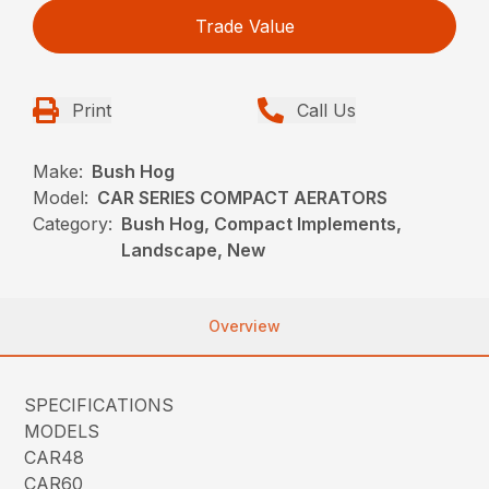
Trade Value
Print
Call Us
Make:
Bush Hog
Model:
CAR SERIES COMPACT AERATORS
Category:
Bush Hog, Compact Implements,
Landscape, New
Overview
SPECIFICATIONS
MODELS
CAR48
CAR60