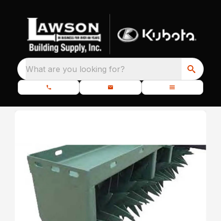
What are you looking for?