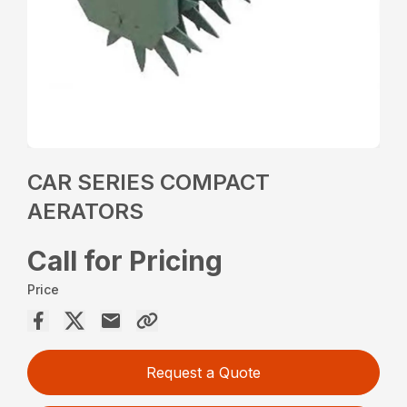
CAR SERIES COMPACT
AERATORS
Call for Pricing
Price
Request a Quote