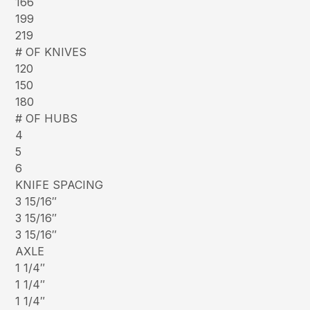
166
199
219
# OF KNIVES
120
150
180
# OF HUBS
4
5
6
KNIFE SPACING
3 15/16″
3 15/16″
3 15/16″
AXLE
1 1/4″
1 1/4″
1 1/4″