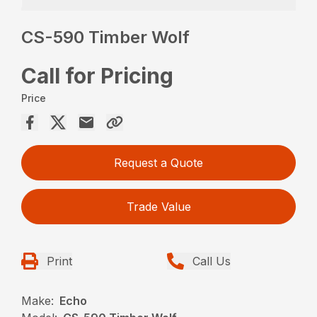
CS-590 Timber Wolf
Call for Pricing
Price
Request a Quote
Trade Value
Print
Call Us
Make:
Echo