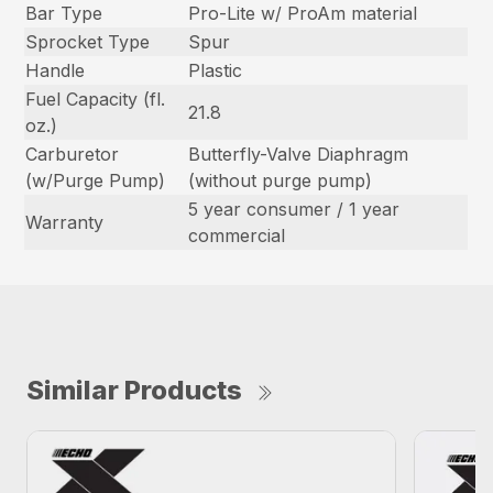
Bar Type
Pro-Lite w/ ProAm material
Sprocket Type
Spur
Handle
Plastic
Fuel Capacity (fl.
21.8
oz.)
Carburetor
Butterfly-Valve Diaphragm
(w/Purge Pump)
(without purge pump)
5 year consumer / 1 year
Warranty
commercial
Similar Products