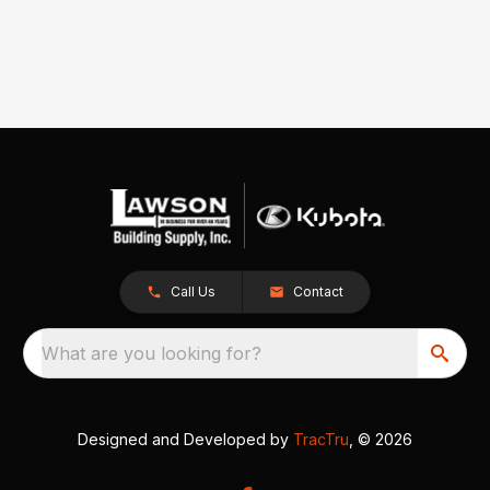
Call Us
Contact
What are you looking for?
Designed and Developed by
TracTru
, © 2026