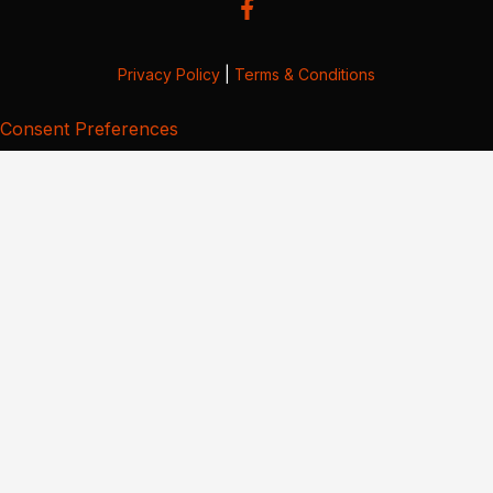
Privacy Policy
|
Terms & Conditions
Consent Preferences