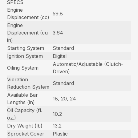
SPECS
Engine
59.8
Displacement (cc)
Engine
Displacement (cu
3.64
in)
Starting System
Standard
Ignition System
Digital
Automatic/Adjustable (Clutch-
Oiling System
Driven)
Vibration
Standard
Reduction System
Available Bar
18, 20, 24
Lengths (in)
Oil Capacity (fl.
10.2
oz.)
Dry Weight (lb)
13.2
Sprocket Cover
Plastic