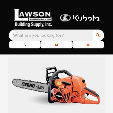
What are you looking for?