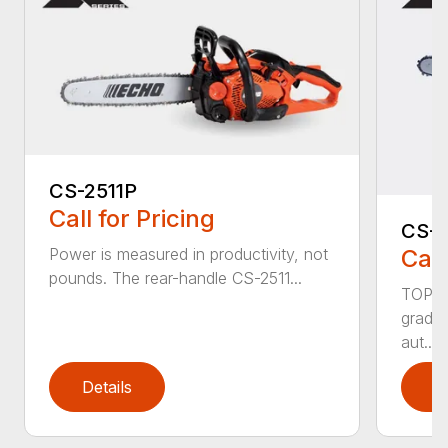
CS-2511P
Call for Pricing
CS-2
Call
Power is measured in productivity, not
pounds. The rear-handle CS-2511...
TOP F
grade,
aut...
Details
D