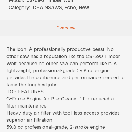
Model:
CS-590 Timber Wolf
Category:
CHAINSAWS, Echo, New
Overview
The icon. A professionally productive beast. No
other saw has a reputation like the CS-590 Timber
Wolf because no other saw can perform like it. A
lightweight, professional-grade 59.8 cc engine
provides the confidence and performance needed to
tame the toughest jobs.
TOP FEATURES
G-Force Engine Air Pre-Cleaner™ for reduced air
filter maintenance
Heavy-duty air filter with tool-less access provides
superior air filtration
59.8 cc professional-grade, 2-stroke engine