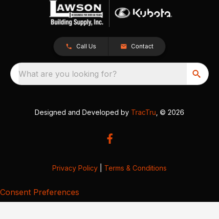
Call Us
Contact
What are you looking for?
Designed and Developed by
TracTru
, © 2026
Privacy Policy
|
Terms & Conditions
Consent Preferences