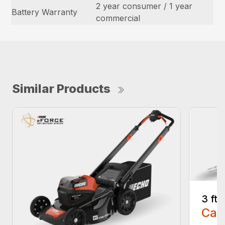
2 year consumer / 1 year
Battery Warranty
commercial
Similar Products
3 ft
Call