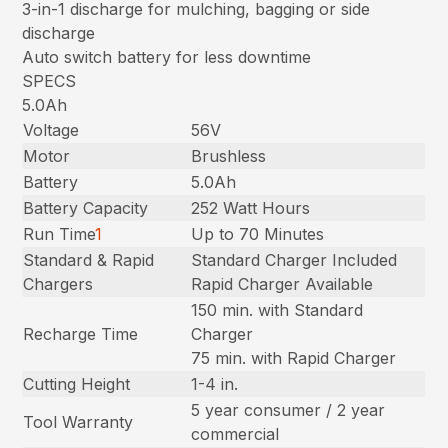
3-in-1 discharge for mulching, bagging or side
discharge
Auto switch battery for less downtime
SPECS
5.0Ah
Voltage
56V
Motor
Brushless
Battery
5.0Ah
Battery Capacity
252 Watt Hours
Run Time
1
Up to 70 Minutes
Standard & Rapid
Standard Charger Included
Chargers
Rapid Charger Available
150 min. with Standard
Recharge Time
Charger
75 min. with Rapid Charger
Cutting Height
1-4 in.
5 year consumer / 2 year
Tool Warranty
commercial