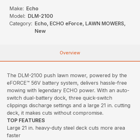
Make:
Echo
Model:
DLM-2100
Category:
Echo, ECHO eForce, LAWN MOWERS,
New
Overview
The DLM-2100 push lawn mower, powered by the
eFORCE™ 56V battery system, delivers hassle-free
mowing with legendary ECHO power. With an auto-
switch dual-battery dock, three quick-switch
clippings discharge settings and a large 21 in. cutting
deck, it makes cuts without compromise.
TOP FEATURES
Large 21 in. heavy-duty steel deck cuts more area
faster