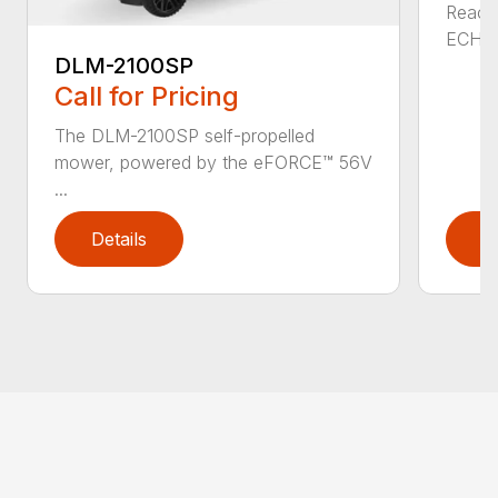
Reach 
ECHO a
DLM-2100SP
Call for Pricing
The DLM-2100SP self-propelled
mower, powered by the eFORCE™ 56V
...
Details
D