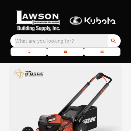
What are you looking for?