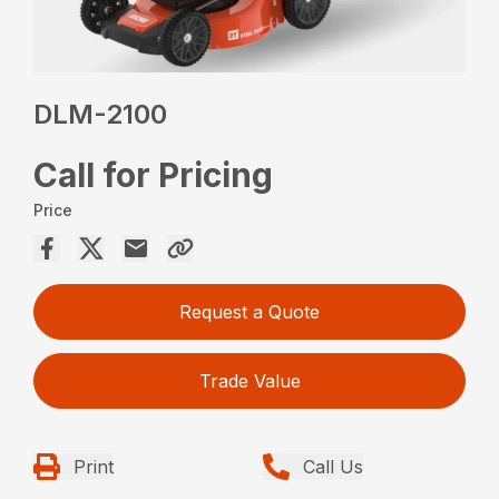
DLM-2100
Call for Pricing
Price
Request a Quote
Trade Value
Print
Call Us