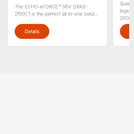
Quiet,
The ECHO eFORCE™ 56V DPAS-
legen
2100C1 is the perfect all-in-one solut...
2600..
Details
D