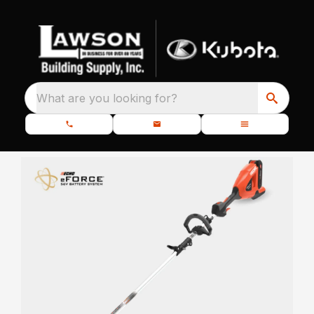
What are you looking for?