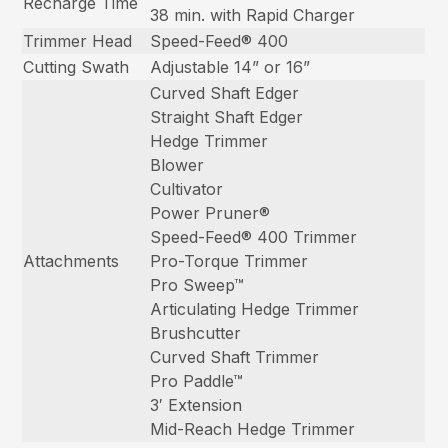
Recharge Time
38 min. with Rapid Charger
Trimmer Head
Speed-Feed® 400
Cutting Swath
Adjustable 14” or 16”
Curved Shaft Edger
Straight Shaft Edger
Hedge Trimmer
Blower
Cultivator
Power Pruner®
Speed-Feed® 400 Trimmer
Attachments
Pro-Torque Trimmer
Pro Sweep™
Articulating Hedge Trimmer
Brushcutter
Curved Shaft Trimmer
Pro Paddle™
3′ Extension
Mid-Reach Hedge Trimmer