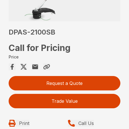
DPAS-2100SB
Call for Pricing
Price
Request a Quote
Trade Value
Print
Call Us