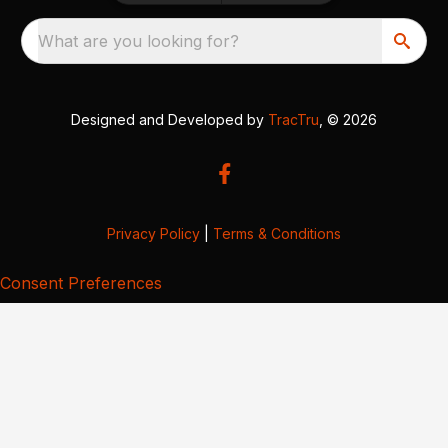
What are you looking for?
Designed and Developed by
TracTru
, © 2026
Privacy Policy
|
Terms & Conditions
Consent Preferences