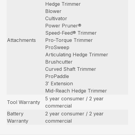
Hedge Trimmer
Blower
Cultivator
Power Pruner®
Speed-Feed® Trimmer
Attachments
Pro-Torque Trimmer
ProSweep
Articulating Hedge Trimmer
Brushcutter
Curved Shaft Trimmer
ProPaddle
3′ Extension
Mid-Reach Hedge Trimmer
5 year consumer / 2 year
Tool Warranty
commercial
Battery
2 year consumer / 2 year
Warranty
commercial