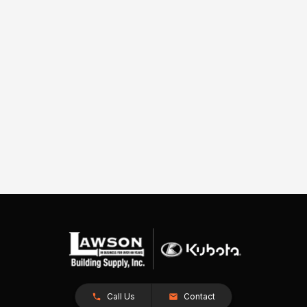
Call Us
Contact