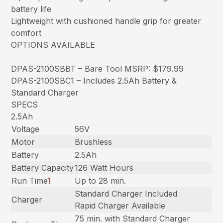
battery life
Lightweight with cushioned handle grip for greater
comfort
OPTIONS AVAILABLE
DPAS-2100SBBT – Bare Tool MSRP: $179.99
DPAS-2100SBC1 – Includes 2.5Ah Battery &
Standard Charger
SPECS
2.5Ah
Voltage
56V
Motor
Brushless
Battery
2.5Ah
Battery Capacity
126 Watt Hours
Run Time
1
Up to 28 min.
Standard Charger Included
Charger
Rapid Charger Available
75 min. with Standard Charger