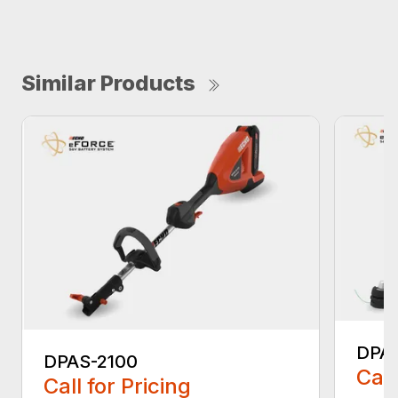
Similar Products
DPA
DPAS-2100
Call
Call for Pricing