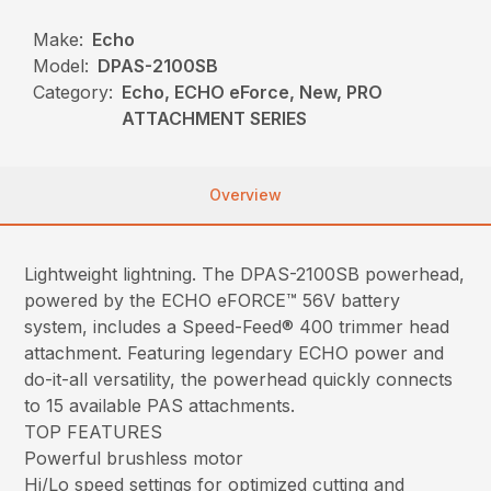
Make:
Echo
Model:
DPAS-2100SB
Category:
Echo, ECHO eForce, New, PRO
ATTACHMENT SERIES
Overview
Lightweight lightning. The DPAS-2100SB powerhead,
powered by the ECHO eFORCE™ 56V battery
system, includes a Speed-Feed® 400 trimmer head
attachment. Featuring legendary ECHO power and
do-it-all versatility, the powerhead quickly connects
to 15 available PAS attachments.
TOP FEATURES
Powerful brushless motor
Hi/Lo speed settings for optimized cutting and