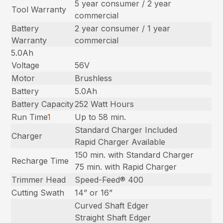
5 year consumer / 2 year
Tool Warranty
commercial
Battery
2 year consumer / 1 year
Warranty
commercial
5.0Ah
Voltage
56V
Motor
Brushless
Battery
5.0Ah
Battery Capacity
252 Watt Hours
Run Time
1
Up to 58 min.
Standard Charger Included
Charger
Rapid Charger Available
150 min. with Standard Charger
Recharge Time
75 min. with Rapid Charger
Trimmer Head
Speed-Feed® 400
Cutting Swath
14” or 16”
Curved Shaft Edger
Straight Shaft Edger