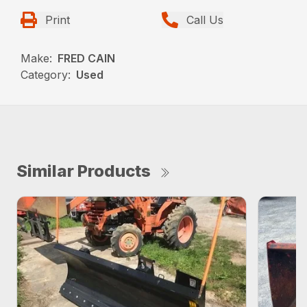
Print
Call Us
Make:
FRED CAIN
Category:
Used
Similar Products