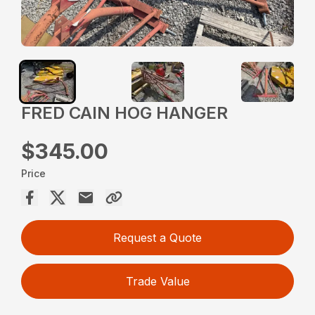
FRED CAIN HOG HANGER
$345.00
Price
Request a Quote
Trade Value