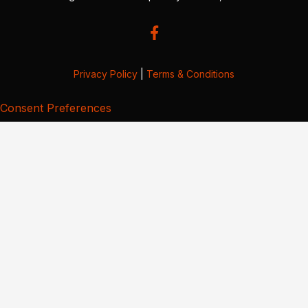
Privacy Policy
|
Terms & Conditions
Consent Preferences