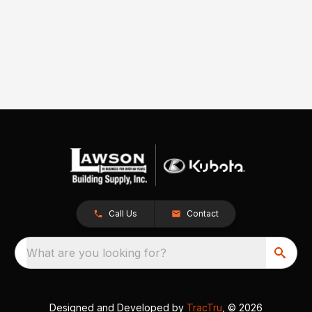
Call Us
Contact
What are you looking for?
Designed and Developed by
TracTru
, © 2026