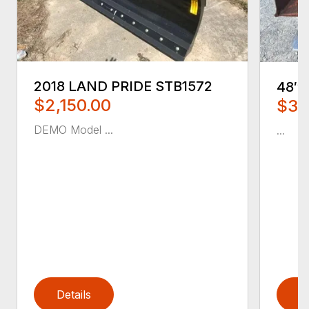
2018 LAND PRIDE STB1572
48″
$2,150.00
$35
DEMO Model ...
...
Details
D