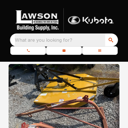
What are you looking for?