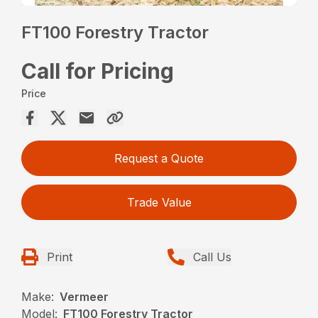
FT100 Forestry Tractor
Call for Pricing
Price
Request a Quote
Trade Value
Print
Call Us
Make:
Vermeer
Model:
FT100 Forestry Tractor