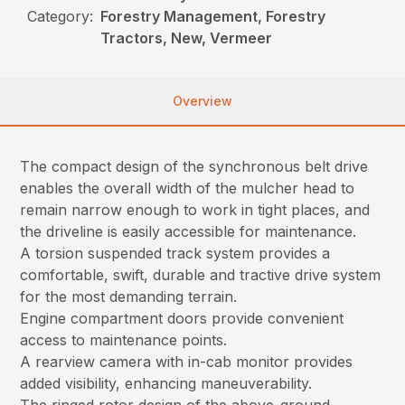
Category:
Forestry Management, Forestry
Tractors, New, Vermeer
Overview
The compact design of the synchronous belt drive
enables the overall width of the mulcher head to
remain narrow enough to work in tight places, and
the driveline is easily accessible for maintenance.
A torsion suspended track system provides a
comfortable, swift, durable and tractive drive system
for the most demanding terrain.
Engine compartment doors provide convenient
access to maintenance points.
A rearview camera with in-cab monitor provides
added visibility, enhancing maneuverability.