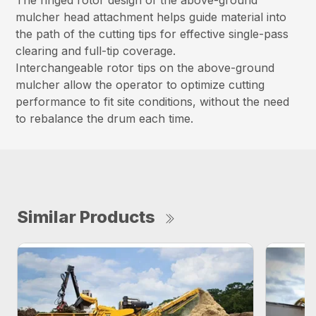
The ringed rotor design of the above-ground
mulcher head attachment helps guide material into
the path of the cutting tips for effective single-pass
clearing and full-tip coverage.
Interchangeable rotor tips on the above-ground
mulcher allow the operator to optimize cutting
performance to fit site conditions, without the need
to rebalance the drum each time.
Similar Products