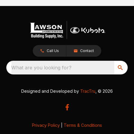
Call Us
Contact
What are you looking for?
Designed and Developed by
TracTru
, © 2026
Privacy Policy
|
Terms & Conditions