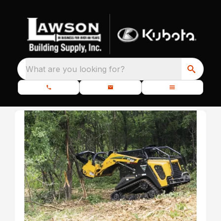
What are you looking for?