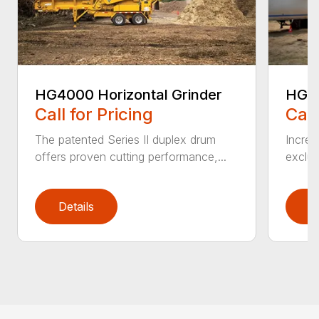
HG4000 Horizontal Grinder
HG6
Call for Pricing
Call
The patented Series II duplex drum
Increa
offers proven cutting performance,...
exclus
Details
D