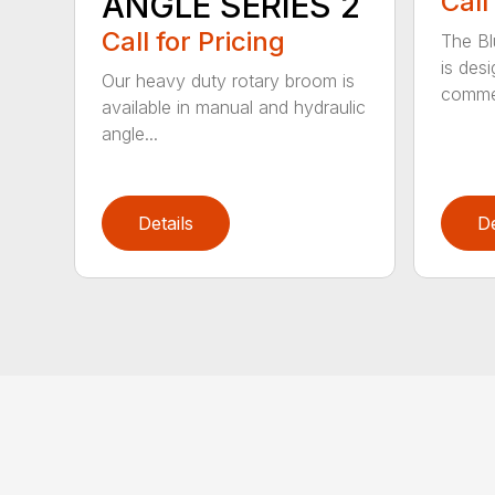
ANGLE SERIES 2
Call
Call for Pricing
The B
is des
Our heavy duty rotary broom is
commer
available in manual and hydraulic
angle...
Details
De