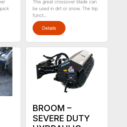
eer
This great crossover blade can
quick
be used in dirt or snow. The trip
funct...
Details
BROOM –
SEVERE DUTY