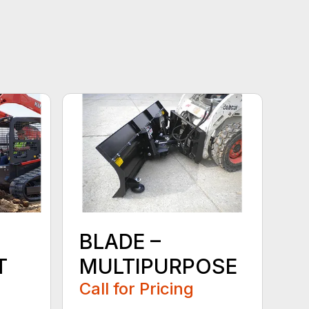
BLADE –
T
MULTIPURPOSE
Call for Pricing