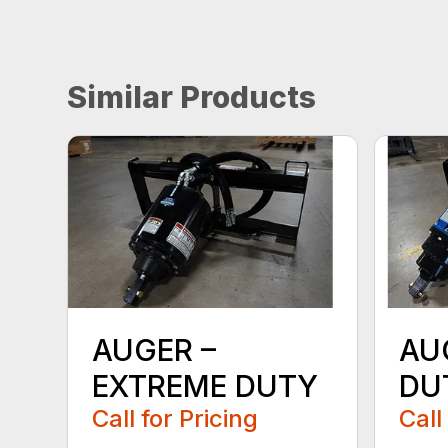
Similar Products
AUGER –
AU
EXTREME DUTY
DU
Call for Pricing
Call