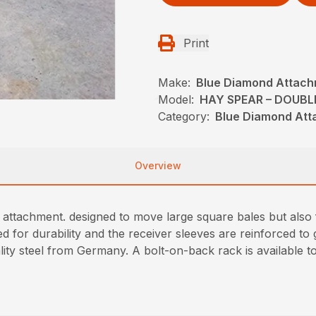
Print
Make:
Blue Diamond Attac
Model:
HAY SPEAR – DOUBL
Category:
Blue Diamond Att
Overview
 attachment. designed to move large square bales but also f
for durability and the receiver sleeves are reinforced to g
ity steel from Germany. A bolt-on-back rack is available to 