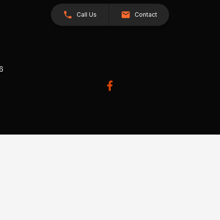
Call Us
Contact
26