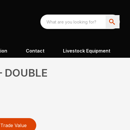
ion
Contact
Livestock Equipment
– DOUBLE
Trade Value