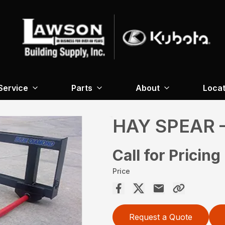
Service
Parts
About
Locat
HAY SPEAR 
Call for Pricing
Price
Request a Quote