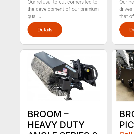
Our refusal to cut corners led to
Our he
the development of our premium
drives
quali...
that of.
Details
De
BROOM –
BR
HEAVY DUTY
PI