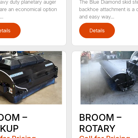
avy duty planetary auger
The Blue Diamond skid st
 are an economical option
backhoe attachment is a 
..
and easy way...
tails
Details
OOM –
BROOM –
CKUP
ROTARY