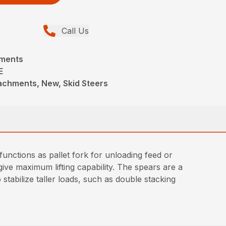
Call Us
hments
E
achments, New, Skid Steers
unctions as pallet fork for unloading feed or
ive maximum lifting capability. The spears are a
stabilize taller loads, such as double stacking