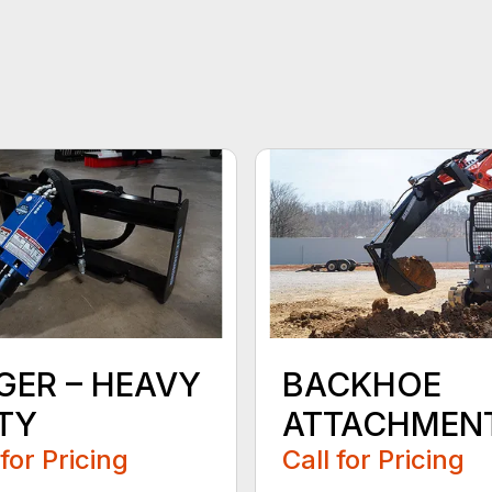
GER – HEAVY
BACKHOE
TY
ATTACHMEN
 for Pricing
Call for Pricing