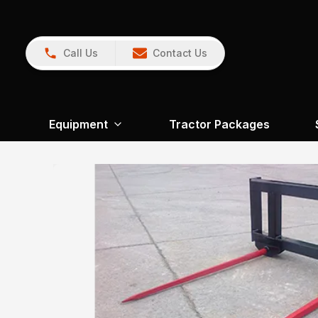
Call Us
Contact Us
Equipment
Tractor Packages