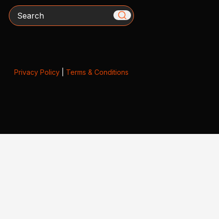
Search
Privacy Policy
|
Terms & Conditions