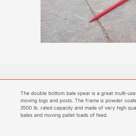
The double bottom bale spear is a great multi-use
moving logs and posts. The frame is powder coated 
3500 lb. rated capacity and made of very high qual
bales and moving pallet loads of feed.