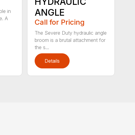
HYDRAULIC
ANGLE
ble in
e. A
Call for Pricing
The Severe Duty hydraulic angle
broom is a brutal attachment for
the s...
Details