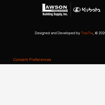
Designed and Developed by
TracTru
, © 20
Consent Preferences