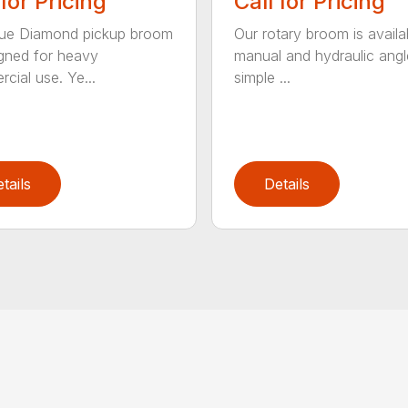
 for Pricing
Call for Pricing
lue Diamond pickup broom
Our rotary broom is availa
igned for heavy
manual and hydraulic angl
cial use. Ye...
simple ...
tails
Details