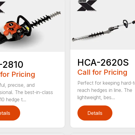
HCA-2620S
-2810
Call for Pricing
 for Pricing
Perfect for keeping hard-
ul, precise, and
reach hedges in line. The
sional. The best-in-class
lightweight, bes...
0 hedge t...
tails
Details