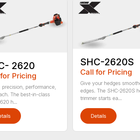
SHC-2620S
C- 2620
Call for Pricing
 for Pricing
Give your hedges smooth
 precision, performance,
edges. The SHC-2620S h
ach. The best-in-class
trimmer starts ea...
20 h...
tails
Details