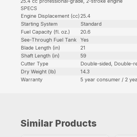
25.4 cc professional-grade, 2-stroke engine
SPECS
Engine Displacement (cc)
25.4
Starting System
Standard
Fuel Capacity (fl. oz.)
20.6
See-Through Fuel Tank
Yes
Blade Length (in)
21
Shaft Length (in)
59
Cutter Type
Double-sided, Double-re
Dry Weight (lb)
14.3
Warranty
5 year consumer / 2 ye
Similar Products