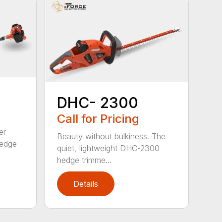
DHC- 2300
Call for Pricing
er
Beauty without bulkiness. The
edge
quiet, lightweight DHC-2300
hedge trimme...
Details