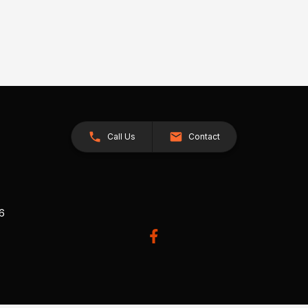
Call Us
Contact
26