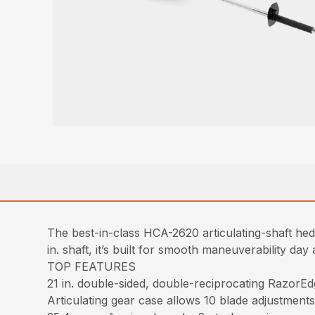
The best-in-class HCA-2620 articulating-shaft hedg
in. shaft, it’s built for smooth maneuverability day 
TOP FEATURES
21 in. double-sided, double-reciprocating RazorEd
Articulating gear case allows 10 blade adjustments