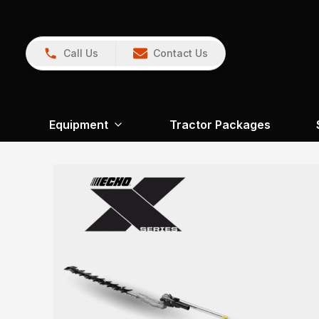
Call Us
Contact Us
Equipment
Tractor Packages