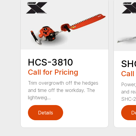
HCS-3810
SH
Call for Pricing
Call
Trim overgrowth off the hedges
Power,
and time off the workday. The
and re
lightweig...
SHC-26
Details
De