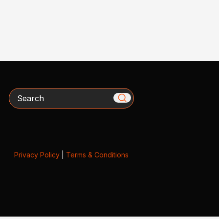
Search
Privacy Policy
|
Terms & Conditions