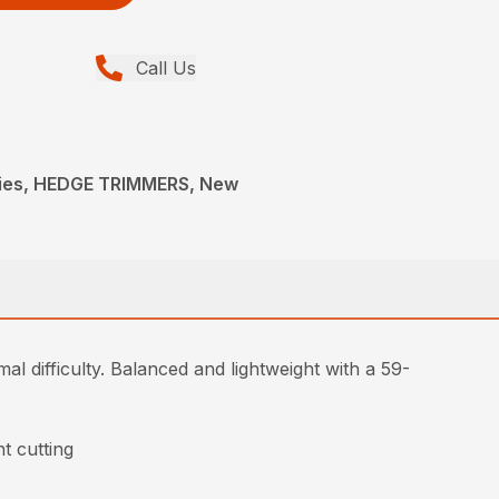
Call Us
ies, HEDGE TRIMMERS, New
l difficulty. Balanced and lightweight with a 59-
t cutting