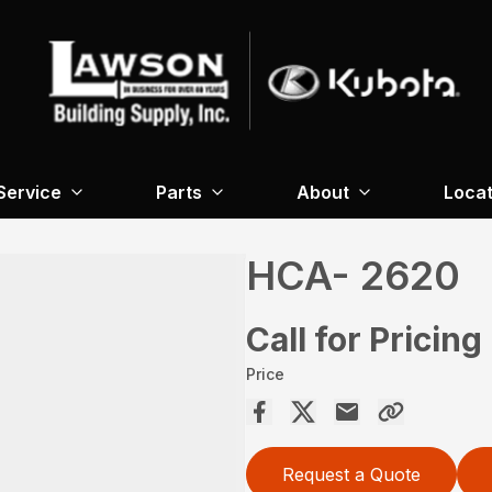
Service
Parts
About
Locat
HCA- 2620
Call for Pricing
Price
Request a Quote