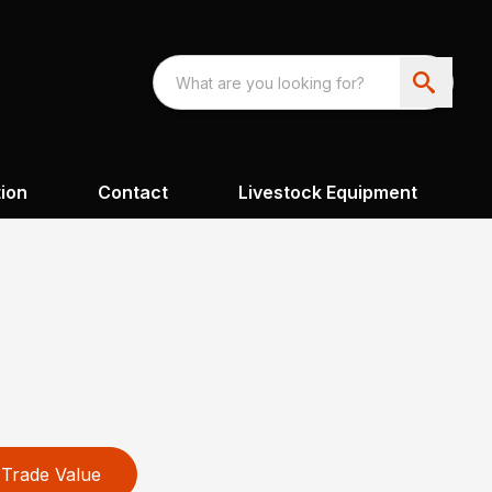
ion
Contact
Livestock Equipment
Trade Value