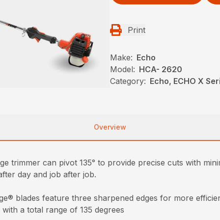
Print
Make:
Echo
Model:
HCA- 2620
Category:
Echo, ECHO X Ser
Overview
e trimmer can pivot 135° to provide precise cuts with minima
after day and job after job.
ge® blades feature three sharpened edges for more efficien
 with a total range of 135 degrees