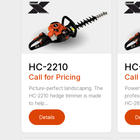
HC-2210
HC
Call for Pricing
Call
Picture-perfect landscaping. The
Powerf
HC-2210 hedge trimmer is made
profes
to help...
HC-281
Details
De