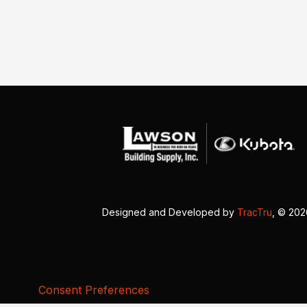
Designed and Developed by
TracTru
, © 20
Consent Preferences