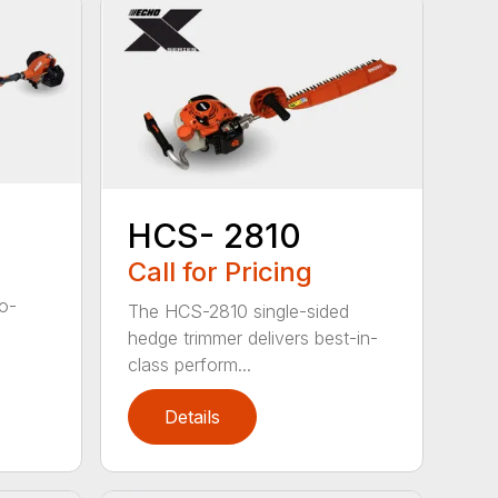
HCS- 2810
Call for Pricing
to-
The HCS-2810 single-sided
hedge trimmer delivers best-in-
class perform...
Details