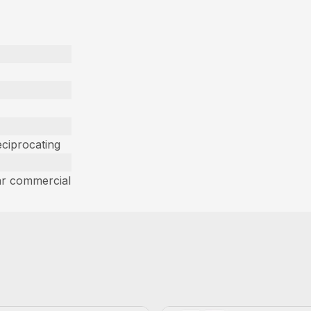
ciprocating
ar commercial