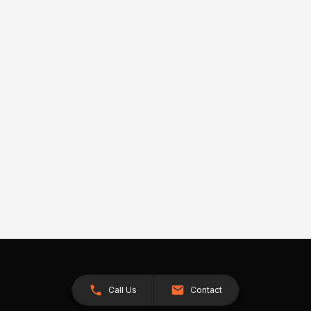
Call Us
Contact