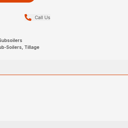
Call Us
ubsoilers
b-Soilers, Tillage