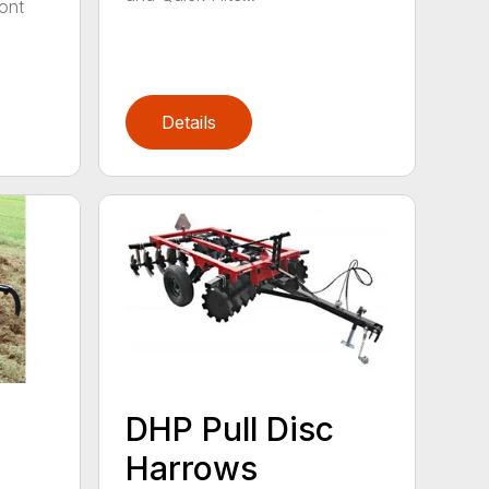
ont
Details
DHP Pull Disc
Harrows