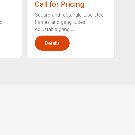
Call for Pricing
n
Square and rectangle tube steel
to
frames and gang tubes
Adjustable gang...
Details