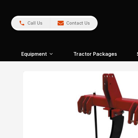
Call Us
Contact Us
Equipment
Tractor Packages