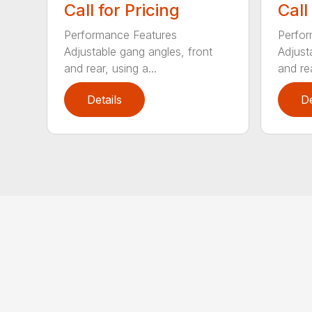
Call for Pricing
Call
Performance Features
Perfor
Adjustable gang angles, front
Adjust
and rear, using a...
and rea
Details
De