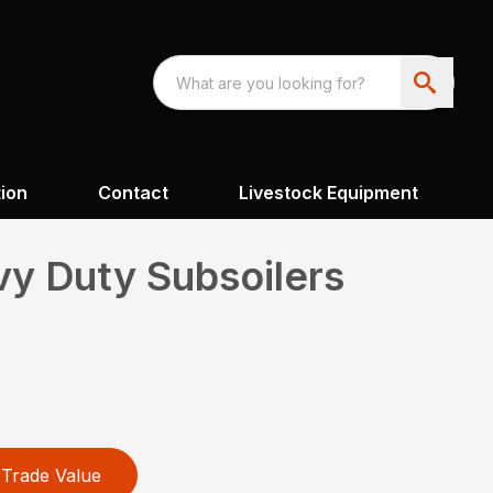
ion
Contact
Livestock Equipment
y Duty Subsoilers
Trade Value