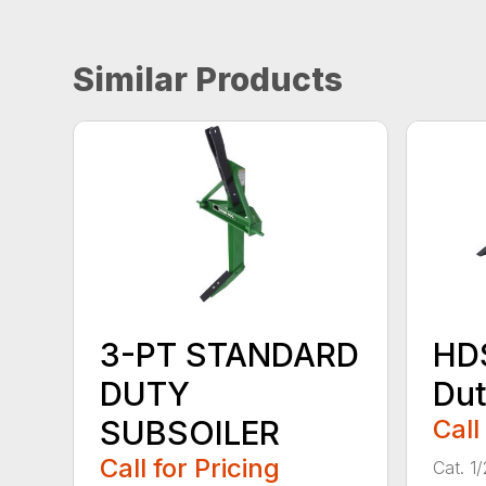
Similar Products
3-PT STANDARD
HD
DUTY
Dut
SUBSOILER
Call
Call for Pricing
Cat. 1