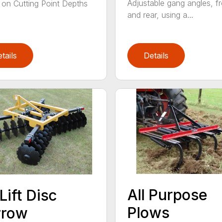
Adjustable gang angles, fr
 on Cutting Point Depths
and rear, using a...
tails
Details
All Purpose
Lift Disc
Plows
rrow