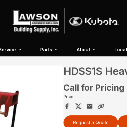
Service
Parts
About
Locat
HDSS1S Heav
Call for Pricing
Price
Request a Quote