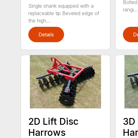
Bolted
Single shank equipped with a
rangi...
replaceable tip Beveled edge of
the high...
Details
De
2D Lift Disc
3D 
Harrows
Ha