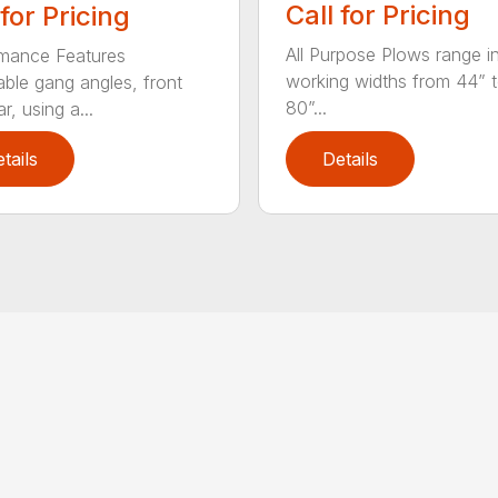
Call for Pricing
 for Pricing
All Purpose Plows range i
mance Features
working widths from 44” 
able gang angles, front
80”...
r, using a...
tails
Details