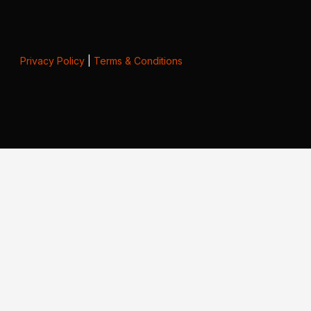
Privacy Policy
|
Terms & Conditions