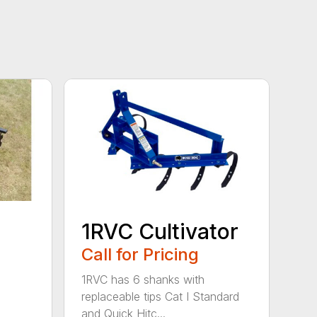
1RVC Cultivator
Call for Pricing
1RVC has 6 shanks with
replaceable tips Cat I Standard
and Quick Hitc...