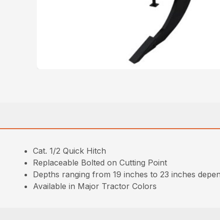
Cat. 1/2 Quick Hitch
Replaceable Bolted on Cutting Point
Depths ranging from 19 inches to 23 inches depen
Available in Major Tractor Colors