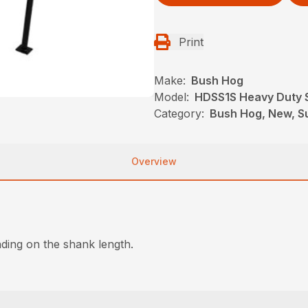
Print
Make:
Bush Hog
Model:
HDSS1S Heavy Duty S
Category:
Bush Hog, New, Su
Overview
ding on the shank length.