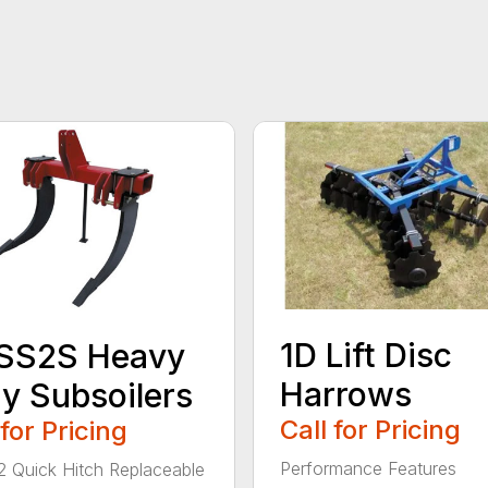
1D Lift Disc
SS2S Heavy
Harrows
y Subsoilers
Call for Pricing
 for Pricing
Performance Features
/2 Quick Hitch Replaceable