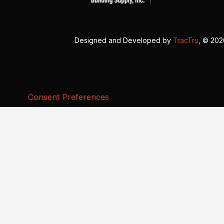
Designed and Developed by
TracTru
, © 20
Consent Preferences