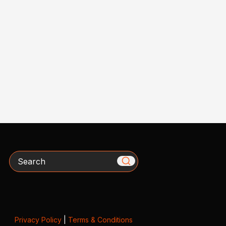
Search
Privacy Policy
|
Terms & Conditions