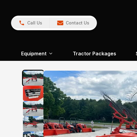
Call Us
Contact Us
Equipment
Tractor Packages
+
5