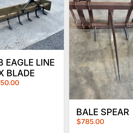
B EAGLE LINE
X BLADE
250.00
BALE SPEAR
$785.00
...