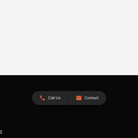
Call Us
Contact
26