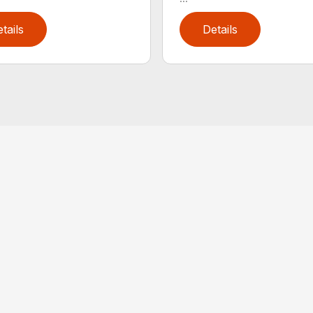
tails
Details