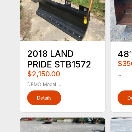
2018 LAND
48
PRIDE STB1572
$35
$2,150.00
...
DEMO Model ...
Details
De