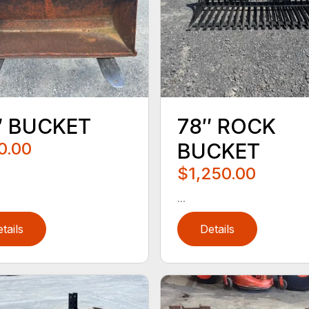
″ BUCKET
78″ ROCK
0.00
BUCKET
$1,250.00
...
tails
Details