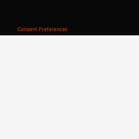
Consent Preferences