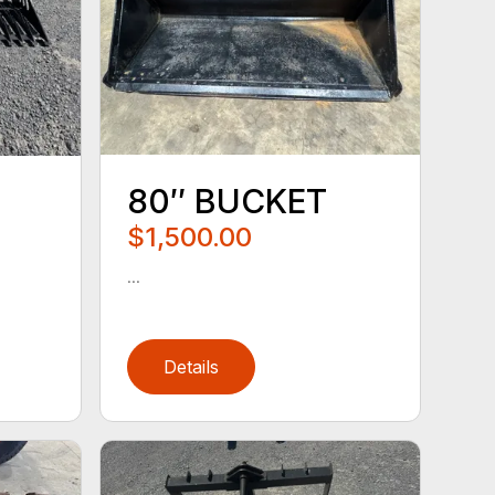
80″ BUCKET
$1,500.00
...
Details