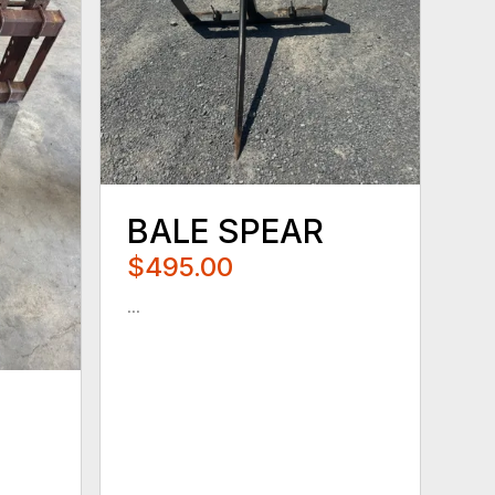
BALE SPEAR
$495.00
...