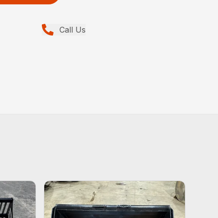
Call Us