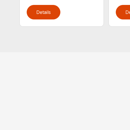
Details
De