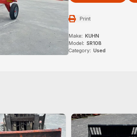
Print
Make:
KUHN
Model:
SR108
Category:
Used