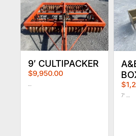
9′ CULTIPACKER
A&
$9,950.00
BO
$1,
...
7′ ...