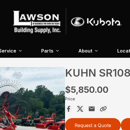
Service
Parts
About
Locat
KUHN SR10
$5,850.00
Price
Request a Quote