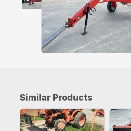
Similar Products