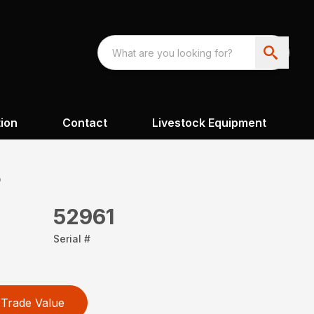
ion
Contact
Livestock Equipment
8
52961
Serial #
Trade Value