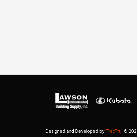
Designed and Developed by
TracTru
, © 20