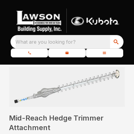
What are you looking for?
Mid-Reach Hedge Trimmer
Attachment