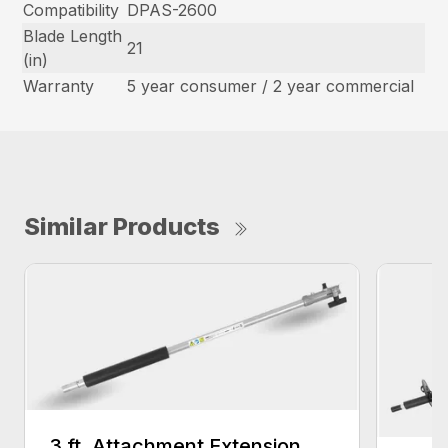
Compatibility
DPAS-2600
Blade Length
21
(in)
Warranty
5 year consumer / 2 year commercial
Similar Products
3 ft. Attachment Extension