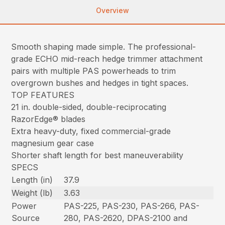
Overview
Smooth shaping made simple. The professional-
grade ECHO mid-reach hedge trimmer attachment
pairs with multiple PAS powerheads to trim
overgrown bushes and hedges in tight spaces.
TOP FEATURES
21 in. double-sided, double-reciprocating
RazorEdge® blades
Extra heavy-duty, fixed commercial-grade
magnesium gear case
Shorter shaft length for best maneuverability
SPECS
Length (in)
37.9
Weight (lb)
3.63
Power
PAS-225, PAS-230, PAS-266, PAS-
Source
280, PAS-2620, DPAS-2100 and