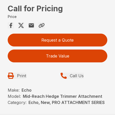
Call for Pricing
Price
Request a Quote
Trade Value
Print
Call Us
Make:
Echo
Model:
Mid-Reach Hedge Trimmer Attachment
Category:
Echo, New, PRO ATTACHMENT SERIES