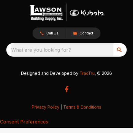
Call Us
Contact
What are you looking for?
Designed and Developed by
TracTru
, © 2026
Privacy Policy
|
Terms & Conditions
Consent Preferences