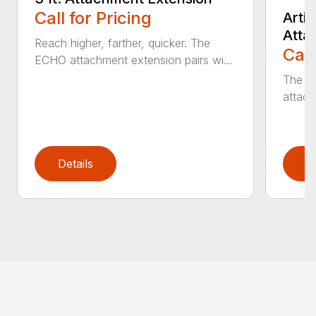
Call for Pricing
Arti
Atta
Reach higher, farther, quicker. The
Call
ECHO attachment extension pairs wi...
The EC
attach
Details
D