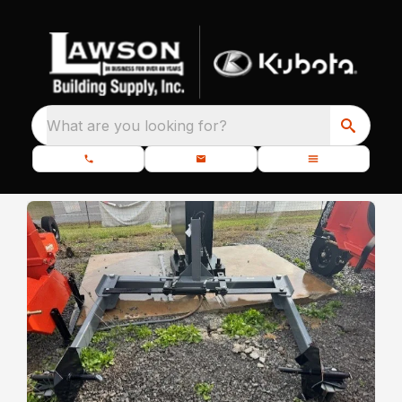
What are you looking for?