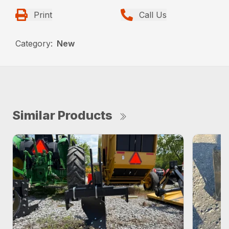
Print
Call Us
Category:
New
Similar Products