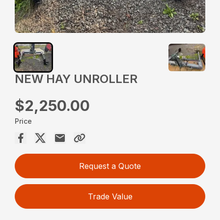
NEW HAY UNROLLER
$2,250.00
Price
Request a Quote
Trade Value