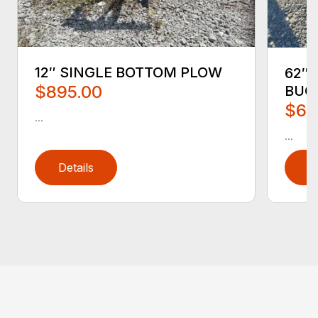
12″ SINGLE BOTTOM PLOW
62″ 
$895.00
BUC
$65
...
...
Details
D