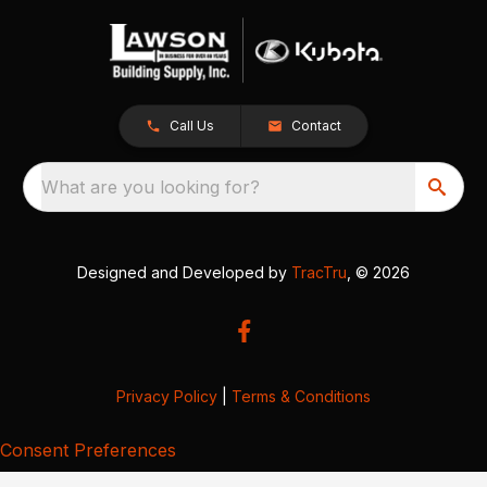
Call Us
Contact
What are you looking for?
Designed and Developed by
TracTru
, © 2026
Privacy Policy
|
Terms & Conditions
Consent Preferences