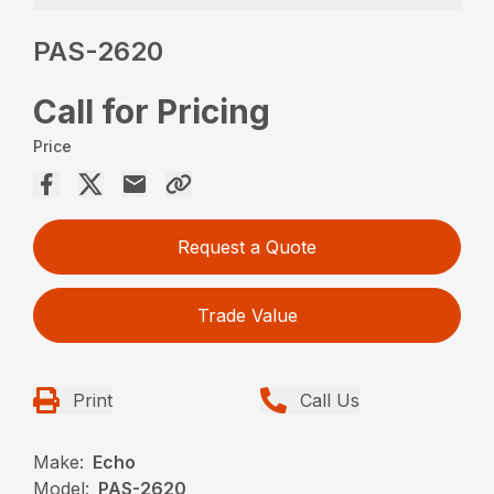
PAS-2620
Call for Pricing
Price
Request a Quote
Trade Value
Print
Call Us
Make:
Echo
Model:
PAS-2620