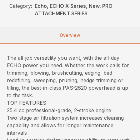
Category:
Echo, ECHO X Series, New, PRO
ATTACHMENT SERIES
Overview
The all-job versatility you want, with the all-day
ECHO power you need. Whether the work calls for
trimming, blowing, brushcutting, edging, bed
redefining, sweeping, pruning, hedge trimming or
tilling, the best-in-class PAS-2620 powerhead is up
to the task.
TOP FEATURES
25.4 cc professional-grade, 2-stroke engine
Two-stage air filtration system increases cleaning
capability and allows for longer maintenance
intervals