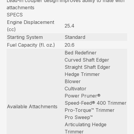
Lead-in coupler design improves ability to mate with
attachments
SPECS
Engine Displacement
25.4
(cc)
Starting System
Standard
Fuel Capacity (fl. oz.)
20.6
Bed Redefiner
Curved Shaft Edger
Straight Shaft Edger
Hedge Trimmer
Blower
Cultivator
Power Pruner®
Speed-Feed® 400 Trimmer
Available Attachments
Pro-Torque™ Trimmer
Pro Sweep™
Articulating Hedge
Trimmer