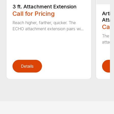
3 ft. Attachment Extension
Call for Pricing
Arti
Atta
Reach higher, farther, quicker. The
Call
ECHO attachment extension pairs wi...
The EC
attach
Details
D