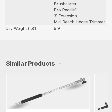
Brushcutter
Pro Paddle™
3′ Extension
Mid-Reach Hedge Trimmer
Dry Weight (lb)
1
9.9
Similar Products