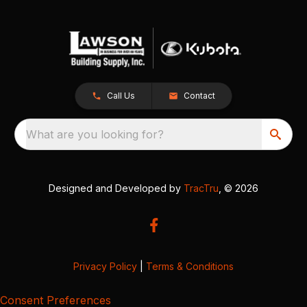
Call Us
Contact
What are you looking for?
Designed and Developed by
TracTru
, © 2026
Privacy Policy
|
Terms & Conditions
Consent Preferences