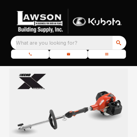
What are you looking for?