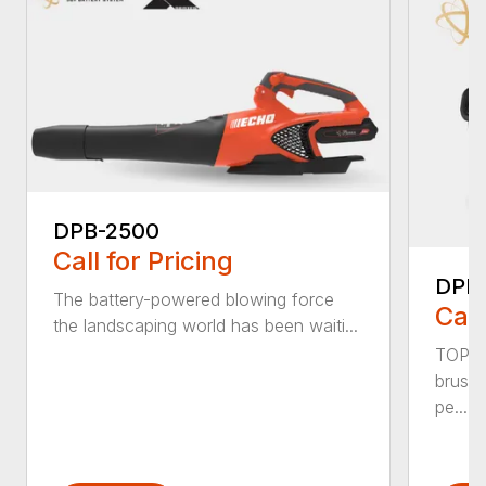
DPB-2500
Call for Pricing
DPB
The battery-powered blowing force
Call
the landscaping world has been waiti...
TOP F
brushl
pe...