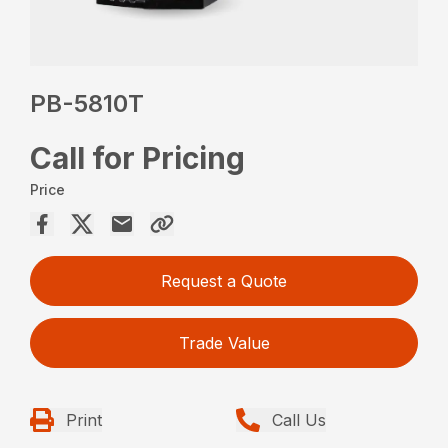
PB-5810T
Call for Pricing
Price
Request a Quote
Trade Value
Print
Call Us