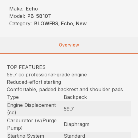
Make:
Echo
Model:
PB-5810T
Category:
BLOWERS, Echo, New
Overview
TOP FEATURES
59.7 cc professional-grade engine
Reduced-effort starting
Comfortable, padded backrest and shoulder pads
Type
Backpack
Engine Displacement
59.7
(cc)
Carburetor (w/Purge
Diaphragm
Pump)
Starting System
Standard