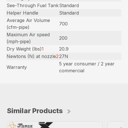
See-Through Fuel Tank
Standard
Helper Handle
Standard
Average Air Volume
700
(cfm-pipe)
Maximum Air speed
200
(mph-pipe)
Dry Weight (lbs)
1
20.9
Newtons (N) at nozzle
2
27N
5 year consumer / 2 year
Warranty
commercial
Similar Products