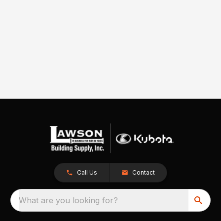
Call Us
Contact
What are you looking for?