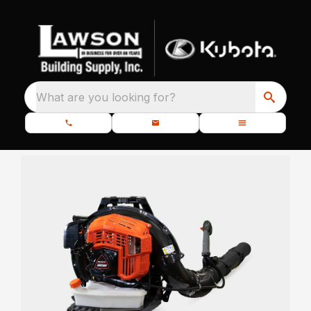
What are you looking for?