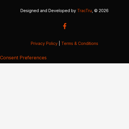
Designed and Developed by
TracTru
, © 2026
Privacy Policy
|
Terms & Conditions
Consent Preferences