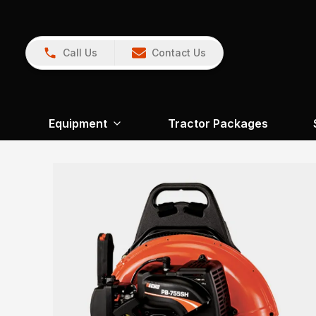
Call Us
Contact Us
Equipment
Tractor Packages