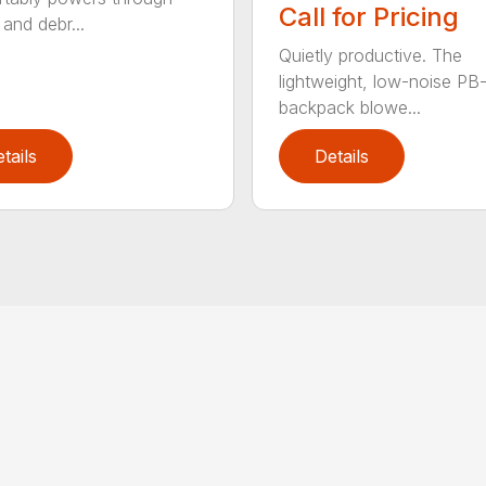
Call for Pricing
and debr...
Quietly productive. The
lightweight, low-noise P
backpack blowe...
tails
Details