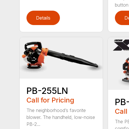
button
Details
De
PB-255LN
Call for Pricing
PB
Call
The neighborhood’s favorite
blower. The handheld, low-noise
The P
PB-2...
comfor