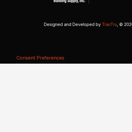
Designed and Developed by
TracTru
, © 20
Consent Preferences