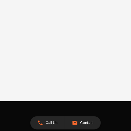
Call Us
Contact