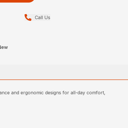
Call Us
New
ce and ergonomic designs for all-day comfort,