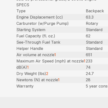
SPECS
Type
Backpack
Engine Displacement (cc)
63.3
Carburetor (w/Purge Pump)
Rotary
Starting System
Standard
Fuel Capacity (fl. oz.)
62
See-Through Fuel Tank
Standard
Helper Handle
Standard
Air volume at nozzle
1
651
Maximum Air Speed (mph) at nozzle
1
233
dB(A)
1
74
Dry Weight (lbs)
2
24.7
Newtons (N) at nozzle
1
28
Warranty
5 year cons