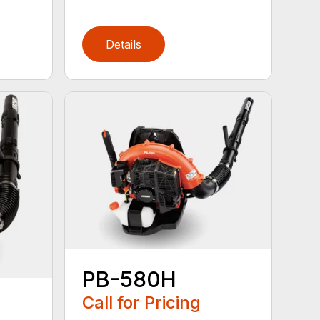
Details
PB-580H
Call for Pricing