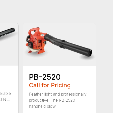
PB-2520
Call for Pricing
eliable
Feather-light and professionally
 N ...
productive. The PB-2520
handheld blow...