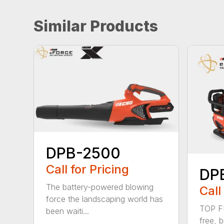
Similar Products
DPB-2500
Call for Pricing
DP
The battery-powered blowing
Call
force the landscaping world has
TOP F
been waiti...
free, 