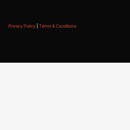
Privacy Policy
|
Terms & Conditions