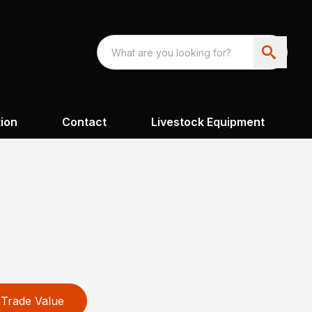
ion
Contact
Livestock Equipment
Trade Value