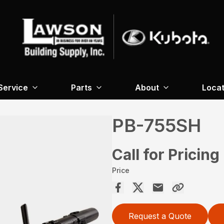
Service
Parts
About
Locat
PB-755SH
Call for Pricing
Price
Request a Quote