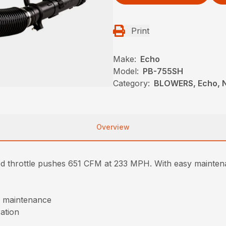
Print
Make:
Echo
Model:
PB-755SH
Category:
BLOWERS, Echo, 
Overview
throttle pushes 651 CFM at 233 MPH. With easy maintenan
of maintenance
ration