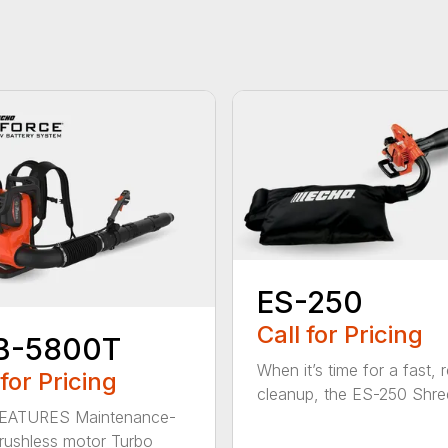
ES-250
Call for Pricing
B-5800T
When it’s time for a fast, r
 for Pricing
cleanup, the ES-250 Shred
EATURES Maintenance-
brushless motor Turbo