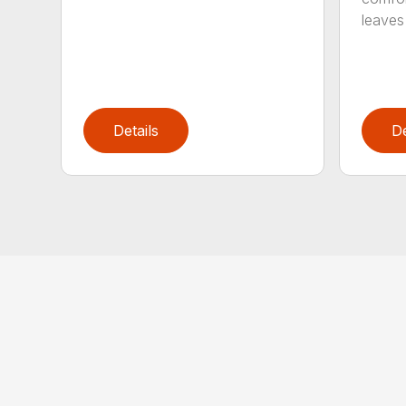
leaves 
Details
De