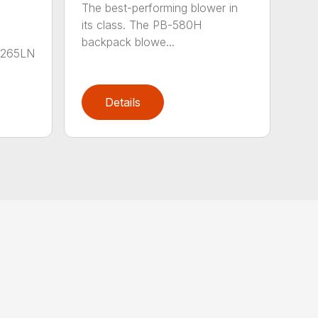
The best-performing blower in
its class. The PB-580H
backpack blowe...
B-265LN
Details