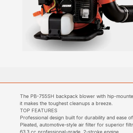
The PB-755SH backpack blower with hip-mounted 
it makes the toughest cleanups a breeze.
TOP FEATURES
Professional design built for durability and ease 
Pleated, automotive-style air filter for superior filt
63.3 cc professional-grade, 2-stroke engine