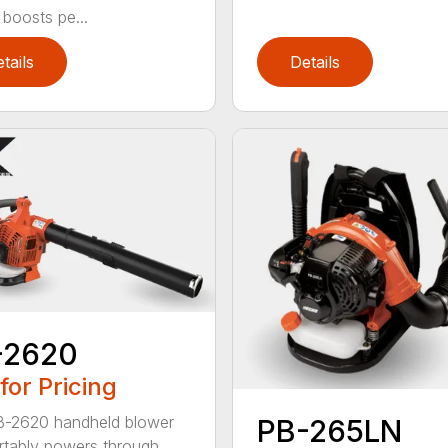
 boosts pe...
tails
Details
-2620
 for Pricing
B-2620 handheld blower
PB-265LN
tably powers through