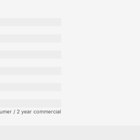
umer / 2 year commercial