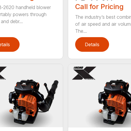
Call for Pricing
B-2620 handheld blower
tably powers through
The industry’s best combi
and debr...
of air speed and air volum
The...
tails
Details