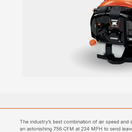
The industry’s best combination of air speed an
an astonishing 756 CFM at 234 MPH to send leaves 