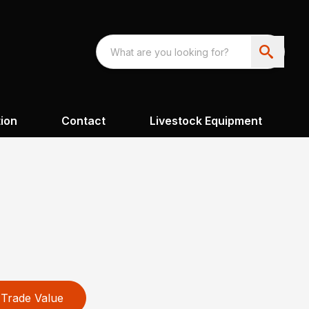
ion
Contact
Livestock Equipment
Trade Value