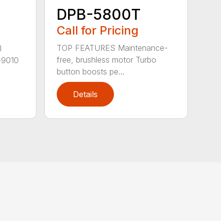
DPB-5800T
Call for Pricing
TOP FEATURES Maintenance-
l
free, brushless motor Turbo
-9010
button boosts pe...
Details