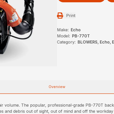
Print
Make:
Echo
Model:
PB-770T
Category:
BLOWERS, Echo, 
Overview
d air volume. The popular, professional-grade PB-770T bac
and debris out of sight, out of mind and off the workday t