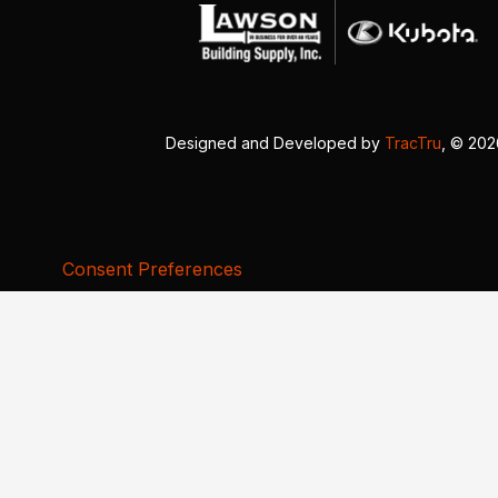
Designed and Developed by
TracTru
, © 20
Consent Preferences