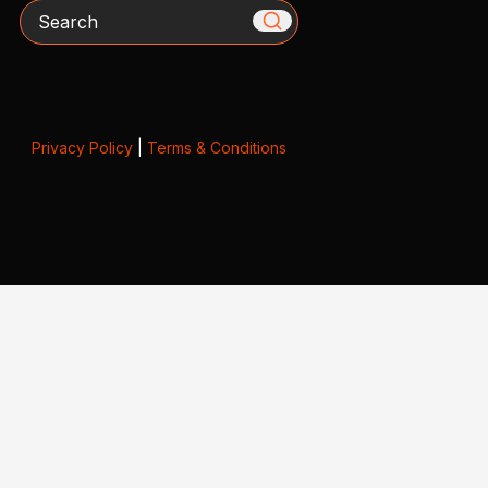
Search
Privacy Policy
|
Terms & Conditions