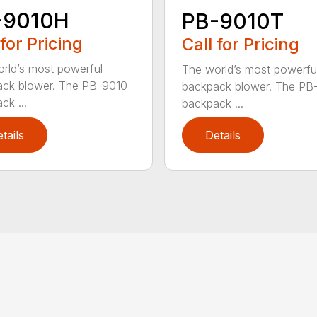
-9010H
PB-9010T
 for Pricing
Call for Pricing
rld’s most powerful
The world’s most powerfu
ck blower. The PB-9010
backpack blower. The PB
ck ...
backpack ...
tails
Details