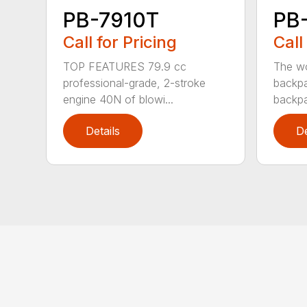
PB-7910T
PB
Call for Pricing
Call
TOP FEATURES 79.9 cc
The wo
professional-grade, 2-stroke
backpa
engine 40N of blowi...
backpa
Details
De