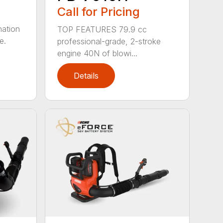
Call for Pricing
nation
TOP FEATURES 79.9 cc
e.
professional-grade, 2-stroke
engine 40N of blowi...
Details