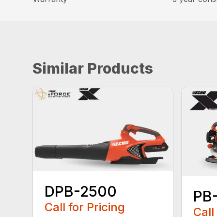
Similar Products
DPB-2500
PB
Call for Pricing
Call