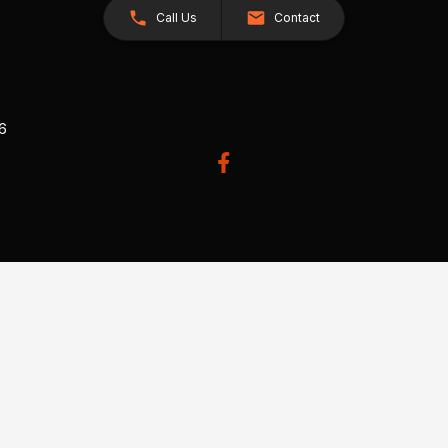
Call Us
Contact
26