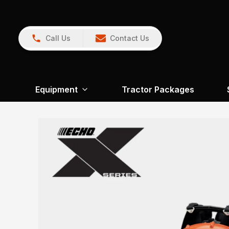
Call Us
Contact Us
Equipment
Tractor Packages