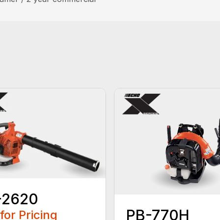
-2620
PB-770H
 for Pricing