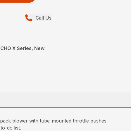
Call Us
ECHO X Series, New
kpack blower with tube-mounted throttle pushes
o-do list.