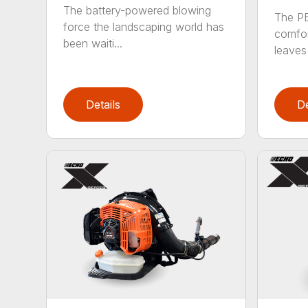
The battery-powered blowing
The P
force the landscaping world has
comfor
been waiti...
leaves 
Details
De