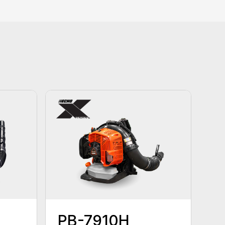
PB-7910H