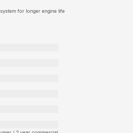
 system for longer engine life
umer / 2 year commercial