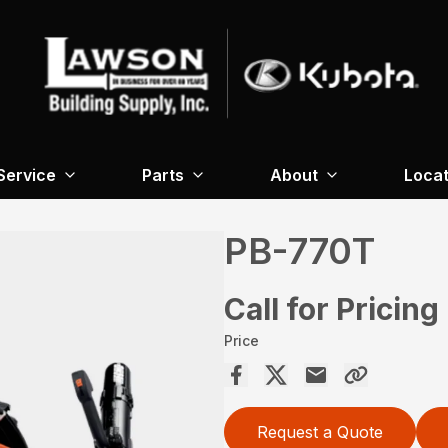
Service
Parts
About
Locat
PB-770T
Call for Pricing
Price
Request a Quote