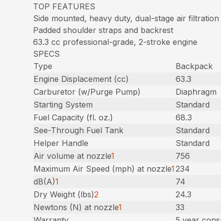
TOP FEATURES
Side mounted, heavy duty, dual-stage air filtration
Padded shoulder straps and backrest
63.3 cc professional-grade, 2-stroke engine
SPECS
Type
Backpack
Engine Displacement (cc)
63.3
Carburetor (w/Purge Pump)
Diaphragm
Starting System
Standard
Fuel Capacity (fl. oz.)
68.3
See-Through Fuel Tank
Standard
Helper Handle
Standard
Air volume at nozzle
1
756
Maximum Air Speed (mph) at nozzle
1
234
dB(A)
1
74
Dry Weight (lbs)
2
24.3
Newtons (N) at nozzle
1
33
Warranty
5 year cons