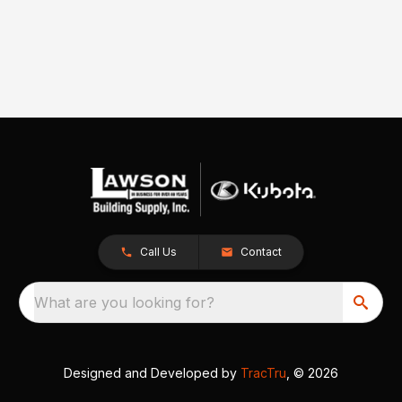
Call Us
Contact
What are you looking for?
Designed and Developed by
TracTru
, © 2026