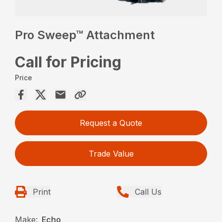
Pro Sweep™ Attachment
Call for Pricing
Price
Request a Quote
Trade Value
Print
Call Us
Make:
Echo