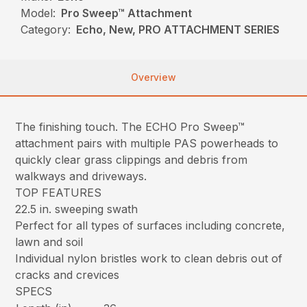
Model:
Pro Sweep™ Attachment
Category:
Echo, New, PRO ATTACHMENT SERIES
Overview
The finishing touch. The ECHO Pro Sweep™
attachment pairs with multiple PAS powerheads to
quickly clear grass clippings and debris from
walkways and driveways.
TOP FEATURES
22.5 in. sweeping swath
Perfect for all types of surfaces including concrete,
lawn and soil
Individual nylon bristles work to clean debris out of
cracks and crevices
SPECS