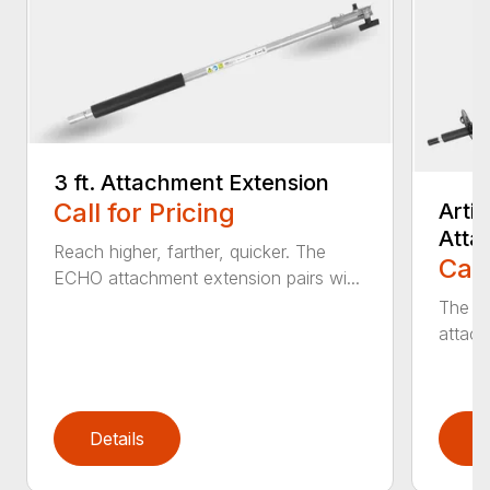
3 ft. Attachment Extension
Call for Pricing
Arti
Atta
Reach higher, farther, quicker. The
Call
ECHO attachment extension pairs wi...
The EC
attach
Details
D