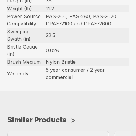
Length (in)
36
Weight (lb)
11.2
Power Source
PAS-266, PAS-280, PAS-2620,
Compatibility
DPAS-2100 and DPAS-2600
Sweeping
22.5
Swath (in)
Bristle Gauge
0.028
(in)
Brush Medium
Nylon Bristle
5 year consumer / 2 year
Warranty
commercial
Similar Products