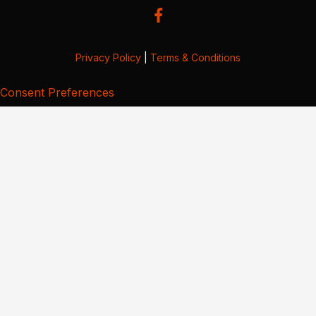
Privacy Policy
|
Terms & Conditions
Consent Preferences