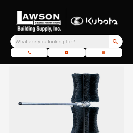
What are you looking for?