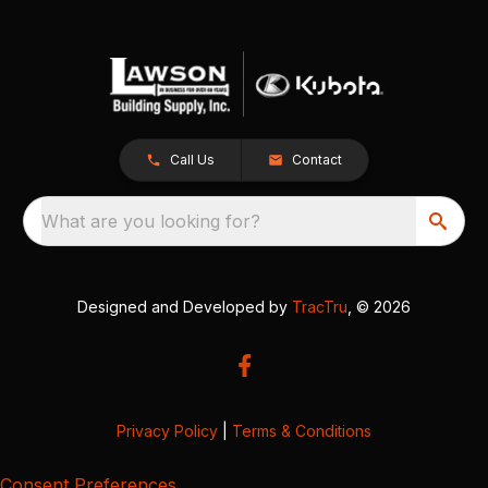
Call Us
Contact
What are you looking for?
Designed and Developed by
TracTru
, © 2026
Privacy Policy
|
Terms & Conditions
Consent Preferences