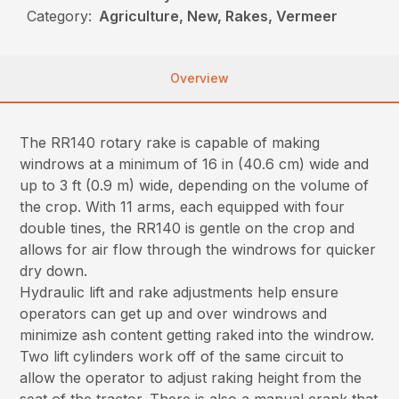
Category:
Agriculture, New, Rakes, Vermeer
Overview
The RR140 rotary rake is capable of making
windrows at a minimum of 16 in (40.6 cm) wide and
up to 3 ft (0.9 m) wide, depending on the volume of
the crop. With 11 arms, each equipped with four
double tines, the RR140 is gentle on the crop and
allows for air flow through the windrows for quicker
dry down.
Hydraulic lift and rake adjustments help ensure
operators can get up and over windrows and
minimize ash content getting raked into the windrow.
Two lift cylinders work off of the same circuit to
allow the operator to adjust raking height from the