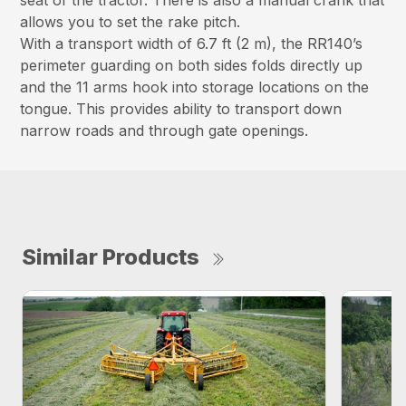
seat of the tractor. There is also a manual crank that
allows you to set the rake pitch.
With a transport width of 6.7 ft (2 m), the RR140’s
perimeter guarding on both sides folds directly up
and the 11 arms hook into storage locations on the
tongue. This provides ability to transport down
narrow roads and through gate openings.
Similar Products