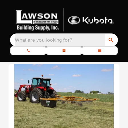
What are you looking for?