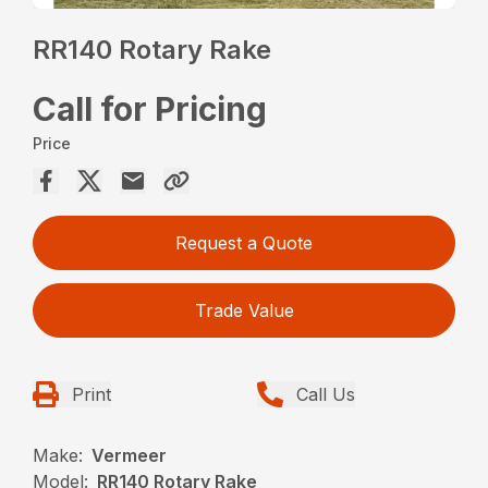
RR140 Rotary Rake
Call for Pricing
Price
Request a Quote
Trade Value
Print
Call Us
Make:
Vermeer
Model:
RR140 Rotary Rake