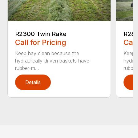
R2300 Twin Rake
R280
Call for Pricing
Call
Keep hay clean because the
Keep 
hydraulically-driven baskets have
hydrau
rubber-m...
rubber
Details
D