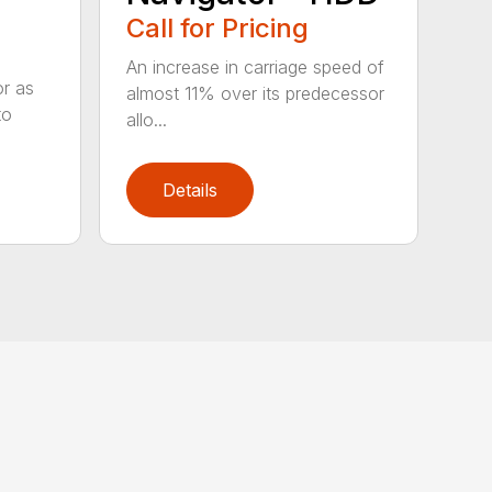
Call for Pricing
An increase in carriage speed of
or as
almost 11% over its predecessor
to
allo...
Details