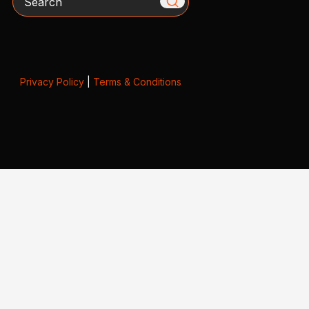
Privacy Policy
|
Terms & Conditions