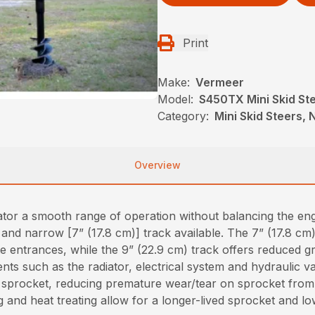
Print
Make:
Vermeer
Model:
S450TX Mini Skid St
Category:
Mini Skid Steers, N
Overview
erator a smooth range of operation without balancing the e
nd narrow [7” (17.8 cm)] track available. The 7” (17.8 cm)
ate entrances, while the 9” (22.9 cm) track offers reduced g
s such as the radiator, electrical system and hydraulic va
sprocket, reducing premature wear/tear on sprocket from r
g and heat treating allow for a longer-lived sprocket and lo