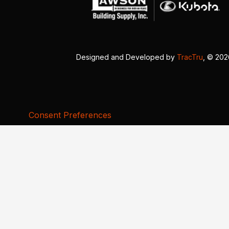
Designed and Developed by
TracTru
, © 20
Consent Preferences