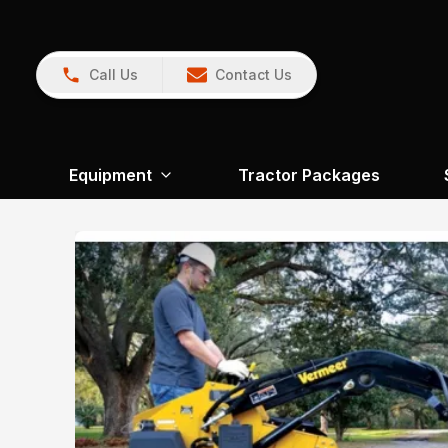
Call Us
Contact Us
Equipment
Tractor Packages