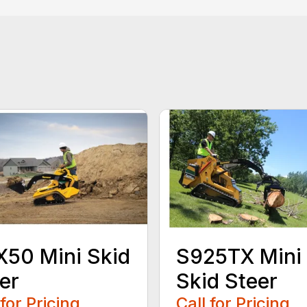
50 Mini Skid
S925TX Mini
er
Skid Steer
 for Pricing
Call for Pricing