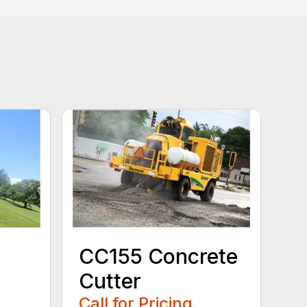
CC155 Concrete
Cutter
Call for Pricing