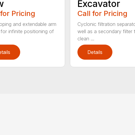
w
Excavator
 for Pricing
Call for Pricing
oping and extendable arm
Cyclonic filtration separat
for infinite positioning of
well as a secondary filter 
clean ...
tails
Details