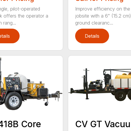
ngle, pilot-operated
Improve efficiency on the
ck offers the operator a
jobsite with a 6" (15.2 cm)
 rang...
ground clearanc...
tails
Details
418B Core
CV GT Vacu