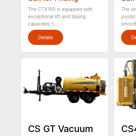
The CTX100 is equipped with
The si
exceptional lift and tipping
joysti
capacities t...
smooth
Details
De
CS GT Vacuum
CS