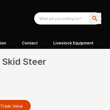
ion
Contact
Livestock Equipment
 Skid Steer
Trade Value