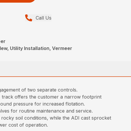
Call Us
eer
ew, Utility Installation, Vermeer
ngagement of two separate controls.
 track offers the customer a narrow footprint
round pressure for increased flotation.
lves for routine maintenance and service.
ocky soil conditions, while the ADI cast sprocket
wer cost of operation.