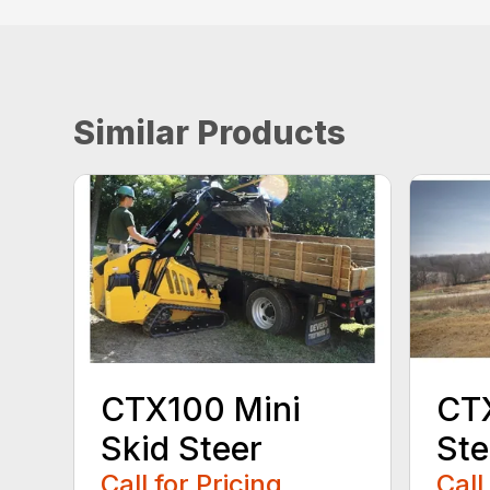
Similar Products
CTX100 Mini
CTX
Skid Steer
Ste
Call for Pricing
Call