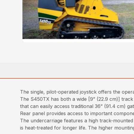
The single, pilot-operated joystick offers the op
The S450TX has both a wide [9” (22.9 cm)] track a
that can easily access traditional 36” (91.4 cm) g
Rear panel provides access to important component
The undercarriage features a high track-mounted 
is heat-treated for longer life. The higher mountin