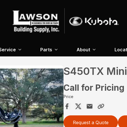
Service
Parts
About
Locat
S450TX Mini
Call for Pricing
Price
Request a Quote