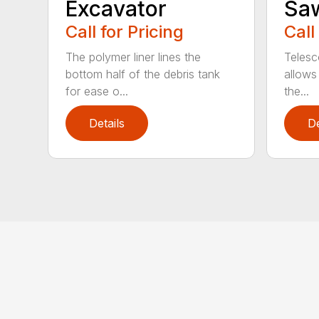
Excavator
Sa
Call for Pricing
Call
The polymer liner lines the
Telesc
bottom half of the debris tank
allows 
for ease o...
the...
Details
De