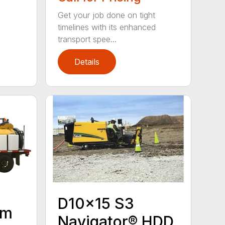
Get your job done on tight
timelines with its enhanced
transport spee...
Details
D10x15 S3
um
Navigator® HDD