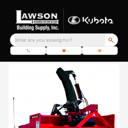
What are you looking for?