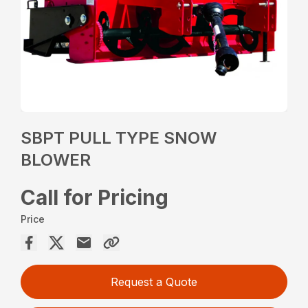
SBPT PULL TYPE SNOW
BLOWER
Call for Pricing
Price
Request a Quote