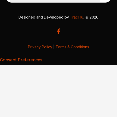
Designed and Developed by
TracTru
, © 2026
Privacy Policy
|
Terms & Conditions
Consent Preferences