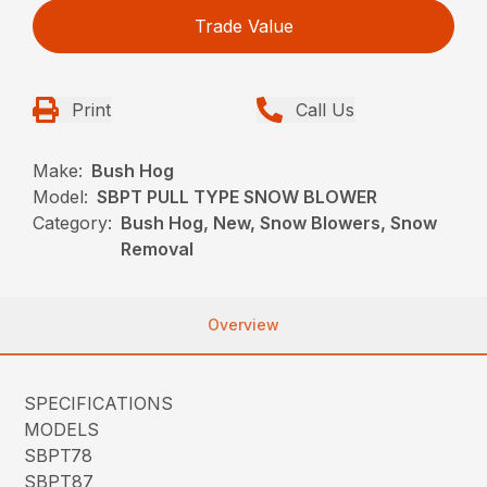
Trade Value
Print
Call Us
Make:
Bush Hog
Model:
SBPT PULL TYPE SNOW BLOWER
Category:
Bush Hog, New, Snow Blowers, Snow
Removal
Overview
SPECIFICATIONS
MODELS
SBPT78
SBPT87