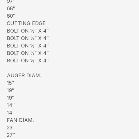
97″
68″
60″
CUTTING EDGE
BOLT ON ½” X 4″
BOLT ON ½” X 4″
BOLT ON ½” X 4″
BOLT ON ½” X 4″
BOLT ON ½” X 4″
AUGER DIAM.
15″
19″
19″
14″
14″
FAN DIAM.
23″
27″