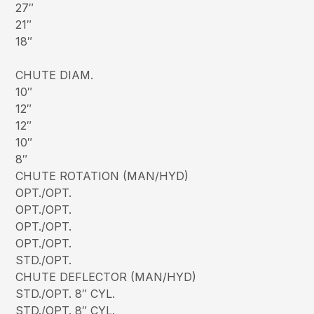
27″
21″
18″
CHUTE DIAM.
10″
12″
12″
10″
8″
CHUTE ROTATION (MAN/HYD)
OPT./OPT.
OPT./OPT.
OPT./OPT.
OPT./OPT.
STD./OPT.
CHUTE DEFLECTOR (MAN/HYD)
STD./OPT. 8″ CYL.
STD./OPT. 8″ CYL.