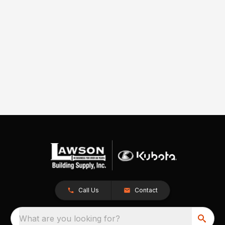
Call Us
Contact
What are you looking for?