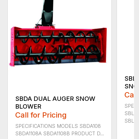
SBL
SNO
Call
SBDA DUAL AUGER SNOW
SPEC
BLOWER
SBLM
Call for Pricing
SBLM8
SPECIFICATIONS MODELS SBDA108
SBDA1108A SBDA1108B PRODUCT D...