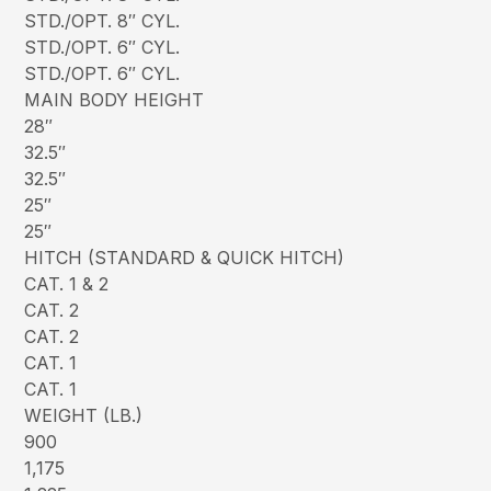
STD./OPT. 8″ CYL.
STD./OPT. 6″ CYL.
STD./OPT. 6″ CYL.
MAIN BODY HEIGHT
28″
32.5″
32.5″
25″
25″
HITCH (STANDARD & QUICK HITCH)
CAT. 1 & 2
CAT. 2
CAT. 2
CAT. 1
CAT. 1
WEIGHT (LB.)
900
1,175