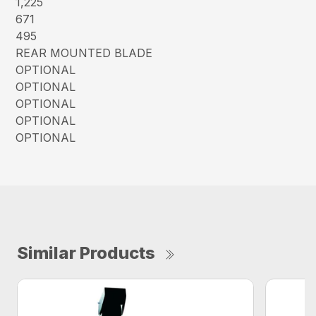
1,225
671
495
REAR MOUNTED BLADE
OPTIONAL
OPTIONAL
OPTIONAL
OPTIONAL
OPTIONAL
Similar Products