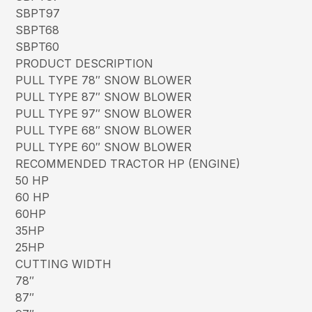
SBPT97
SBPT68
SBPT60
PRODUCT DESCRIPTION
PULL TYPE 78″ SNOW BLOWER
PULL TYPE 87″ SNOW BLOWER
PULL TYPE 97″ SNOW BLOWER
PULL TYPE 68″ SNOW BLOWER
PULL TYPE 60″ SNOW BLOWER
RECOMMENDED TRACTOR HP (ENGINE)
50 HP
60 HP
60HP
35HP
25HP
CUTTING WIDTH
78″
87″