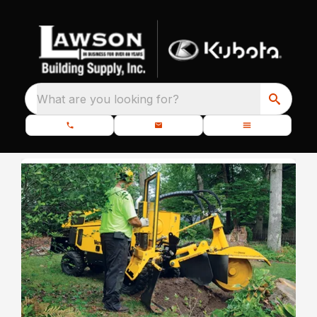
What are you looking for?