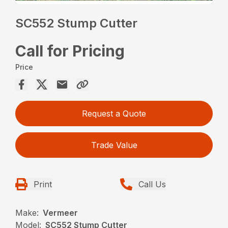
SC552 Stump Cutter
Call for Pricing
Price
Request a Quote
Trade Value
Print
Call Us
Make:
Vermeer
Model:
SC552 Stump Cutter