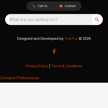
Call Us
Contact
What are you looking for?
Designed and Developed by
TracTru
, © 2026
Privacy Policy
|
Terms & Conditions
Consent Preferences