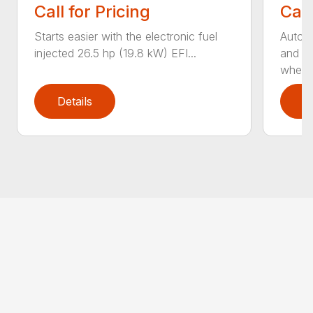
Call for Pricing
Call
Starts easier with the electronic fuel
AutoS
injected 26.5 hp (19.8 kW) EFI...
and au
whee..
Details
D