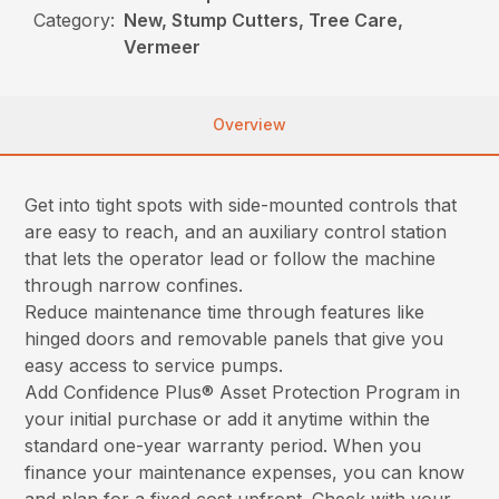
Category:
New, Stump Cutters, Tree Care,
Vermeer
Overview
Get into tight spots with side-mounted controls that
are easy to reach, and an auxiliary control station
that lets the operator lead or follow the machine
through narrow confines.
Reduce maintenance time through features like
hinged doors and removable panels that give you
easy access to service pumps.
Add Confidence Plus® Asset Protection Program in
your initial purchase or add it anytime within the
standard one-year warranty period. When you
finance your maintenance expenses, you can know