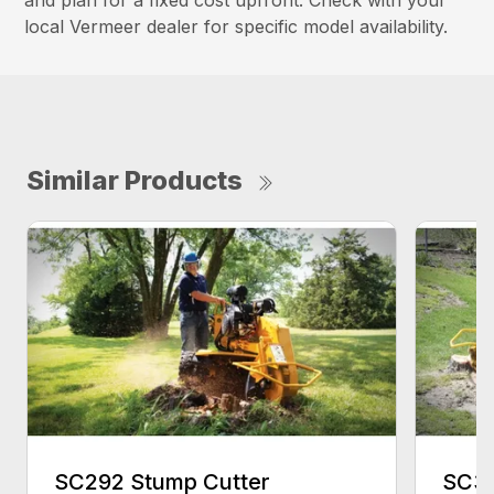
and plan for a fixed cost upfront. Check with your
local Vermeer dealer for specific model availability.
Similar Products
SC292 Stump Cutter
SC30