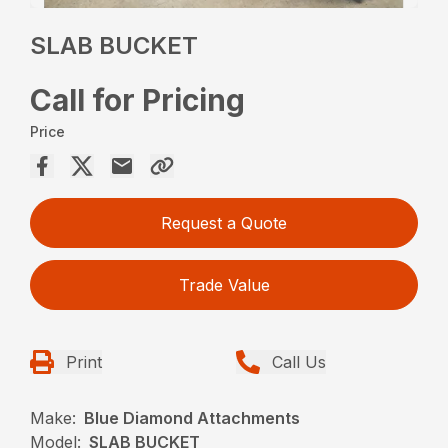
SLAB BUCKET
Call for Pricing
Price
Request a Quote
Trade Value
Print
Call Us
Make:
Blue Diamond Attachments
Model:
SLAB BUCKET