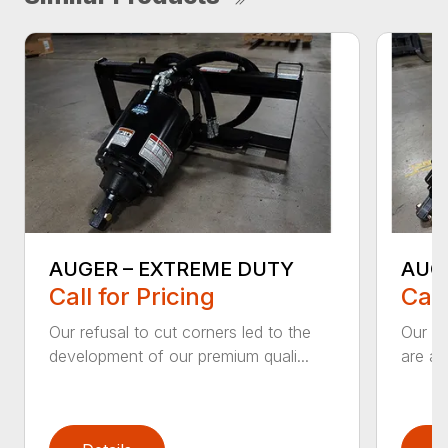
AUGER – EXTREME DUTY
AUG
Call for Pricing
Call
Our refusal to cut corners led to the
Our he
development of our premium quali...
are an