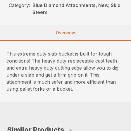
Category:
Blue Diamond Attachments, New, Skid
Steers
Overview
This extreme duty slab bucket is built for tough
conditions! The heavy duty replaceable cast teeth
and extra heavy duty cutting edge allow you to dig
under a slab and get a firm grip on it. This
attachment is much safer and more efficient than
using pallet forks or a bucket.
Similar Products