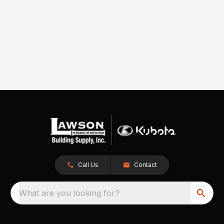
Call Us
Contact
What are you looking for?