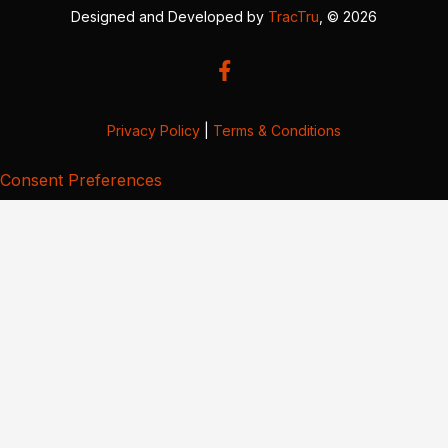
Designed and Developed by
TracTru
, © 2026
Privacy Policy
|
Terms & Conditions
Consent Preferences