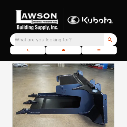
What are you looking for?