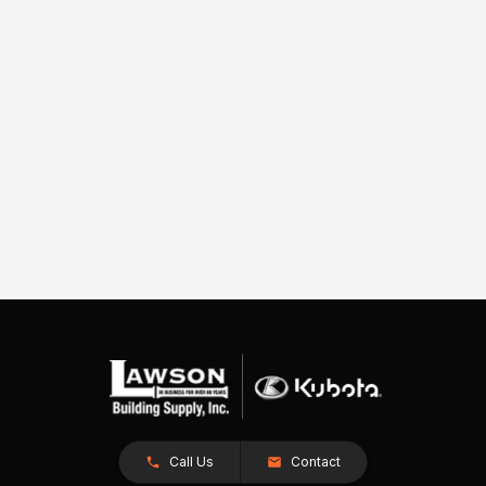
Call Us
Contact