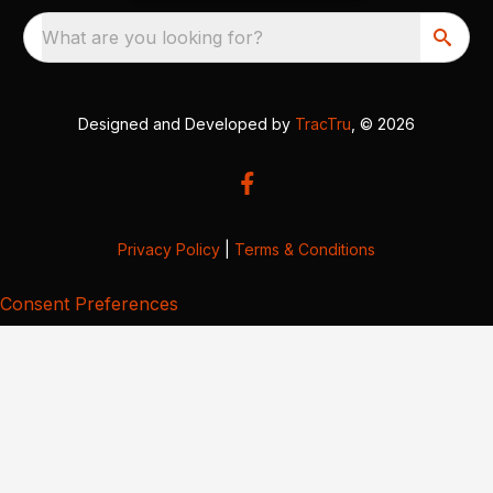
What are you looking for?
Designed and Developed by
TracTru
, © 2026
Privacy Policy
|
Terms & Conditions
Consent Preferences