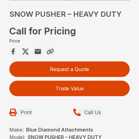
SNOW PUSHER – HEAVY DUTY
Call for Pricing
Price
Request a Quote
Trade Value
Print
Call Us
Make:
Blue Diamond Attachments
Model:
SNOW PUSHER – HEAVY DUTY