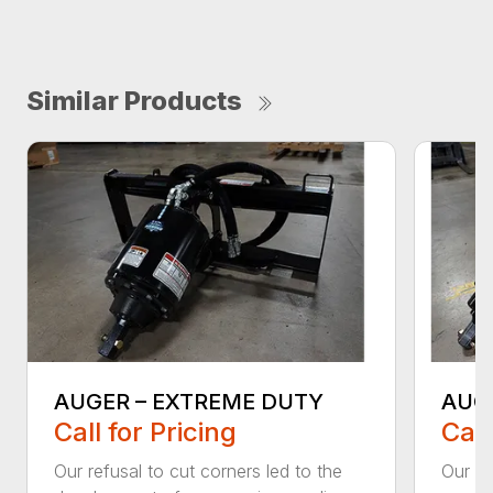
Similar Products
AUGER – EXTREME DUTY
AUG
Call for Pricing
Call
Our refusal to cut corners led to the
Our he