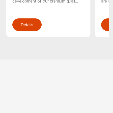
development of our premium quali...
are an
Details
D