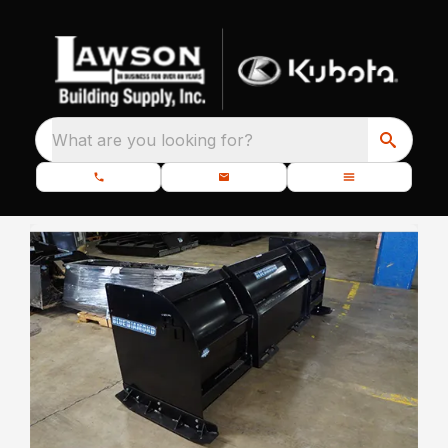
What are you looking for?