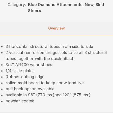
Category:
Blue Diamond Attachments, New, Skid
Steers
Overview
3 horizontal structural tubes from side to side
2 vertical reinforcement gussets to tie all 3 structural
tubes together with the quick attach
3/4″ AR400 wear shoes
1/4″ side plates
Rubber cutting edge
rolled mold board to keep snow load live
pull back option available
available in 96″ (770 lbs.)and 120″ (875 lbs.)
powder coated