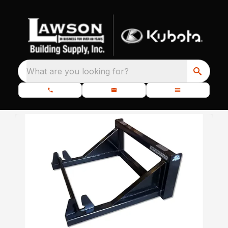
What are you looking for?