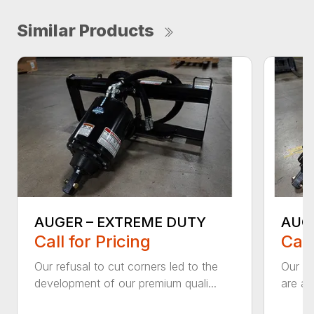
Similar Products
AUGER – EXTREME DUTY
AUG
Call for Pricing
Call
Our refusal to cut corners led to the
Our he
development of our premium quali...
are an