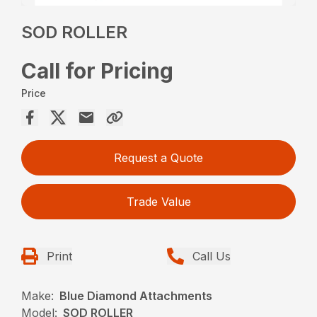
SOD ROLLER
Call for Pricing
Price
Request a Quote
Trade Value
Print
Call Us
Make:
Blue Diamond Attachments
Model:
SOD ROLLER