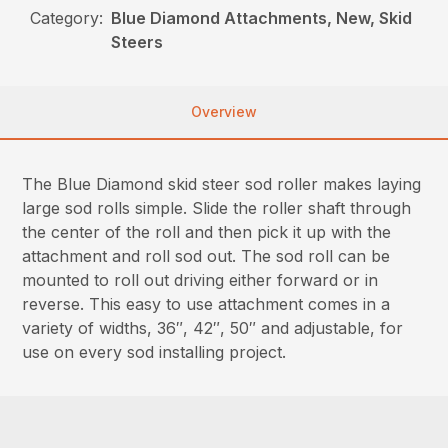
Category:
Blue Diamond Attachments, New, Skid
Steers
Overview
The Blue Diamond skid steer sod roller makes laying
large sod rolls simple. Slide the roller shaft through
the center of the roll and then pick it up with the
attachment and roll sod out. The sod roll can be
mounted to roll out driving either forward or in
reverse. This easy to use attachment comes in a
variety of widths, 36″, 42″, 50″ and adjustable, for
use on every sod installing project.