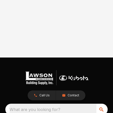
Call Us
Contact
What are you looking for?