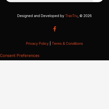
Designed and Developed by
TracTru
, © 2026
Privacy Policy
|
Terms & Conditions
Consent Preferences