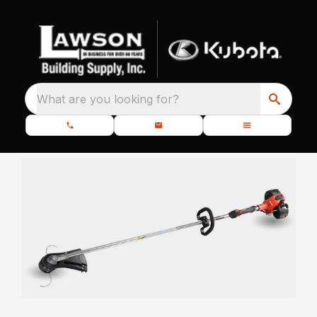
What are you looking for?