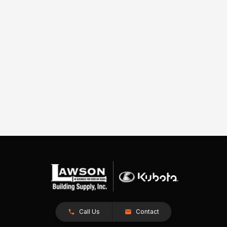
Call Us
Contact