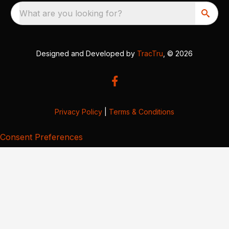
What are you looking for?
Designed and Developed by
TracTru
, © 2026
Privacy Policy
|
Terms & Conditions
Consent Preferences