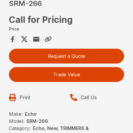
SRM-266
Call for Pricing
Price
Request a Quote
Trade Value
Print
Call Us
Make:
Echo
Model:
SRM-266
Category:
Echo, New, TRIMMERS &