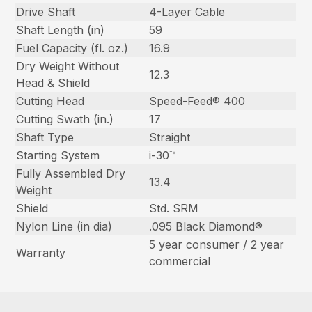
Drive Shaft
4-Layer Cable
Shaft Length (in)
59
Fuel Capacity (fl. oz.)
16.9
Dry Weight Without
12.3
Head & Shield
Cutting Head
Speed-Feed® 400
Cutting Swath (in.)
17
Shaft Type
Straight
Starting System
i-30™
Fully Assembled Dry
13.4
Weight
Shield
Std. SRM
Nylon Line (in dia)
.095 Black Diamond®
5 year consumer / 2 year
Warranty
commercial