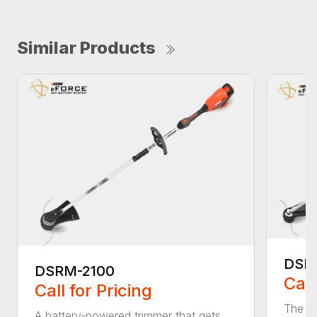
Similar Products
DSR
DSRM-2100
Call
Call for Pricing
The q
A battery-powered trimmer that gets