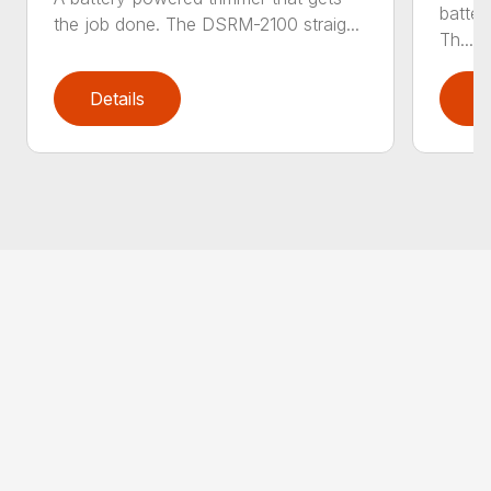
batter
the job done. The DSRM-2100 straig...
Th...
Details
D