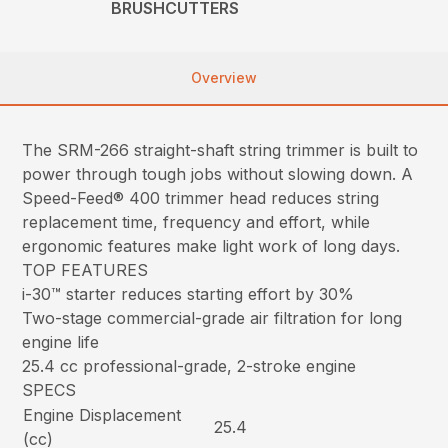
BRUSHCUTTERS
Overview
The SRM-266 straight-shaft string trimmer is built to
power through tough jobs without slowing down. A
Speed-Feed® 400 trimmer head reduces string
replacement time, frequency and effort, while
ergonomic features make light work of long days.
TOP FEATURES
i-30™ starter reduces starting effort by 30%
Two-stage commercial-grade air filtration for long
engine life
25.4 cc professional-grade, 2-stroke engine
SPECS
Engine Displacement
25.4
(cc)