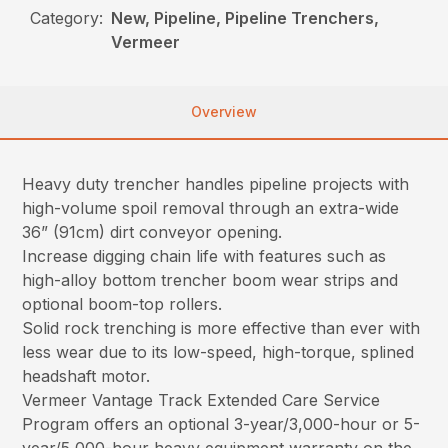
Category:
New, Pipeline, Pipeline Trenchers,
Vermeer
Overview
Heavy duty trencher handles pipeline projects with
high-volume spoil removal through an extra-wide
36” (91cm) dirt conveyor opening.
Increase digging chain life with features such as
high-alloy bottom trencher boom wear strips and
optional boom-top rollers.
Solid rock trenching is more effective than ever with
less wear due to its low-speed, high-torque, splined
headshaft motor.
Vermeer Vantage Track Extended Care Service
Program offers an optional 3-year/3,000-hour or 5-