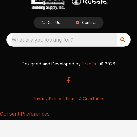
Call Us
Contact
What are you looking for?
Designed and Developed by
TracTru
, © 2026
Privacy Policy
|
Terms & Conditions
Consent Preferences