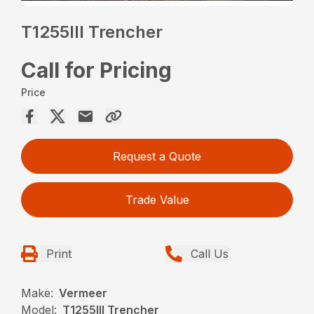
T1255III Trencher
Call for Pricing
Price
Request a Quote
Trade Value
Print
Call Us
Make:
Vermeer
Model:
T1255III Trencher