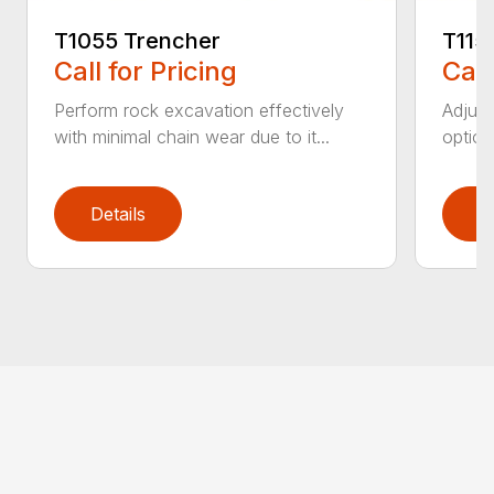
T1055 Trencher
T115
Call for Pricing
Call
Perform rock excavation effectively
Adjust
with minimal chain wear due to it...
option
Details
D