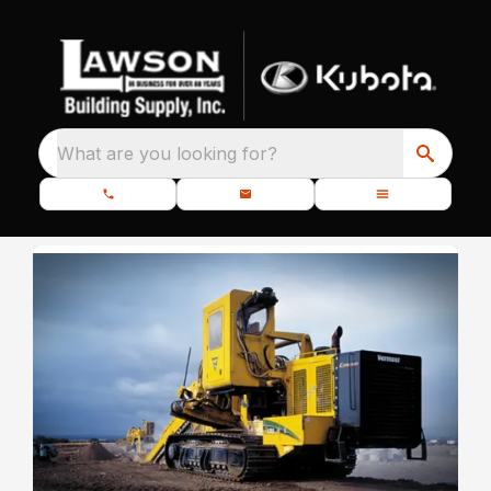
What are you looking for?