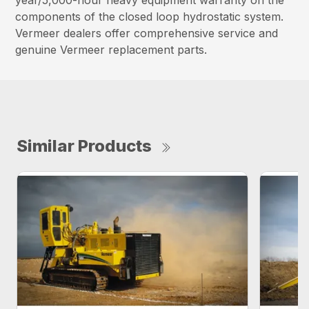
year/5,000-hour heavy equipment warranty on the
components of the closed loop hydrostatic system.
Vermeer dealers offer comprehensive service and
genuine Vermeer replacement parts.
Similar Products