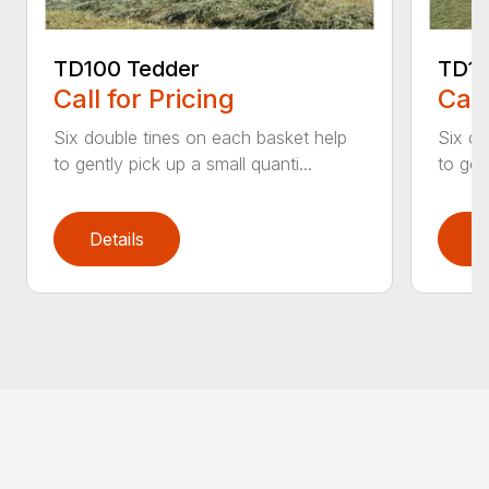
TD100 Tedder
TD19
Call for Pricing
Call
Six double tines on each basket help
Six do
to gently pick up a small quanti...
to gen
Details
D