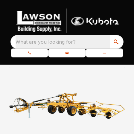
What are you looking for?