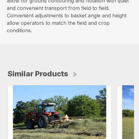
allow for ground contouring and flotation with quiet
and convenient transport from field to field.
Convenient adjustments to basket angle and height
allow operators to match the field and crop
conditions.
Similar Products