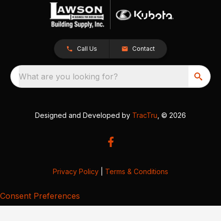
Call Us
Contact
What are you looking for?
Designed and Developed by
TracTru
, © 2026
Privacy Policy
|
Terms & Conditions
Consent Preferences