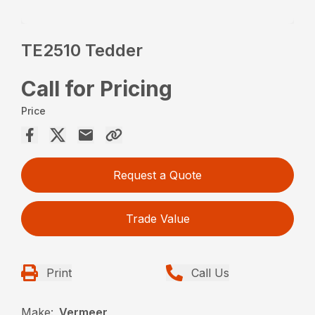
TE2510 Tedder
Call for Pricing
Price
Request a Quote
Trade Value
Print
Call Us
Make:
Vermeer