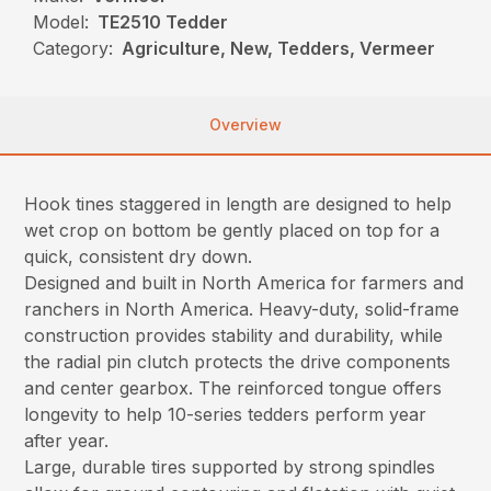
Model:
TE2510 Tedder
Category:
Agriculture, New, Tedders, Vermeer
Overview
Hook tines staggered in length are designed to help
wet crop on bottom be gently placed on top for a
quick, consistent dry down.
Designed and built in North America for farmers and
ranchers in North America. Heavy-duty, solid-frame
construction provides stability and durability, while
the radial pin clutch protects the drive components
and center gearbox. The reinforced tongue offers
longevity to help 10-series tedders perform year
after year.
Large, durable tires supported by strong spindles