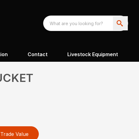
ion
Contact
Livestock Equipment
UCKET
Trade Value