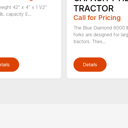
TRACTOR
weight 42” x 4” x 1 1/2”
b. capacity E...
Call for Pricing
The Blue Diamond 6000 l
forks are designed for lar
tractors. Thes...
tails
Details