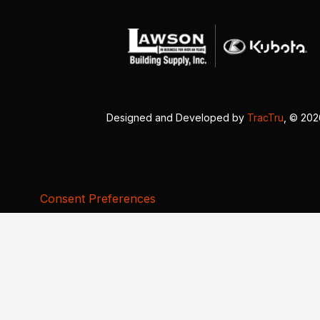
Designed and Developed by
TracTru
, © 20
Consent Preferences