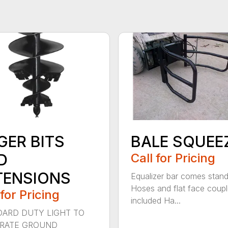
GER BITS
BALE SQUEE
D
Call for Pricing
TENSIONS
Equalizer bar comes stan
Hoses and flat face coupl
 for Pricing
included Ha...
ARD DUTY LIGHT TO
RATE GROUND