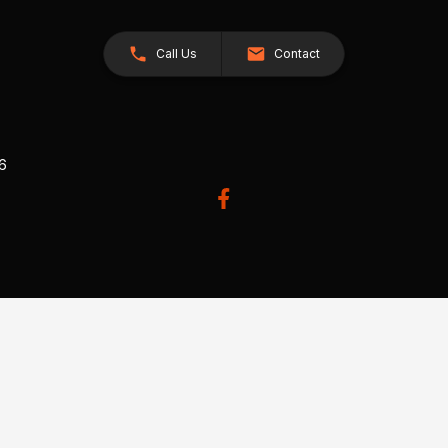
Call Us
Contact
26