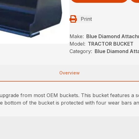
Print
Make:
Blue Diamond Attac
Model:
TRACTOR BUCKET
Category:
Blue Diamond Att
Overview
upgrade from most OEM buckets. This bucket features a so
e bottom of the bucket is protected with four wear bars an