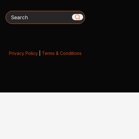
Search
Privacy Policy
|
Terms & Conditions