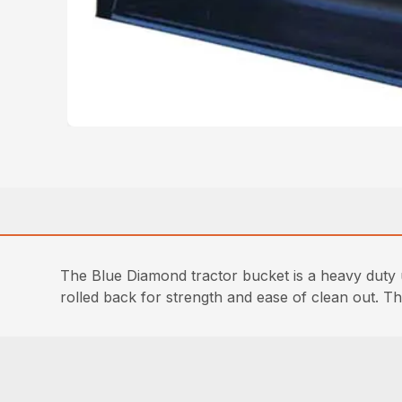
The Blue Diamond tractor bucket is a heavy duty 
rolled back for strength and ease of clean out. Th