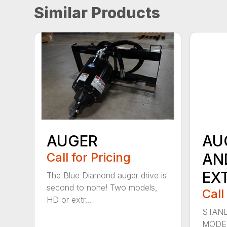
Similar Products
AUGER
AU
Call for Pricing
AN
EX
The Blue Diamond auger drive is
second to none! Two models,
Call
HD or extr...
STAND
MODE