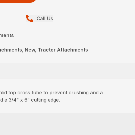
Call Us
hments
achments, New, Tractor Attachments
lid top cross tube to prevent crushing and a
d a 3/4” x 6” cutting edge.