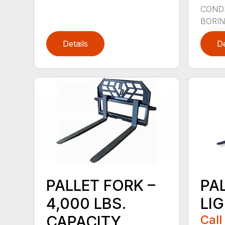
CONDI
BORING
Details
De
PALLET FORK –
PA
4,000 LBS.
LI
CAPACITY
Call