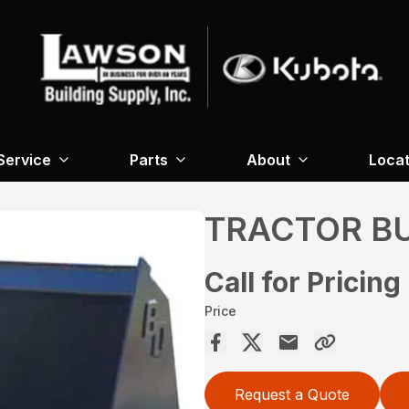
Service
Parts
About
Locat
TRACTOR B
Call for Pricing
Price
Request a Quote