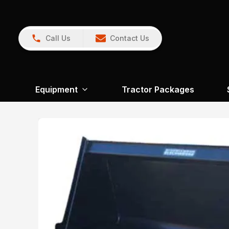
Call Us
Contact Us
Equipment
Tractor Packages