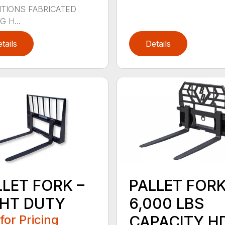
TIONS FABRICATED
 H...
tails
Details
LLET FORK –
PALLET FOR
GHT DUTY
6,000 LBS
 for Pricing
CAPACITY H