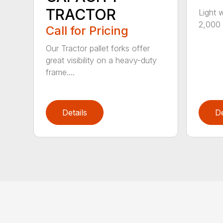
TRACTOR
Light 
2,000 l
Call for Pricing
Our Tractor pallet forks offer
great visibility on a heavy-duty
frame....
Details
De