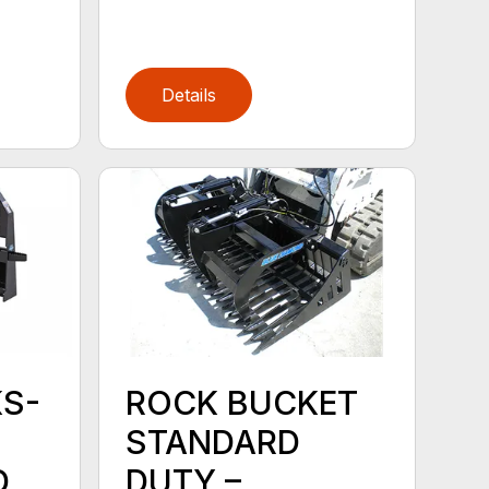
Details
KS-
ROCK BUCKET
STANDARD
D
DUTY –