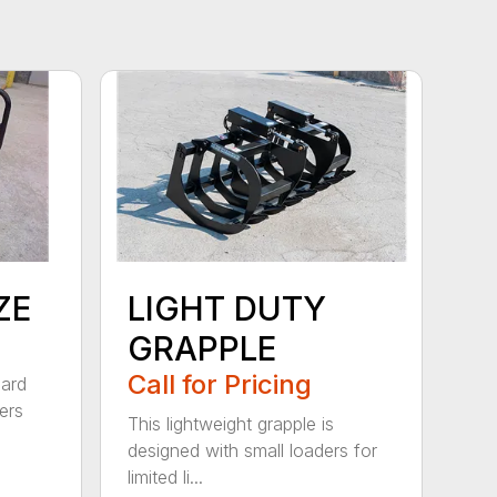
ZE
LIGHT DUTY
GRAPPLE
Call for Pricing
dard
ers
This lightweight grapple is
designed with small loaders for
limited li...