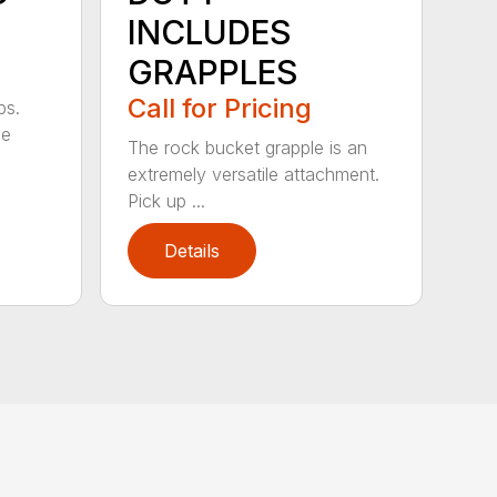
INCLUDES
GRAPPLES
Call for Pricing
bs.
ge
The rock bucket grapple is an
extremely versatile attachment.
Pick up ...
Details