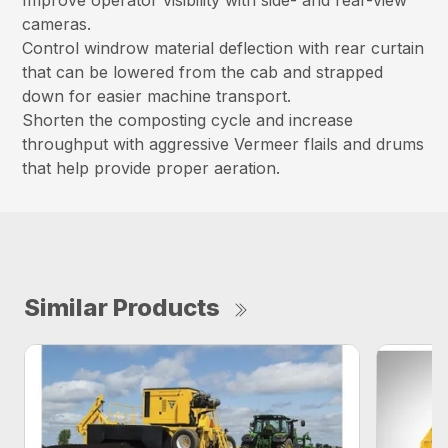
Improve operator visibility with side- and rear-view
cameras.
Control windrow material deflection with rear curtain
that can be lowered from the cab and strapped
down for easier machine transport.
Shorten the composting cycle and increase
throughput with aggressive Vermeer flails and drums
that help provide proper aeration.
Similar Products