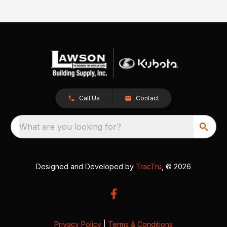
Call Us
Contact
What are you looking for?
Designed and Developed by
TracTru
, © 2026
Privacy Policy
|
Terms & Conditions