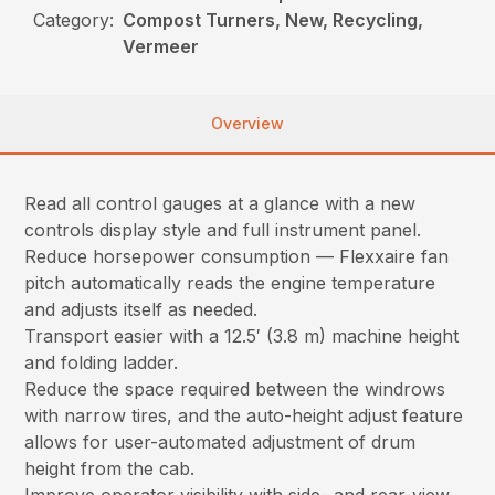
Category:
Compost Turners, New, Recycling,
Vermeer
Overview
Read all control gauges at a glance with a new
controls display style and full instrument panel.
Reduce horsepower consumption — Flexxaire fan
pitch automatically reads the engine temperature
and adjusts itself as needed.
Transport easier with a 12.5′ (3.8 m) machine height
and folding ladder.
Reduce the space required between the windrows
with narrow tires, and the auto-height adjust feature
allows for user-automated adjustment of drum
height from the cab.