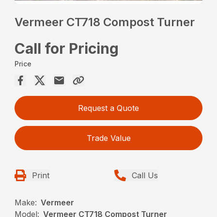
Vermeer CT718 Compost Turner
Call for Pricing
Price
Request a Quote
Trade Value
Print
Call Us
Make:
Vermeer
Model:
Vermeer CT718 Compost Turner