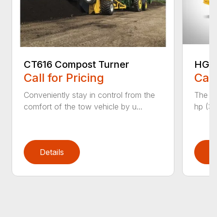
CT616 Compost Turner
HG40
Call for Pricing
Call
Conveniently stay in control from the
The H
comfort of the tow vehicle by u...
hp (37
Details
D