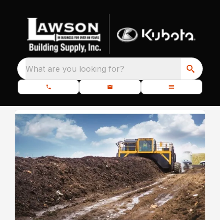
What are you looking for?