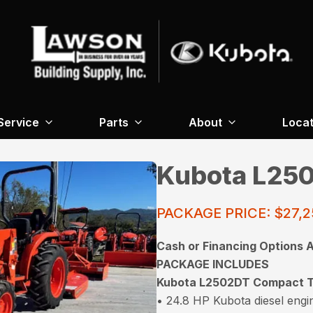
Service
Parts
About
Locat
Kubota L250
PACKAGE PRICE: $27,
Cash or Financing Options A
PACKAGE INCLUDES
Kubota L2502DT Compact T
• 24.8 HP Kubota diesel engi