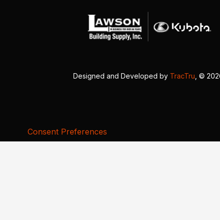
Designed and Developed by
TracTru
, © 20
Consent Preferences