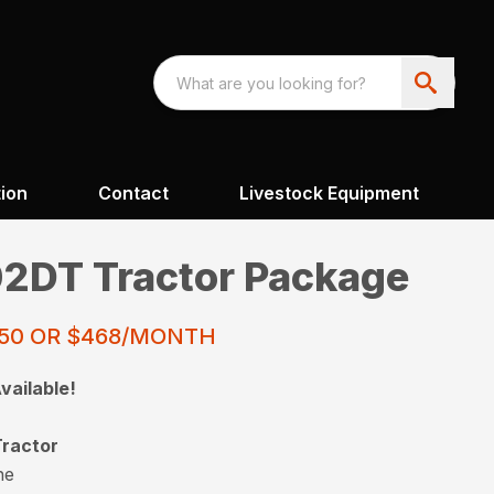
ion
Contact
Livestock Equipment
2DT Tractor Package
250 OR $468/MONTH
vailable!
ractor
ne