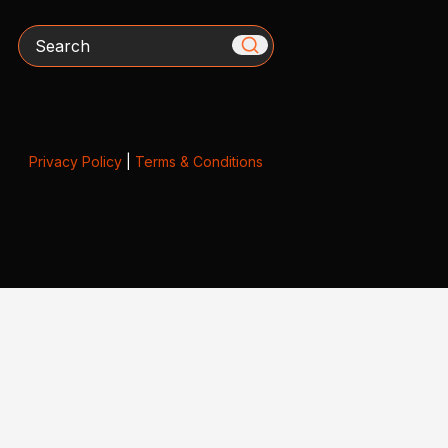
Search
Privacy Policy
|
Terms & Conditions