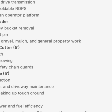
 drive transmission
foldable ROPS
en operator platform
ader
sy bucket removal
t pin
, gravel, mulch, and general property work
utter (5′)
th
 mowing
fety chain guards
 (5′)
uction
ng, and driveway maintenance
reaking up tough ground
er and fuel efficiency