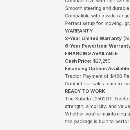
Compact size with full-size 
Smooth steering and durable d
Compatible with a wide range
Perfect setup for mowing, g
WARRANTY
2-Year Limited Warranty
(bu
6-Year Powertrain Warrant
FINANCING AVAILABLE
Cash Price:
$27,250
Financing Options Available
Tractor Payment of $468 Pe
Contact our sales team to le
READY TO WORK
The Kubota L2502DT Tractor 
strength, simplicity, and value
Whether you’re maintaining a
this package is built to perfo