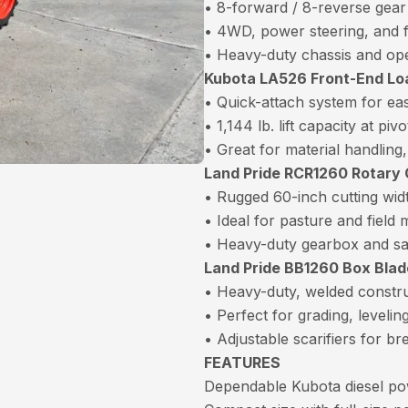
• 8-forward / 8-reverse gear
• 4WD, power steering, and 
• Heavy-duty chassis and op
Kubota LA526 Front-End Lo
• Quick-attach system for ea
• 1,144 lb. lift capacity at pivo
• Great for material handling
Land Pride RCR1260 Rotary C
• Rugged 60-inch cutting wid
• Ideal for pasture and field
• Heavy-duty gearbox and sa
Land Pride BB1260 Box Blade
• Heavy-duty, welded constr
• Perfect for grading, leveli
• Adjustable scarifiers for b
FEATURES
Dependable Kubota diesel pow