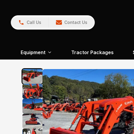
Call Us
Contact Us
Equipment
Tractor Packages
+
4