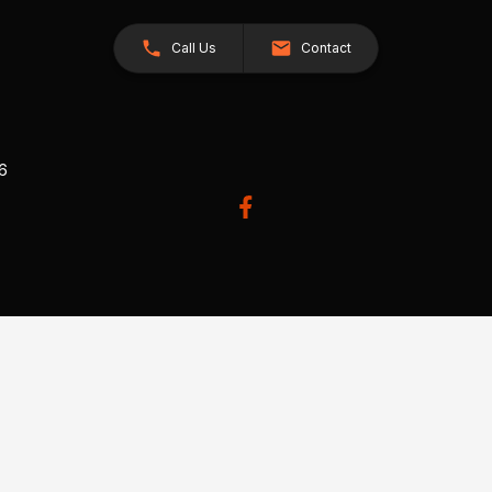
Call Us
Contact
26