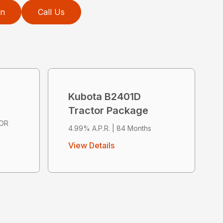
on
Call Us
Kubota B2401D
Tractor Package
 OR
4.99% A.P.R. | 84 Months
View Details