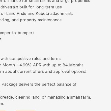
performance for small farms and large properties
rivetrain built for long-term use
 of Land Pride and Kubota attachments
rading, and property maintenance
mper-to-bumper)
y
with competitive rates and terms
r Month – 4.99% APR with up to 84 Months
arn about current offers and approval options!
Package delivers the perfect balance of
.
creage, clearing land, or managing a small farm,
rm.