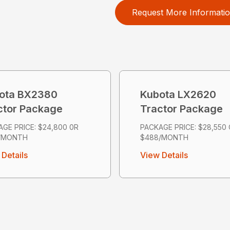
Request More Informati
ota BX2380
Kubota LX2620
ctor Package
Tractor Package
GE PRICE: $24,800 0R
PACKAGE PRICE: $28,550
/MONTH
$488/MONTH
Details
View Details