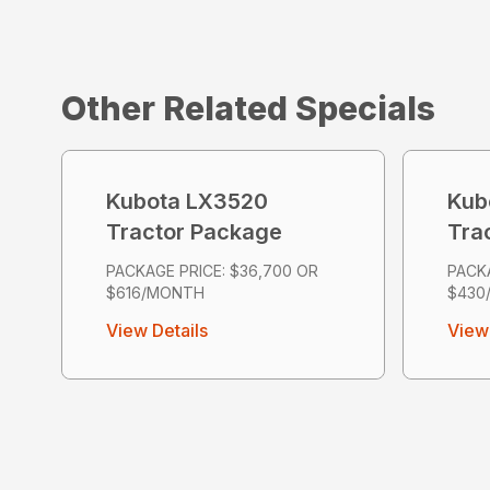
Other Related Specials
Kubota LX3520
Kub
Tractor Package
Tra
PACKAGE PRICE: $36,700 OR
PACKA
$616/MONTH
$430
View Details
View 