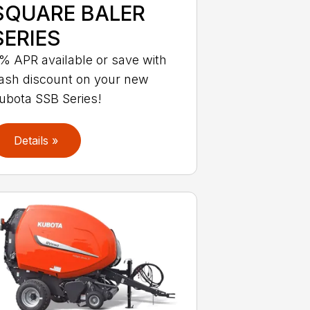
SQUARE BALER
SERIES
% APR available or save with
ash discount on your new
ubota SSB Series!
Details »