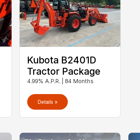
Kubota B2401D
Tractor Package
4.99% A.P.R. | 84 Months
Details »