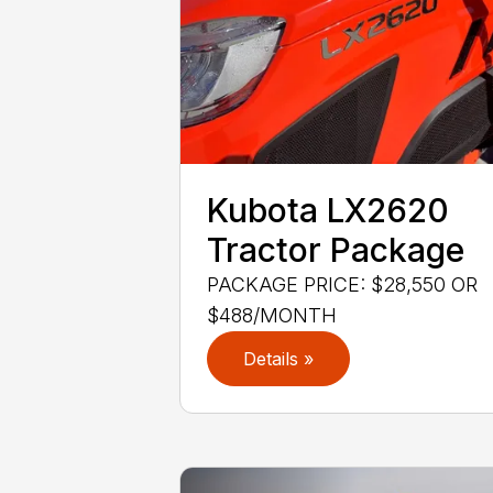
Kubota LX2620
Tractor Package
PACKAGE PRICE: $28,550 OR
$488/MONTH
Details »