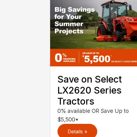
Save on Select
LX2620 Series
Tractors
0% available OR Save Up to
$5,500*
Details »