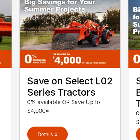
Save on Select L02
Series Tractors
0% available OR Save Up to
$4,000*
0
$
Details »