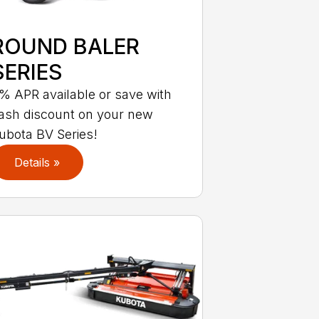
ROUND BALER
SERIES
% APR available or save with
ash discount on your new
ubota BV Series!
Details »