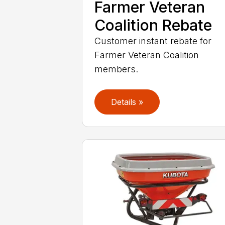
Farmer Veteran
Coalition Rebate
Customer instant rebate for
Farmer Veteran Coalition
members.
Details »