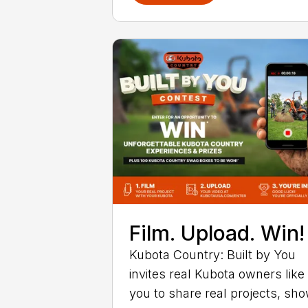
Film. Upload. Win!
Kubota Country: Built by You
invites real Kubota owners like
you to share real projects, sh