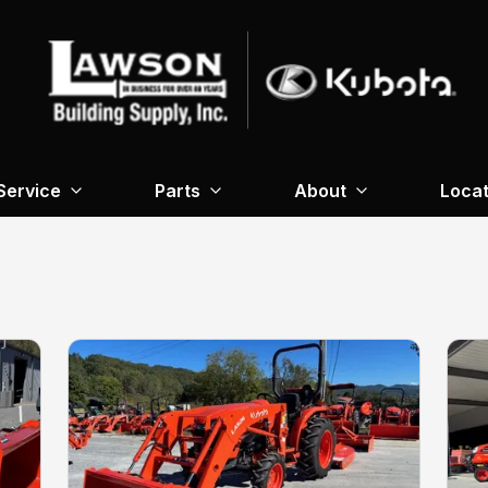
Service
Parts
About
Locat