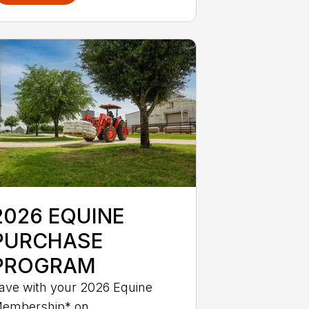
2026 EQUINE
PURCHASE
PROGRAM
ave with your 2026 Equine
embership* on