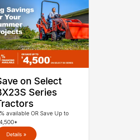
Save on Select
BX23S Series
Tractors
% available OR Save Up to
4,500*
Details »