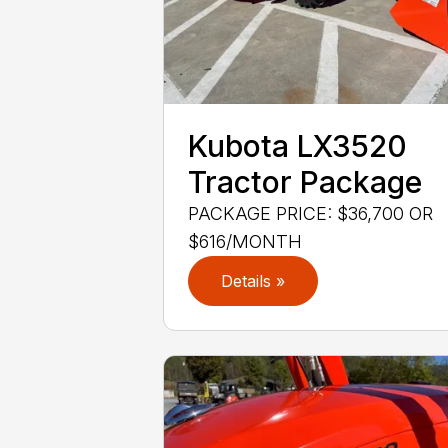
Kubota LX3520
Tractor Package
PACKAGE PRICE: $36,700 OR
$616/MONTH
Details »