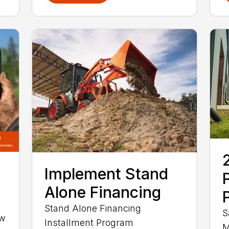
Implement Stand
Alone Financing
Stand Alone Financing
S
ow
Installment Program
M