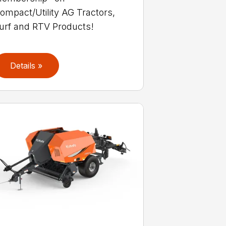
ompact/Utility AG Tractors,
urf and RTV Products!
Details »