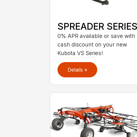
SPREADER SERIE
0% APR available or save with
cash discount on your new
Kubota VS Series!
Details »