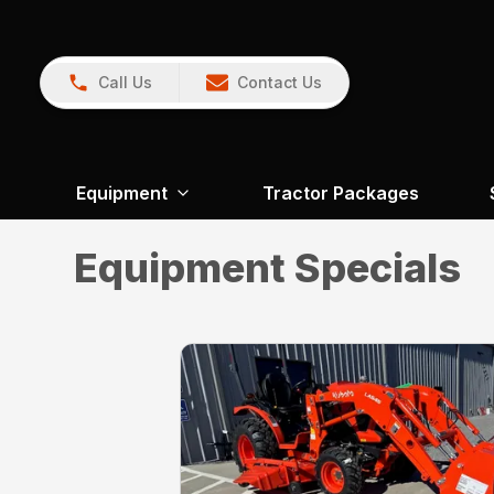
Call Us
Contact Us
Equipment
Tractor Packages
Equipment Specials