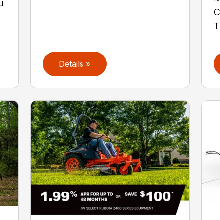
u
C
T
Details »