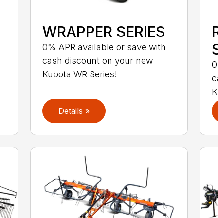
WRAPPER SERIES
S
0% APR available or save with
cash discount on your new
0
Kubota WR Series!
c
K
Details »