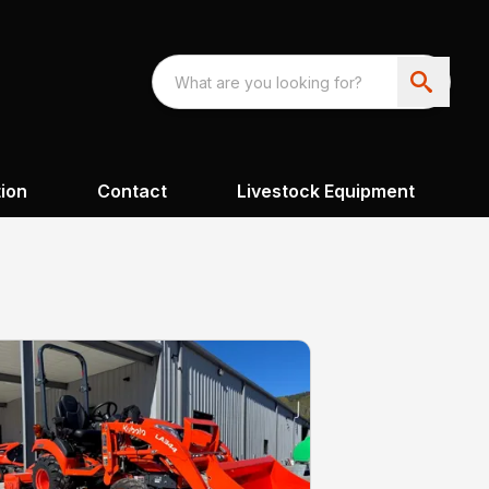
ion
Contact
Livestock Equipment