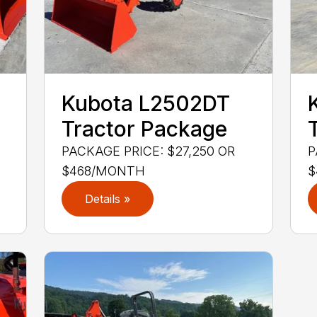
Kubota L2502DT
Tractor Package
PACKAGE PRICE: $27,250 OR
P
$468/MONTH
$
Details »