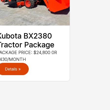
Kubota BX2380
Tractor Package
ACKAGE PRICE: $24,800 0R
430/MONTH
Details »