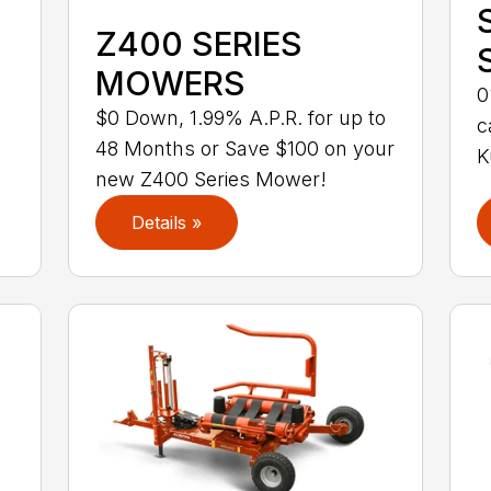
Z400 SERIES
MOWERS
0
$0 Down, 1.99% A.P.R. for up to
c
48 Months or Save $100 on your
K
new Z400 Series Mower!
Details »