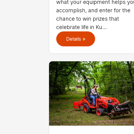
what your equipment helps yo
accomplish, and enter for the
chance to win prizes that
celebrate life in Ku...
Details »