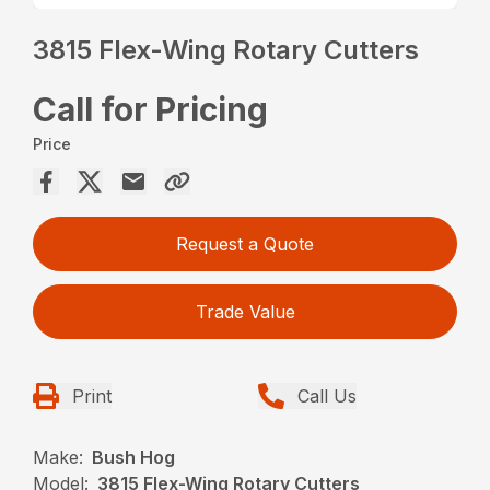
3815 Flex-Wing Rotary Cutters
Call for Pricing
Price
Request a Quote
Trade Value
Print
Call Us
Make:
Bush Hog
Model:
3815 Flex-Wing Rotary Cutters