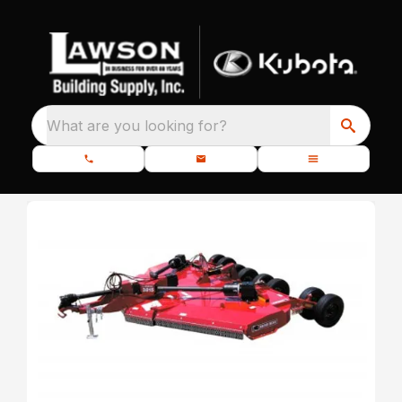
What are you looking for?