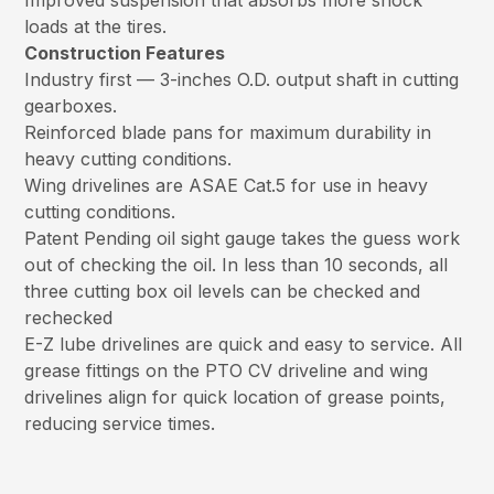
Improved suspension that absorbs more shock
loads at the tires.
Construction Features
Industry first — 3-inches O.D. output shaft in cutting
gearboxes.
Reinforced blade pans for maximum durability in
heavy cutting conditions.
Wing drivelines are ASAE Cat.5 for use in heavy
cutting conditions.
Patent Pending oil sight gauge takes the guess work
out of checking the oil. In less than 10 seconds, all
three cutting box oil levels can be checked and
rechecked
E-Z lube drivelines are quick and easy to service. All
grease fittings on the PTO CV driveline and wing
drivelines align for quick location of grease points,
reducing service times.