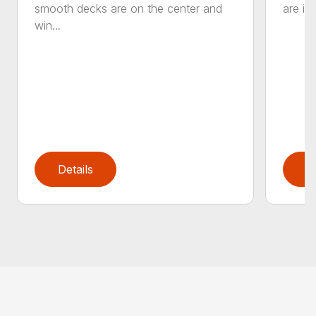
smooth decks are on the center and
are in
win...
Details
D