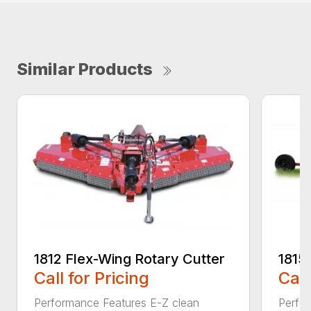
Similar Products
1812 Flex-Wing Rotary Cutter
1815
Call for Pricing
Call
Performance Features E-Z clean
Perfor