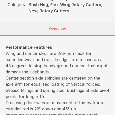
Category:
Bush Hog, Flex-Wing Rotary Cutters,
New, Rotary Cutters
Overview
Performance Features
Wing and center skids are 3/8-inch thick for
extended wear and outside edges are turned up at
45 degrees to stop heavy ground contact that might
damage the sidebands.
Center section axle spindles are centered on the
axle arm for equalized loading of vertical forces.
Grease fittings and spring steel bushings at axle pivot
points for longer life.
Free wing float without movement of the hydraulic
cylinder rod is 22° down and 45° up.