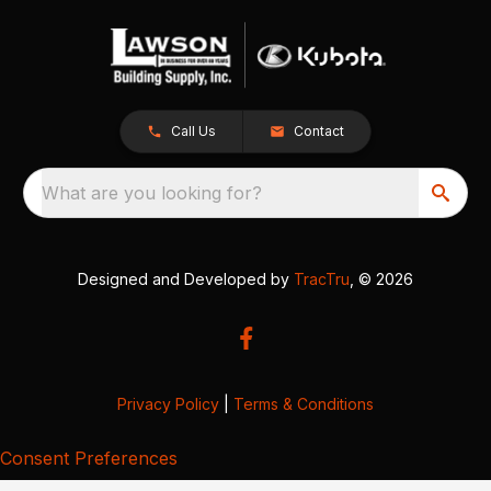
Call Us
Contact
What are you looking for?
Designed and Developed by
TracTru
, © 2026
Privacy Policy
|
Terms & Conditions
Consent Preferences