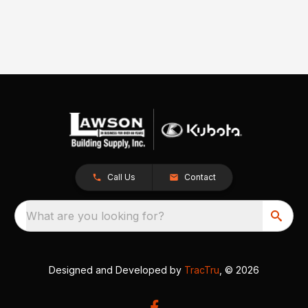
Call Us
Contact
What are you looking for?
Designed and Developed by
TracTru
, © 2026