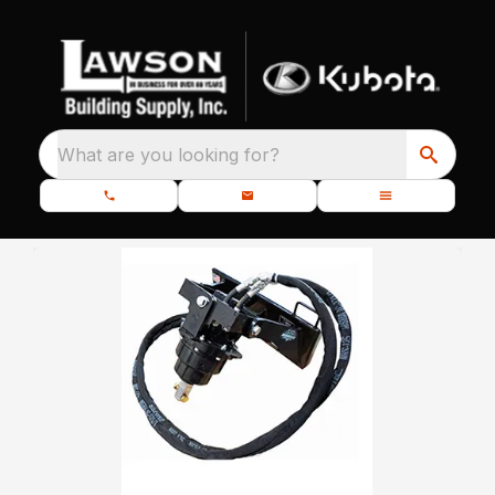
What are you looking for?