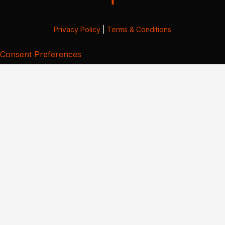
Privacy Policy
|
Terms & Conditions
Consent Preferences