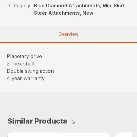
Category:
Blue Diamond Attachments, Mini Skid
Steer Attachments, New
Overview
Planetary drive
2” hex shaft
Double swing action
4 year warranty
Similar Products