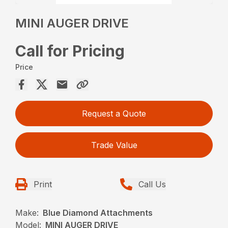
MINI AUGER DRIVE
Call for Pricing
Price
Request a Quote
Trade Value
Print
Call Us
Make:
Blue Diamond Attachments
Model:
MINI AUGER DRIVE