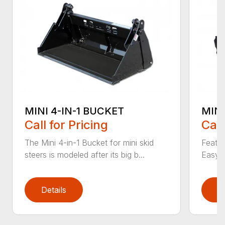
MINI 4-IN-1 BUCKET
MIN
Call for Pricing
Call
The Mini 4-in-1 Bucket for mini skid
Featur
steers is modeled after its big b...
Easy a
Details
D