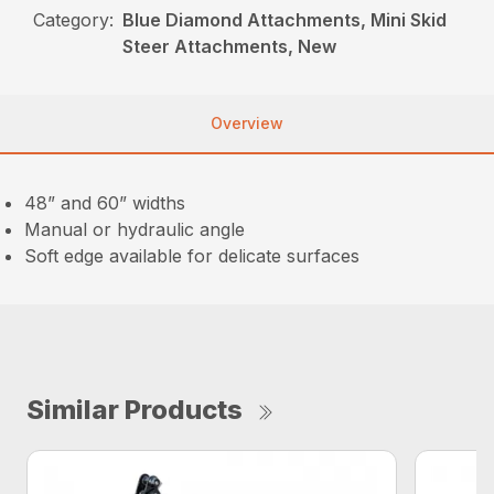
Category:
Blue Diamond Attachments, Mini Skid
Steer Attachments, New
Overview
48” and 60” widths
Manual or hydraulic angle
Soft edge available for delicate surfaces
Similar Products