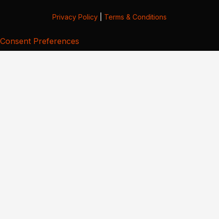
Privacy Policy
|
Terms & Conditions
Consent Preferences