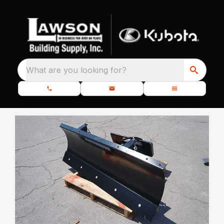
What are you looking for?