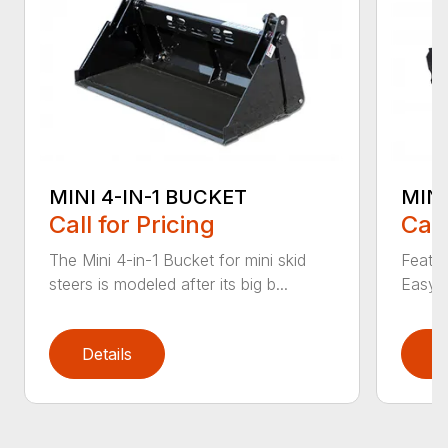
MINI 4-IN-1 BUCKET
MIN
Call for Pricing
Call
The Mini 4-in-1 Bucket for mini skid
Featur
steers is modeled after its big b...
Easy a
Details
D