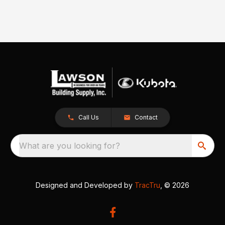
Call Us
Contact
What are you looking for?
Designed and Developed by
TracTru
, © 2026