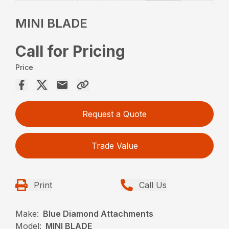
MINI BLADE
Call for Pricing
Price
Request a Quote
Trade Value
Print
Call Us
Make:
Blue Diamond Attachments
Model:
MINI BLADE