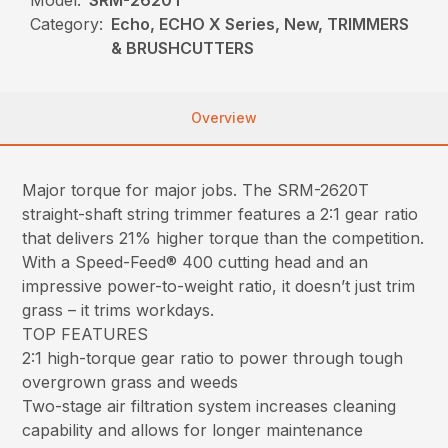
Category:
Echo, ECHO X Series, New, TRIMMERS
& BRUSHCUTTERS
Overview
Major torque for major jobs. The SRM-2620T
straight-shaft string trimmer features a 2:1 gear ratio
that delivers 21% higher torque than the competition.
With a Speed-Feed® 400 cutting head and an
impressive power-to-weight ratio, it doesn’t just trim
grass – it trims workdays.
TOP FEATURES
2:1 high-torque gear ratio to power through tough
overgrown grass and weeds
Two-stage air filtration system increases cleaning
capability and allows for longer maintenance