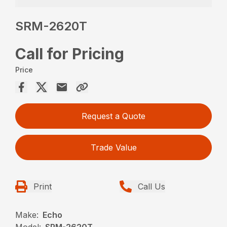
SRM-2620T
Call for Pricing
Price
Request a Quote
Trade Value
Print
Call Us
Make:
Echo
Model:
SRM-2620T