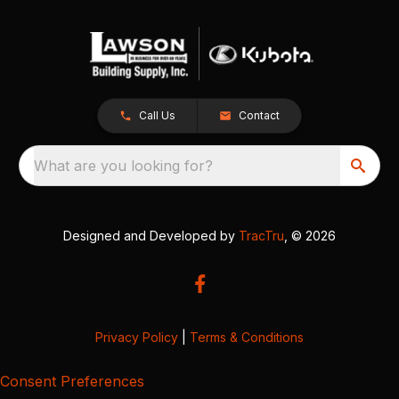
Call Us
Contact
What are you looking for?
Designed and Developed by
TracTru
, © 2026
Privacy Policy
|
Terms & Conditions
Consent Preferences