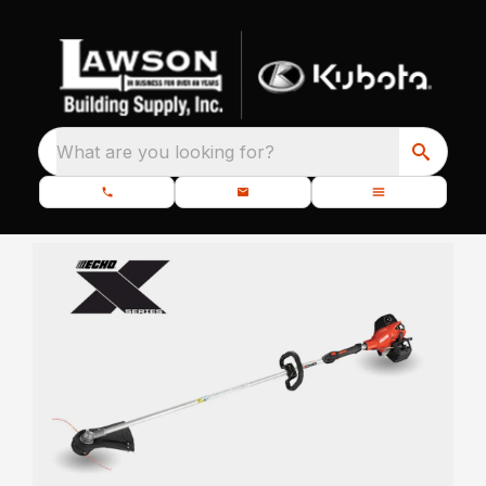
What are you looking for?