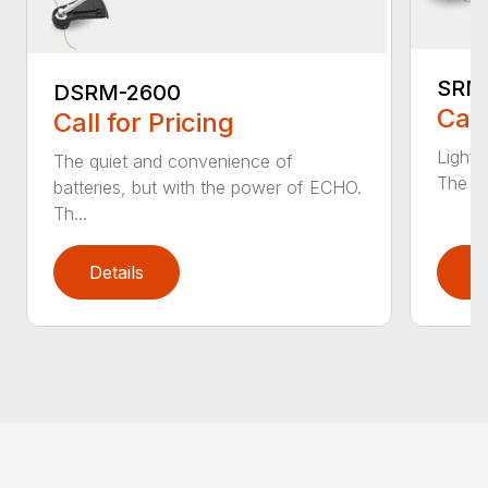
SRM
DSRM-2600
Call
Call for Pricing
Light 
The quiet and convenience of
The SR
batteries, but with the power of ECHO.
Th...
Details
D