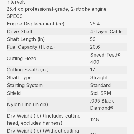
intervals
25.4 cc professional-grade, 2-stroke engine
SPECS
Engine Displacement (cc)
25.4
Drive Shaft
4-Layer Cable
Shaft Length (in)
59
Fuel Capacity (fl. oz.)
20.6
Speed-Feed®
Cutting Head
400
Cutting Swath (in.)
17
Shaft Type
Straight
Starting System
Standard
Shield
Std. SRM
.095 Black
Nylon Line (in dia)
Diamond®
Dry Weight (lb) (Includes cutting
12.8
head, excludes harness)
Dry Weight (lb) (Without cutting