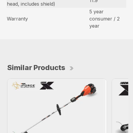
11.9
head, includes shield)
5 year
Warranty
consumer / 2
year
Similar Products