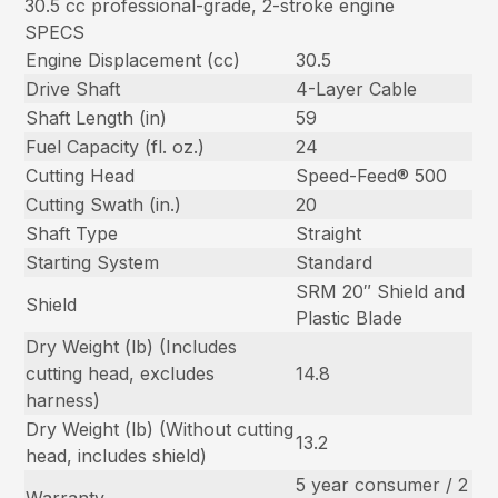
30.5 cc professional-grade, 2-stroke engine
SPECS
Engine Displacement (cc)
30.5
Drive Shaft
4-Layer Cable
Shaft Length (in)
59
Fuel Capacity (fl. oz.)
24
Cutting Head
Speed-Feed® 500
Cutting Swath (in.)
20
Shaft Type
Straight
Starting System
Standard
SRM 20″ Shield and
Shield
Plastic Blade
Dry Weight (lb) (Includes
cutting head, excludes
14.8
harness)
Dry Weight (lb) (Without cutting
13.2
head, includes shield)
5 year consumer / 2