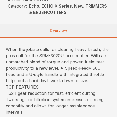
Category:
Echo, ECHO X Series, New, TRIMMERS
& BRUSHCUTTERS
Overview
When the jobsite calls for clearing heavy brush, the
pros call for the SRM-3020U brushcutter. With an
unmatched blend of torque and power, it elevates
productivity to a new level. A Speed-Feed® 500
head and a U-style handle with integrated throttle
helps cut a hard day’s work down to size.
TOP FEATURES
1.62:1 gear reduction for fast, efficient cutting
Two-stage air filtration system increases cleaning
capability and allows for longer maintenance
intervals