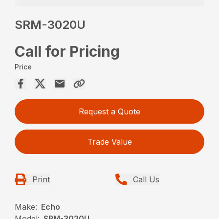
SRM-3020U
Call for Pricing
Price
Request a Quote
Trade Value
Print
Call Us
Make:
Echo
Model:
SRM-3020U