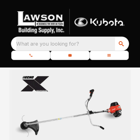
What are you looking for?