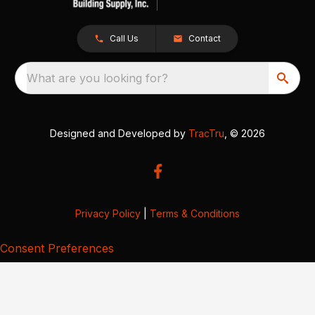
Call Us
Contact
What are you looking for?
Designed and Developed by
TracTru
, © 2026
Privacy Policy
|
Terms & Conditions
Consent Preferences