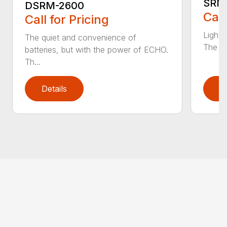
SRM
DSRM-2600
Call
Call for Pricing
Light 
The quiet and convenience of
The SR
batteries, but with the power of ECHO.
Th...
Details
D