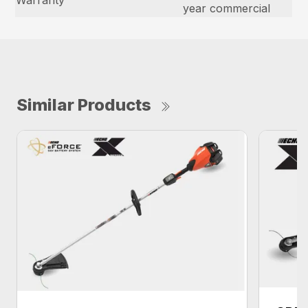
Warranty
year commercial
Similar Products