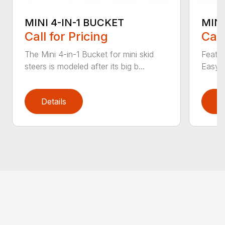
MINI 4-IN-1 BUCKET
MIN
Call for Pricing
Call
The Mini 4-in-1 Bucket for mini skid
Featur
steers is modeled after its big b...
Easy a
Details
D