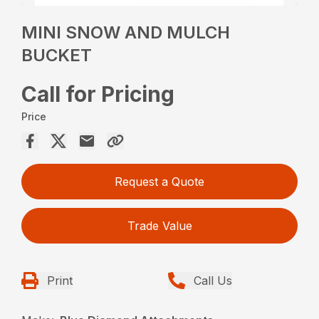
MINI SNOW AND MULCH
BUCKET
Call for Pricing
Price
Request a Quote
Trade Value
Print
Call Us