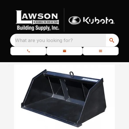
What are you looking for?