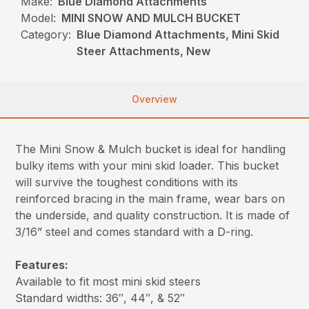
Make:
Blue Diamond Attachments
Model:
MINI SNOW AND MULCH BUCKET
Category:
Blue Diamond Attachments, Mini Skid
Steer Attachments, New
Overview
The Mini Snow & Mulch bucket is ideal for handling
bulky items with your mini skid loader. This bucket
will survive the toughest conditions with its
reinforced bracing in the main frame, wear bars on
the underside, and quality construction. It is made of
3/16” steel and comes standard with a D-ring.
Features:
Available to fit most mini skid steers
Standard widths: 36″, 44″, & 52″