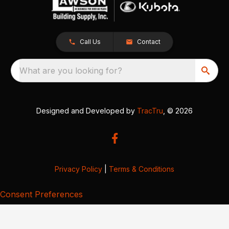
Call Us
Contact
What are you looking for?
Designed and Developed by
TracTru
, © 2026
Privacy Policy
|
Terms & Conditions
Consent Preferences