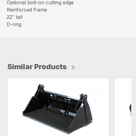
Optional bolt-on cutting edge
Reinforced frame
22″ tall
D-ring
Similar Products