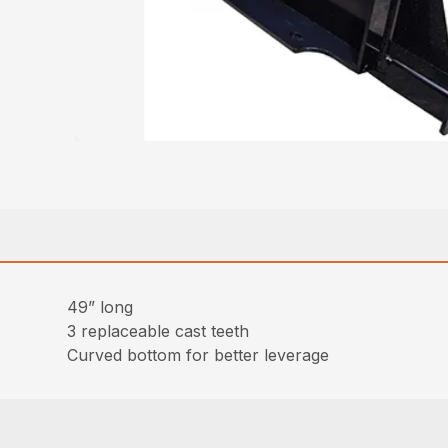
49” long
3 replaceable cast teeth
Curved bottom for better leverage