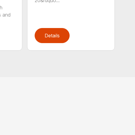
20&rdquo...
sh
s and
Details