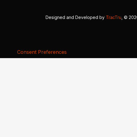
Designed and Developed by
TracTru
, © 20
Consent Preferences