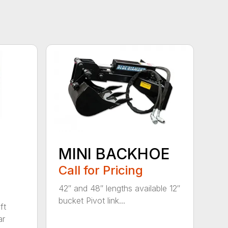
MINI BACKHOE
Call for Pricing
42″ and 48″ lengths available 12″
bucket Pivot link...
ft
ar