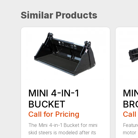
Similar Products
MINI 4-IN-1
MI
BUCKET
BR
Call for Pricing
Call
The Mini 4-in-1 Bucket for mini
Featur
skid steers is modeled after its
motor 