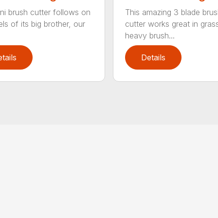
ni brush cutter follows on
This amazing 3 blade bru
ls of its big brother, our
cutter works great in gras
heavy brush...
tails
Details