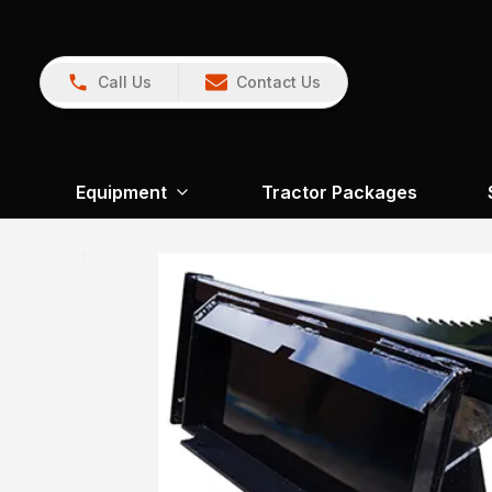
Call Us
Contact Us
Equipment
Tractor Packages