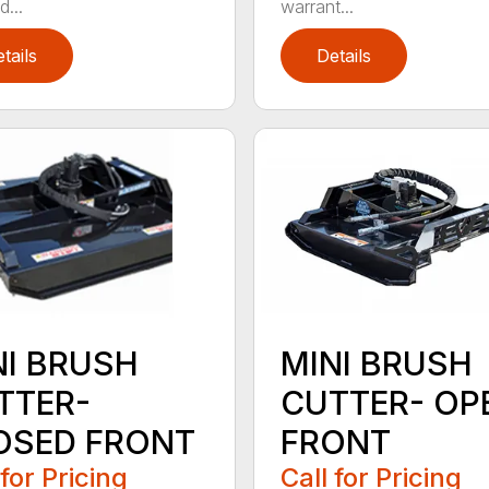
...
warrant...
tails
Details
NI BRUSH
MINI BRUSH
TTER-
CUTTER- OP
OSED FRONT
FRONT
 for Pricing
Call for Pricing