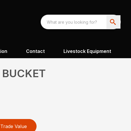
ion
Contact
Livestock Equipment
 BUCKET
Trade Value