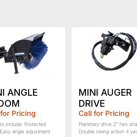
NI ANGLE
MINI AUGER
OOM
DRIVE
 for Pricing
Call for Pricing
es include: Protected
Planetary drive 2” hex sha
Easy angle adjustment
Double swing action 4 ye