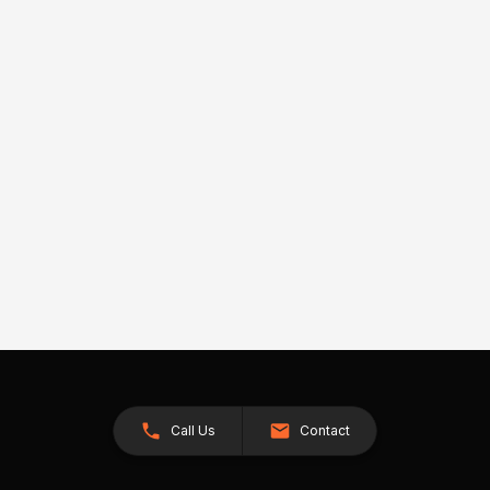
Call Us
Contact