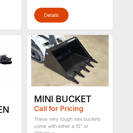
Details
MINI BUCKET
EN
Call for Pricing
These very tough mini buckets
come with either a 15” or