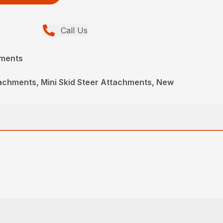
Call Us
hments
achments, Mini Skid Steer Attachments, New