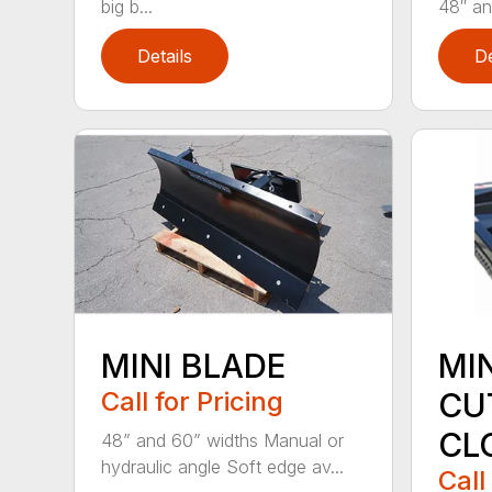
big b...
48″ and
Details
De
MINI BLADE
MI
Call for Pricing
CU
CL
48” and 60” widths Manual or
hydraulic angle Soft edge av...
Call