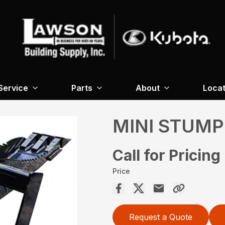
Service
Parts
About
Locat
MINI STUMP
Call for Pricing
Price
Request a Quote