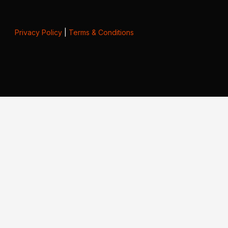
Privacy Policy
|
Terms & Conditions