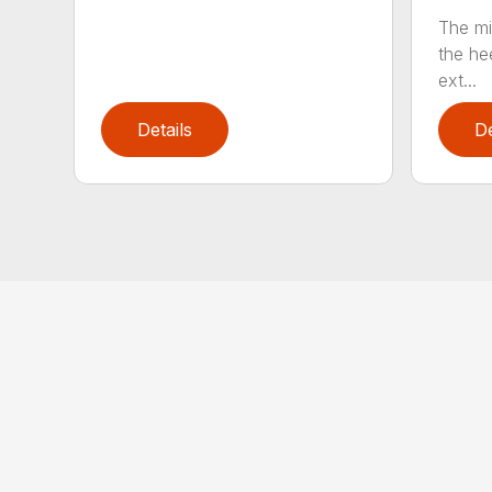
The mi
the hee
ext...
Details
De