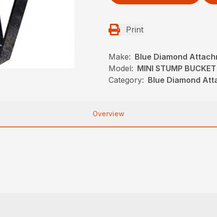
Print
Make:
Blue Diamond Attac
Model:
MINI STUMP BUCKET
Category:
Blue Diamond Att
Overview